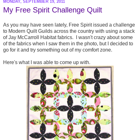
MONDAY, SEPTEMBER 19, 2011
My Free Spirit Challenge Quilt
As you may have seen lately, Free Spirit issued a challenge
to Modern Quilt Guilds across the country with using a stack
of Jay McCarroll Habitat fabrics. I wasn't crazy about some
of the fabrics when I saw them in the photo, but I decided to
go for it and try something out of my comfort zone.
Here's what I was able to come up with.