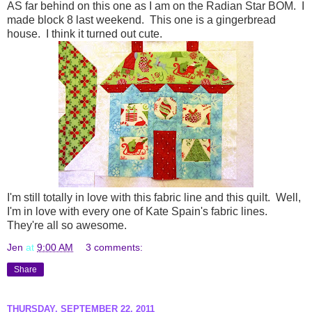
AS far behind on this one as I am on the Radian Star BOM. I
made block 8 last weekend. This one is a gingerbread
house. I think it turned out cute.
I'm still totally in love with this fabric line and this quilt. Well,
I'm in love with every one of Kate Spain's fabric lines.
They're all so awesome.
Jen
at
9:00 AM
3 comments:
Share
THURSDAY, SEPTEMBER 22, 2011