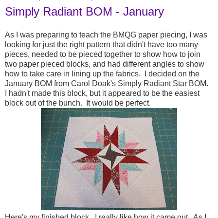
Simply Radiant BOM - January
As I was preparing to teach the BMQG paper piecing, I was
looking for just the right pattern that didn't have too many
pieces, needed to be pieced together to show how to join
two paper pieced blocks, and had different angles to show
how to take care in lining up the fabrics. I decided on the
January BOM from Carol Doak's Simply Radiant Star BOM.
I hadn't made this block, but it appeared to be the easiest
block out of the bunch. It would be perfect.
Here's my finished block. I really like how it came out. As I