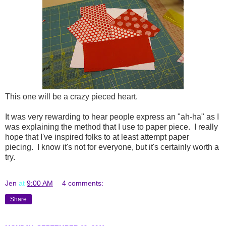
This one will be a crazy pieced heart.
It was very rewarding to hear people express an "ah-ha" as I
was explaining the method that I use to paper piece. I really
hope that I've inspired folks to at least attempt paper
piecing. I know it's not for everyone, but it's certainly worth a
try.
Jen
at
9:00 AM
4 comments:
Share