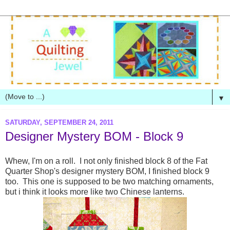
▼
SATURDAY, SEPTEMBER 24, 2011
Designer Mystery BOM - Block 9
Whew, I'm on a roll. I not only finished block 8 of the Fat
Quarter Shop's designer mystery BOM, I finished block 9
too. This one is supposed to be two matching ornaments,
but i think it looks more like two Chinese lanterns.