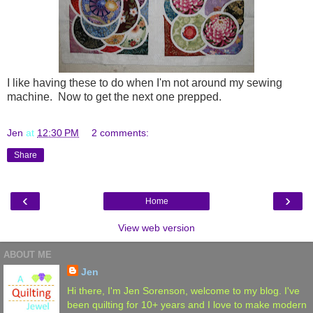
I like having these to do when I'm not around my sewing
machine. Now to get the next one prepped.
Jen
at
12:30 PM
2 comments:
Share
‹
›
Home
View web version
ABOUT ME
Jen
Hi there, I'm Jen Sorenson, welcome to my blog. I've
been quilting for 10+ years and I love to make modern