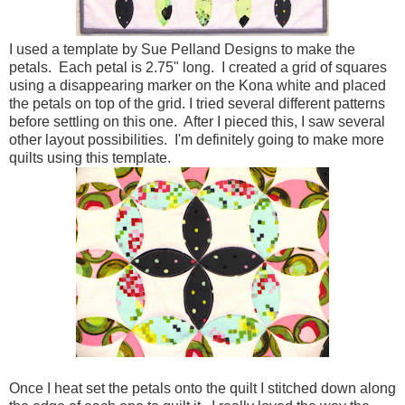
I used a template by Sue Pelland Designs to make the
petals. Each petal is 2.75" long. I created a grid of squares
using a disappearing marker on the Kona white and placed
the petals on top of the grid. I tried several different patterns
before settling on this one. After I pieced this, I saw several
other layout possibilities. I'm definitely going to make more
quilts using this template.
Once I heat set the petals onto the quilt I stitched down along