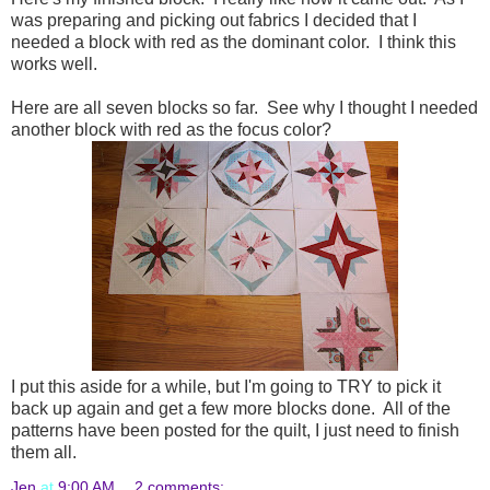
was preparing and picking out fabrics I decided that I
needed a block with red as the dominant color. I think this
works well.
Here are all seven blocks so far. See why I thought I needed
another block with red as the focus color?
I put this aside for a while, but I'm going to TRY to pick it
back up again and get a few more blocks done. All of the
patterns have been posted for the quilt, I just need to finish
them all.
Jen
at
9:00 AM
2 comments: