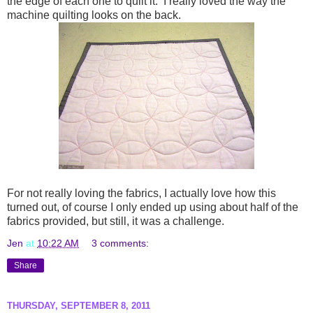
the edge of each one to quilt it. I really loved the way the
machine quilting looks on the back.
For not really loving the fabrics, I actually love how this
turned out, of course I only ended up using about half of the
fabrics provided, but still, it was a challenge.
Jen
at
10:22 AM
3 comments:
Share
THURSDAY, SEPTEMBER 8, 2011