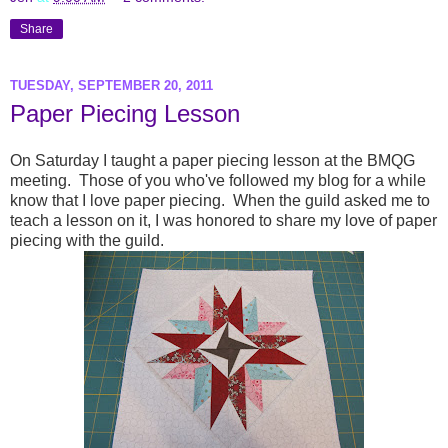
Share
TUESDAY, SEPTEMBER 20, 2011
Paper Piecing Lesson
On Saturday I taught a paper piecing lesson at the BMQG
meeting. Those of you who've followed my blog for a while
know that I love paper piecing. When the guild asked me to
teach a lesson on it, I was honored to share my love of paper
piecing with the guild.