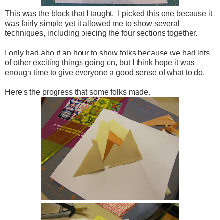
This was the block that I taught. I picked this one because it
was fairly simple yet it allowed me to show several
techniques, including piecing the four sections together.
I only had about an hour to show folks because we had lots
of other exciting things going on, but I
think
hope it was
enough time to give everyone a good sense of what to do.
Here's the progress that some folks made.