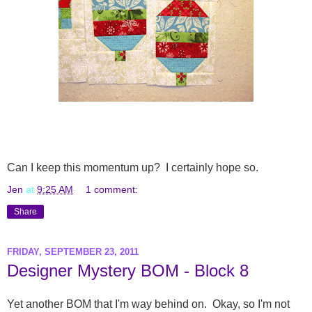
Can I keep this momentum up? I certainly hope so.
Jen
at
9:25 AM
1 comment:
Share
FRIDAY, SEPTEMBER 23, 2011
Designer Mystery BOM - Block 8
Yet another BOM that I'm way behind on. Okay, so I'm not