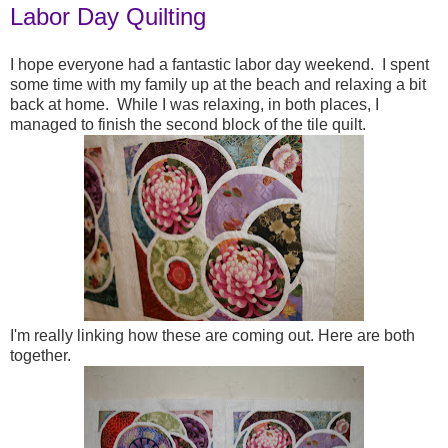
Labor Day Quilting
I hope everyone had a fantastic labor day weekend. I spent
some time with my family up at the beach and relaxing a bit
back at home. While I was relaxing, in both places, I
managed to finish the second block of the tile quilt.
I'm really linking how these are coming out. Here are both
together.