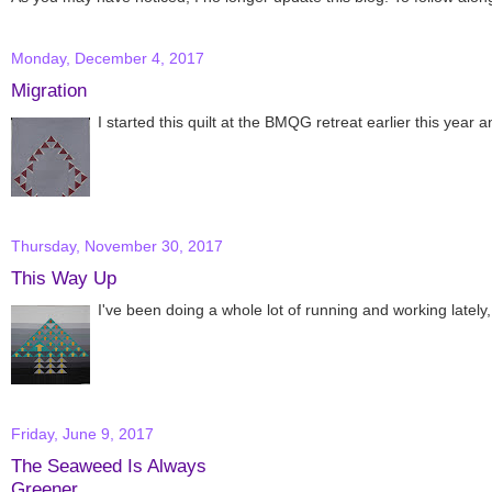
Monday, December 4, 2017
Migration
I started this quilt at the BMQG retreat earlier this year and
Thursday, November 30, 2017
This Way Up
I've been doing a whole lot of running and working lately,
Friday, June 9, 2017
The Seaweed Is Always
Greener...