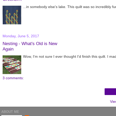
...in somebody else's lake. This quilt was so incredibly f
Monday, June 5, 2017
Nesting - What's Old is New
Again
Wow, I'm not sure I ever thought I'd finish this quilt. I 
3 comments:
Vie
ABOUT ME