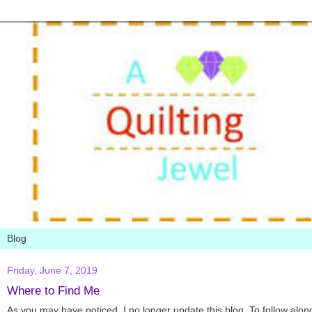
Friday, June 7, 2019
Where to Find Me
As you may have noticed, I no longer update this blog. To follow along