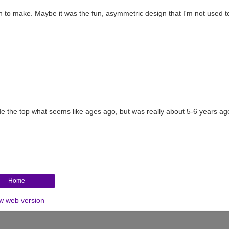
un to make. Maybe it was the fun, asymmetric design that I'm not used to
made the top what seems like ages ago, but was really about 5-6 years ago
Home
w web version