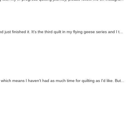
 just finished it. It's the third quilt in my flying geese series and I t...
 which means I haven't had as much time for quilting as I'd like. But...