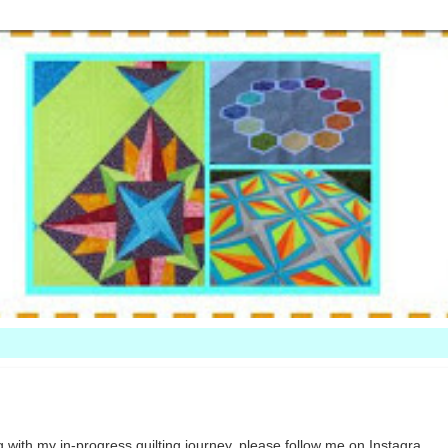
 with my in-progress quilting journey, please follow me on Instagra...