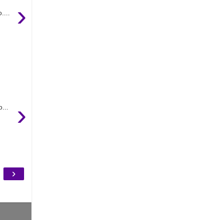
›
....
›
...
›