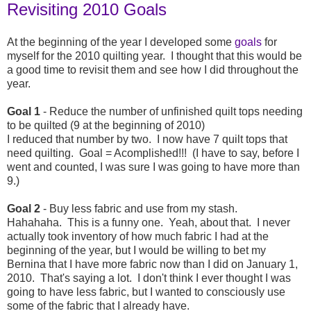
Revisiting 2010 Goals
At the beginning of the year I developed some
goals
for
myself for the 2010 quilting year. I thought that this would be
a good time to revisit them and see how I did throughout the
year.
Goal 1
- Reduce the number of unfinished quilt tops needing
to be quilted (9 at the beginning of 2010)
I reduced that number by two. I now have 7 quilt tops that
need quilting. Goal = Acomplished!!! (I have to say, before I
went and counted, I was sure I was going to have more than
9.)
Goal 2
- Buy less fabric and use from my stash.
Hahahaha. This is a funny one. Yeah, about that. I never
actually took inventory of how much fabric I had at the
beginning of the year, but I would be willing to bet my
Bernina that I have more fabric now than I did on January 1,
2010. That's saying a lot. I don't think I ever thought I was
going to have less fabric, but I wanted to consciously use
some of the fabric that I already have.