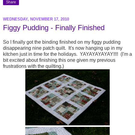
Share
WEDNESDAY, NOVEMBER 17, 2010
Figgy Pudding - Finally Finished
So I finally got the binding finished on my figgy pudding
disappearing nine patch quilt. It's now hanging up in my
kitchen just in time for the holidays. YAYAYAYAYAY!!!! (I'm a
bit excited about finishing this one given my previous
frustrations with the quilting.)