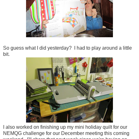
So guess what I did yesterday? I had to play around a little
bit.
I also worked on finishing up my mini holiday quilt for our
NEMQG challenge for our December meeting this coming