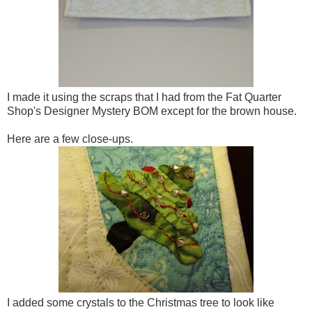
I made it using the scraps that I had from the Fat Quarter
Shop's Designer Mystery BOM except for the brown house.
Here are a few close-ups.
I added some crystals to the Christmas tree to look like