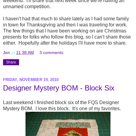
weekend. I'll share that next week since we're having an
unnamed competition.
I haven't had that much to share lately as I had some family
in town for Thanksgiving and then I was traveling for work.
The few things that I have been working on are Christmas
presents for folks who follow this blog, so I can't share those
either. Hopefully after the holidays I'll have more to share.
Jen
at
11:38 AM
3 comments:
Share
FRIDAY, NOVEMBER 19, 2010
Designer Mystery BOM - Block Six
Last weekend I finished block six of the FQS Designer
Mystery BOM. I love this block. It's one of my favorites.