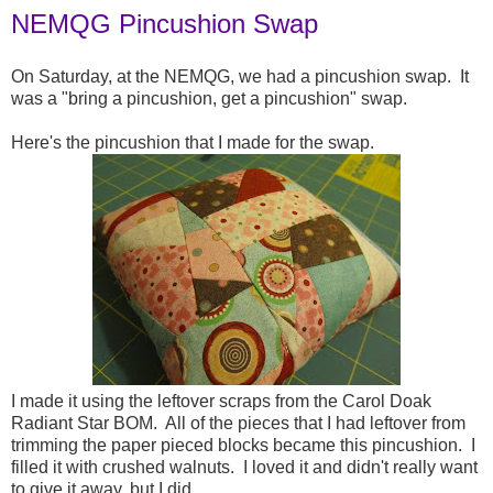
NEMQG Pincushion Swap
On Saturday, at the NEMQG, we had a pincushion swap. It
was a "bring a pincushion, get a pincushion" swap.
Here's the pincushion that I made for the swap.
I made it using the leftover scraps from the Carol Doak
Radiant Star BOM. All of the pieces that I had leftover from
trimming the paper pieced blocks became this pincushion. I
filled it with crushed walnuts. I loved it and didn't really want
to give it away, but I did.