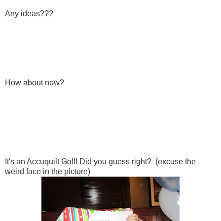
Any ideas???
How about now?
It's an Accuquilt Go!!! Did you guess right? (excuse the
weird face in the picture)