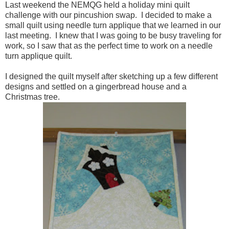
Last weekend the NEMQG held a holiday mini quilt
challenge with our pincushion swap. I decided to make a
small quilt using needle turn applique that we learned in our
last meeting. I knew that I was going to be busy traveling for
work, so I saw that as the perfect time to work on a needle
turn applique quilt.
I designed the quilt myself after sketching up a few different
designs and settled on a gingerbread house and a
Christmas tree.