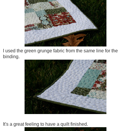
I used the green grunge fabric from the same line for the
binding.
It's a great feeling to have a quilt finished.