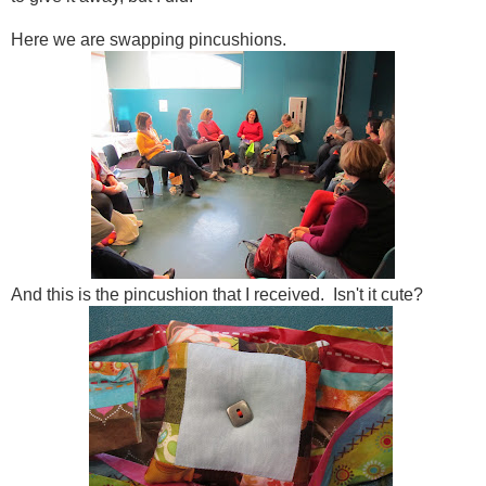
Here we are swapping pincushions.
And this is the pincushion that I received. Isn't it cute?