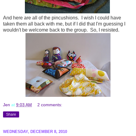
And here are all of the pincushions. I wish I could have
taken them all back with me, but if I did that I'm guessing I
wouldn't be welcome back to the group. So, I resisted.
Jen
at
9:03 AM
2 comments:
Share
WEDNESDAY, DECEMBER 8, 2010