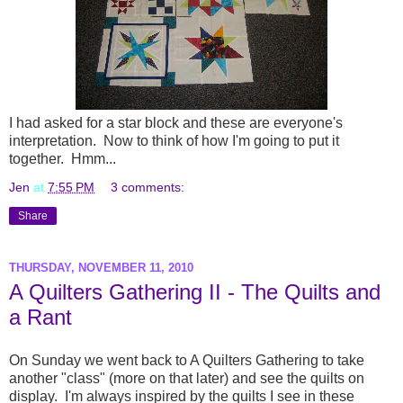
I had asked for a star block and these are everyone's
interpretation. Now to think of how I'm going to put it
together. Hmm...
Jen
at
7:55 PM
3 comments:
Share
THURSDAY, NOVEMBER 11, 2010
A Quilters Gathering II - The Quilts and
a Rant
On Sunday we went back to A Quilters Gathering to take
another "class" (more on that later) and see the quilts on
display. I'm always inspired by the quilts I see in these