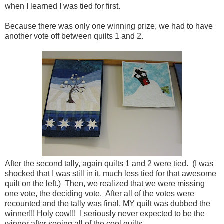
when I learned I was tied for first.
Because there was only one winning prize, we had to have
another vote off between quilts 1 and 2.
After the second tally, again quilts 1 and 2 were tied. (I was
shocked that I was still in it, much less tied for that awesome
quilt on the left.) Then, we realized that we were missing
one vote, the deciding vote. After all of the votes were
recounted and the tally was final, MY quilt was dubbed the
winner!!! Holy cow!!! I seriously never expected to be the
winner after seeing all of the cool quilts.