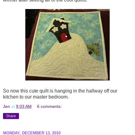
So now this cute quilt is hanging in the hallway off our
kitchen to our master bedroom.
Jen
at
9:03 AM
6 comments:
Share
MONDAY, DECEMBER 13, 2010