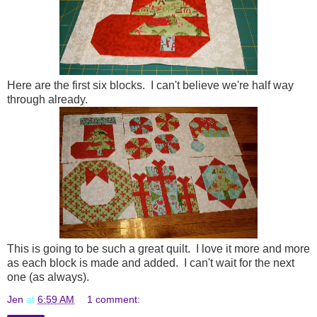
Here are the first six blocks. I can't believe we're half way
through already.
This is going to be such a great quilt. I love it more and more
as each block is made and added. I can't wait for the next
one (as always).
Jen
at
6:59 AM
1 comment: