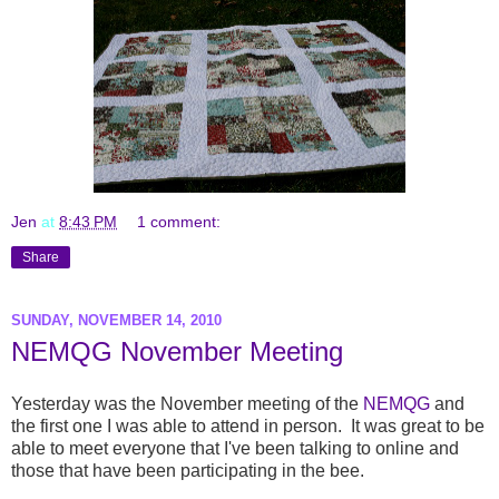
Jen
at
8:43 PM
1 comment:
Share
SUNDAY, NOVEMBER 14, 2010
NEMQG November Meeting
Yesterday was the November meeting of the
NEMQG
and
the first one I was able to attend in person. It was great to be
able to meet everyone that I've been talking to online and
those that have been participating in the bee.