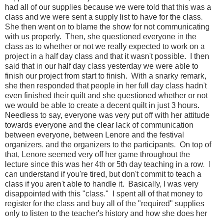
had all of our supplies because we were told that this was a
class and we were sent a supply list to have for the class.
She then went on to blame the show for not communicating
with us properly. Then, she questioned everyone in the
class as to whether or not we really expected to work on a
project in a half day class and that it wasn't possible. I then
said that in our half day class yesterday we were able to
finish our project from start to finish. With a snarky remark,
she then responded that people in her full day class hadn't
even finished their quilt and she questioned whether or not
we would be able to create a decent quilt in just 3 hours.
Needless to say, everyone was very put off with her attitude
towards everyone and the clear lack of communication
between everyone, between Lenore and the festival
organizers, and the organizers to the participants. On top of
that, Lenore seemed very off her game throughout the
lecture since this was her 4th or 5th day teaching in a row. I
can understand if you're tired, but don't commit to teach a
class if you aren't able to handle it. Basically, I was very
disappointed with this "class." I spent all of that money to
register for the class and buy all of the "required" supplies
only to listen to the teacher's history and how she does her