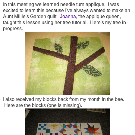
In this meeting we learned needle turn applique. I was
excited to learn this because I've always wanted to make an
Aunt Millie's Garden quilt.
Joanna
, the applique queen,
taught this lesson using her tree tutorial. Here's my tree in
progress.
I also received my blocks back from my month in the bee.
Here are the blocks (one is missing).