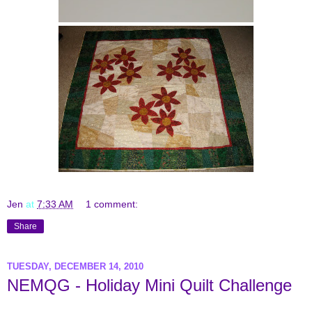
Jen
at
7:33 AM
1 comment:
Share
TUESDAY, DECEMBER 14, 2010
NEMQG - Holiday Mini Quilt Challenge