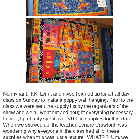
No my rant. KK, Lynn, and myself signed up for a half day
class on Sunday to make a poppy wall hanging. Prior to the
class we were sent the supply list by the organizers of the
show and we all went out and bought everything necessary.
In total, I probably spent over $100 in supplies for this class.
When we showed up, the teacher, Lenore Crawford, was
wondering why everyone in the class had all of these
supplies when this was just a lecture. WHAT?!? Um, we