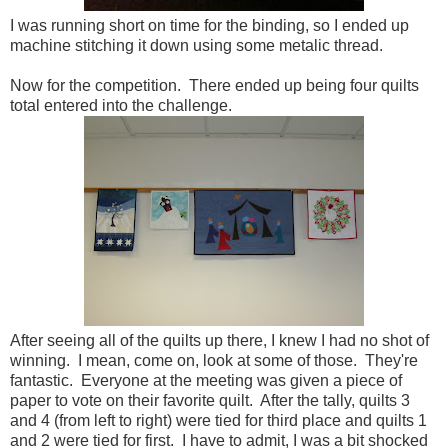
I was running short on time for the binding, so I ended up
machine stitching it down using some metalic thread.
Now for the competition. There ended up being four quilts
total entered into the challenge.
After seeing all of the quilts up there, I knew I had no shot of
winning. I mean, come on, look at some of those. They're
fantastic. Everyone at the meeting was given a piece of
paper to vote on their favorite quilt. After the tally, quilts 3
and 4 (from left to right) were tied for third place and quilts 1
and 2 were tied for first. I have to admit, I was a bit shocked