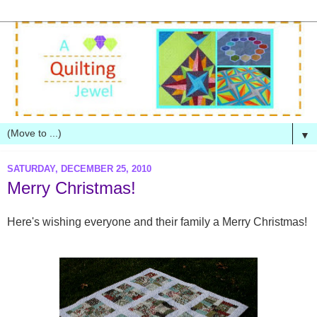
▼
SATURDAY, DECEMBER 25, 2010
Merry Christmas!
Here's wishing everyone and their family a Merry Christmas!