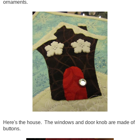
ornaments.
Here's the house. The windows and door knob are made of
buttons.