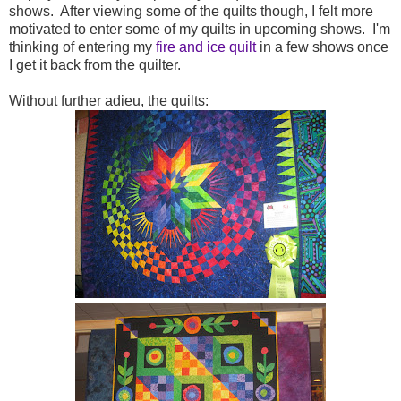
shows. After viewing some of the quilts though, I felt more
motivated to enter some of my quilts in upcoming shows. I'm
thinking of entering my
fire and ice quilt
in a few shows once
I get it back from the quilter.
Without further adieu, the quilts: