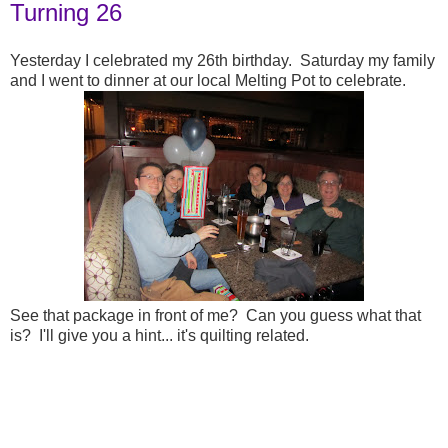
Turning 26
Yesterday I celebrated my 26th birthday. Saturday my family
and I went to dinner at our local Melting Pot to celebrate.
See that package in front of me? Can you guess what that
is? I'll give you a hint... it's quilting related.