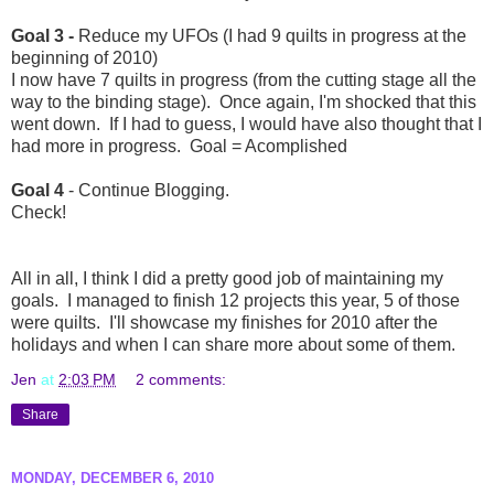
Goal 3 -
Reduce my UFOs (I had 9 quilts in progress at the
beginning of 2010)
I now have 7 quilts in progress (from the cutting stage all the
way to the binding stage). Once again, I'm shocked that this
went down. If I had to guess, I would have also thought that I
had more in progress. Goal = Acomplished
Goal 4
- Continue Blogging.
Check!
All in all, I think I did a pretty good job of maintaining my
goals. I managed to finish 12 projects this year, 5 of those
were quilts. I'll showcase my finishes for 2010 after the
holidays and when I can share more about some of them.
Jen
at
2:03 PM
2 comments:
Share
MONDAY, DECEMBER 6, 2010