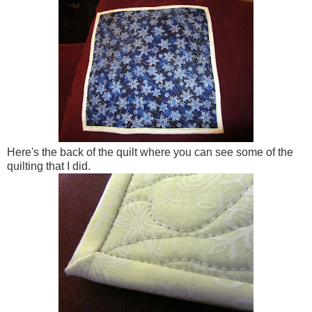
Here's the back of the quilt where you can see some of the
quilting that I did.