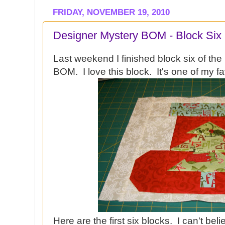
FRIDAY, NOVEMBER 19, 2010
Designer Mystery BOM - Block Six
Last weekend I finished block six of t
BOM. I love this block. It's one of my fa
Here are the first six blocks. I can't be