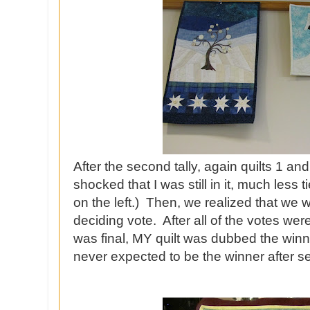
After the second tally, again quilts 1 an
shocked that I was still in it, much less 
on the left.) Then, we realized that we 
deciding vote. After all of the votes wer
was final, MY quilt was dubbed the winne
never expected to be the winner after see