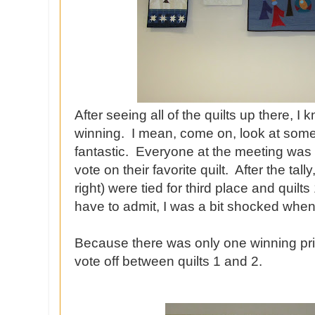
After seeing all of the quilts up there, I
winning. I mean, come on, look at some
fantastic. Everyone at the meeting was 
vote on their favorite quilt. After the tally
right) were tied for third place and quilts 
have to admit, I was a bit shocked when I 
Because there was only one winning pri
vote off between quilts 1 and 2.