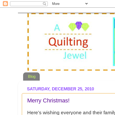
Blog
SATURDAY, DECEMBER 25, 2010
Merry Christmas!
Here's wishing everyone and their famil