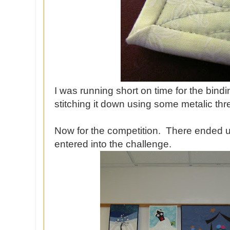
I was running short on time for the bin
stitching it down using some metalic th
Now for the competition. There ended up 
entered into the challenge.