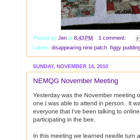
Posted by
Jen
at
8:43 PM
1 comment:
Labels:
disappearing nine patch
,
figgy puddin
SUNDAY, NOVEMBER 14, 2010
NEMQG November Meeting
Yesterday was the November meeting o
one I was able to attend in person. It w
everyone that I've been talking to onli
participating in the bee.
In this meeting we learned needle turn a