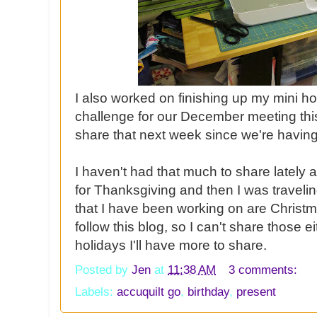
I also worked on finishing up my mini h
challenge for our December meeting thi
share that next week since we're havi
I haven't had that much to share lately 
for Thanksgiving and then I was traveli
that I have been working on are Christm
follow this blog, so I can't share those e
holidays I'll have more to share.
Posted by
Jen
at
11:38 AM
3 comments:
Labels:
accuquilt go
,
birthday
,
present