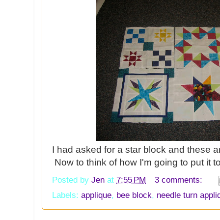
I had asked for a star block and these a
Now to think of how I'm going to put it 
Posted by
Jen
at
7:55 PM
3 comments:
Labels:
applique
,
bee block
,
needle turn appli