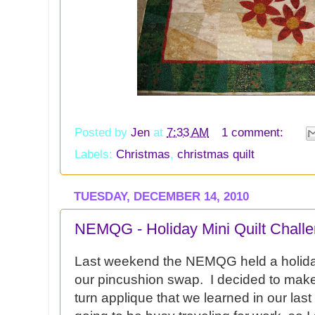
Posted by
Jen
at
7:33 AM
1 comment:
Labels:
Christmas
,
christmas quilt
TUESDAY, DECEMBER 14, 2010
NEMQG - Holiday Mini Quilt Chall
Last weekend the NEMQG held a holiday 
our pincushion swap. I decided to make 
turn applique that we learned in our las