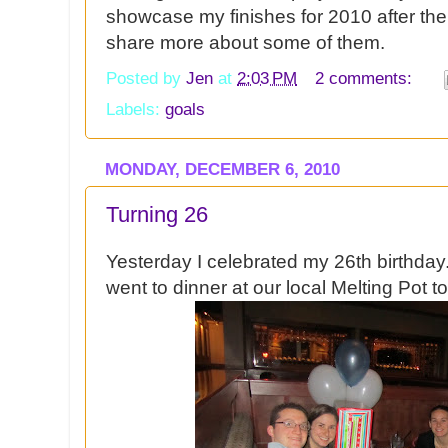
showcase my finishes for 2010 after th
share more about some of them.
Posted by
Jen
at
2:03 PM
2 comments:
Labels:
goals
MONDAY, DECEMBER 6, 2010
Turning 26
Yesterday I celebrated my 26th birthday
went to dinner at our local Melting Pot t