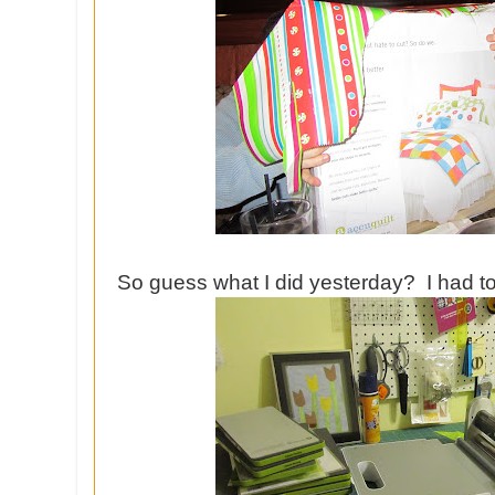
So guess what I did yesterday? I had to p