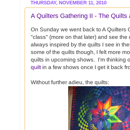
THURSDAY, NOVEMBER 11, 2010
A Quilters Gathering II - The Quilts
On Sunday we went back to A Quilters G
"class" (more on that later) and see the 
always inspired by the quilts I see in t
some of the quilts though, I felt more m
quilts in upcoming shows. I'm thinking 
quilt
in a few shows once I get it back fro
Without further adieu, the quilts: