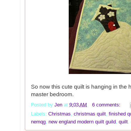
So now this cute quilt is hanging in the h
master bedroom.
Posted by
Jen
at
9:03 AM
6 comments:
Labels:
Christmas
,
christmas quilt
,
finished qu
nemqg
,
new england modern quilt guild
,
quilt
,