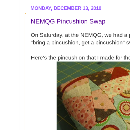
MONDAY, DECEMBER 13, 2010
NEMQG Pincushion Swap
On Saturday, at the NEMQG, we had a 
"bring a pincushion, get a pincushion" 
Here's the pincushion that I made for t