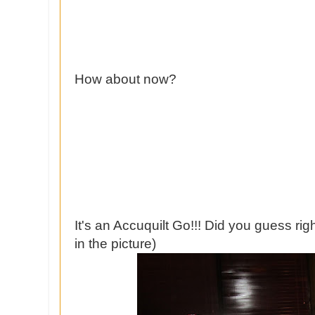
How about now?
It's an Accuquilt Go!!! Did you guess ri
in the picture)