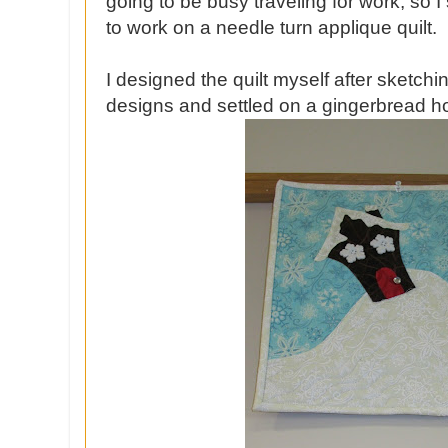
going to be busy traveling for work, so I
to work on a needle turn applique quilt.
I designed the quilt myself after sketchi
designs and settled on a gingerbread h