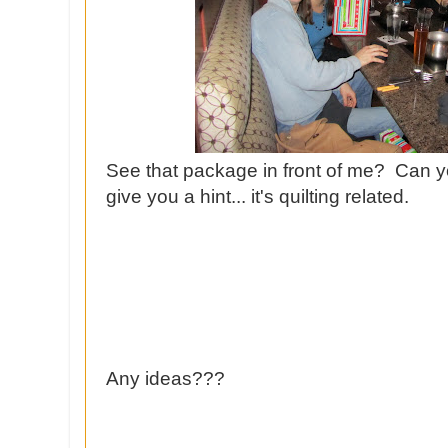
See that package in front of me? Can yo
give you a hint... it's quilting related.
Any ideas???