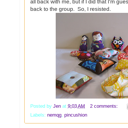
all back with me, but if I did that I'm g
back to the group. So, I resisted.
Posted by
Jen
at
9:03 AM
2 comments:
Labels:
nemqg
,
pincushion