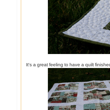
It's a great feeling to have a quilt finishe