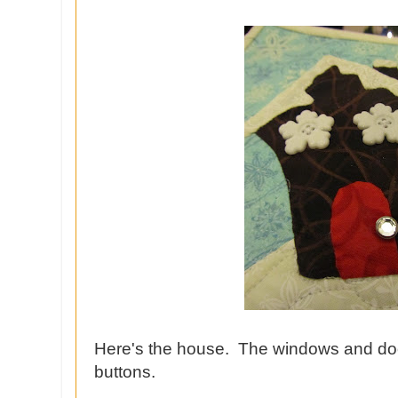
Here's the house. The windows and do
buttons.