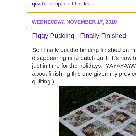
quarter shop
,
quilt blocks
WEDNESDAY, NOVEMBER 17, 2010
Figgy Pudding - Finally Finished
So I finally got the binding finished on 
disappearing nine patch quilt. It's now 
just in time for the holidays. YAYAYAYAY
about finishing this one given my previou
quilting.)