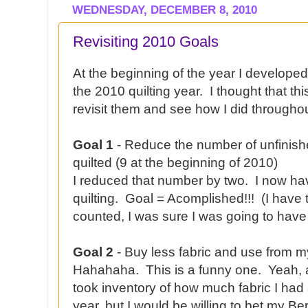
WEDNESDAY, DECEMBER 8, 2010
Revisiting 2010 Goals
At the beginning of the year I develop
the 2010 quilting year. I thought that th
revisit them and see how I did throughou
Goal 1
- Reduce the number of unfinishe
quilted (9 at the beginning of 2010)
I reduced that number by two. I now hav
quilting. Goal = Acomplished!!! (I have 
counted, I was sure I was going to have
Goal 2
- Buy less fabric and use from m
Hahahaha. This is a funny one. Yeah, ab
took inventory of how much fabric I had 
year, but I would be willing to bet my Be