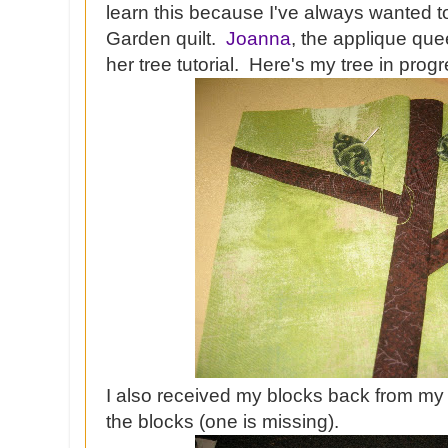
learn this because I've always wanted t
Garden quilt.
Joanna
, the applique que
her tree tutorial. Here's my tree in progr
I also received my blocks back from my
the blocks (one is missing).