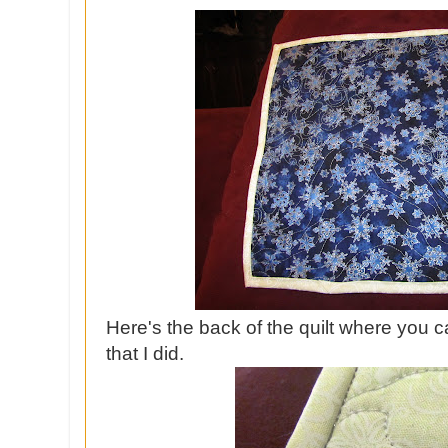
Here's the back of the quilt where you c
that I did.