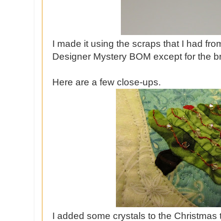
I made it using the scraps that I had fr
Designer Mystery BOM except for the 
Here are a few close-ups.
I added some crystals to the Christmas t