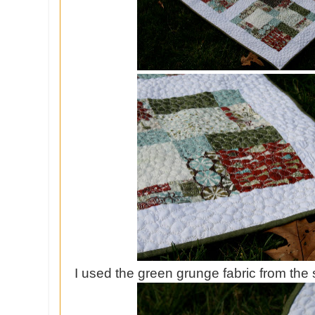
I used the green grunge fabric from the 