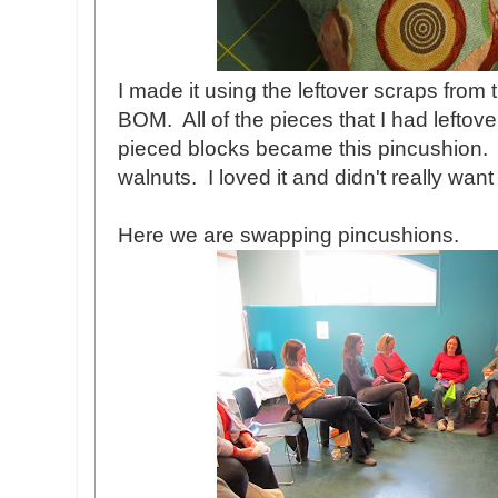
I made it using the leftover scraps from
BOM. All of the pieces that I had leftov
pieced blocks became this pincushion. I 
walnuts. I loved it and didn't really want 
Here we are swapping pincushions.