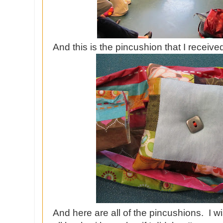
And this is the pincushion that I received
And here are all of the pincushions. I 