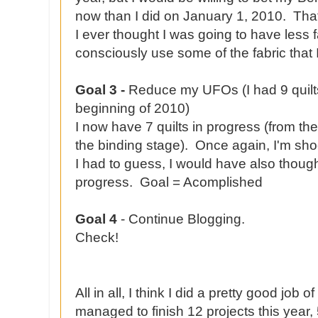
now than I did on January 1, 2010. That'
I ever thought I was going to have less f
consciously use some of the fabric that 
Goal 3 -
Reduce my UFOs (I had 9 quilts
beginning of 2010)
I now have 7 quilts in progress (from the
the binding stage). Once again, I'm sho
I had to guess, I would have also though
progress. Goal = Acomplished
Goal 4
- Continue Blogging.
Check!
All in all, I think I did a pretty good job 
managed to finish 12 projects this year, 5