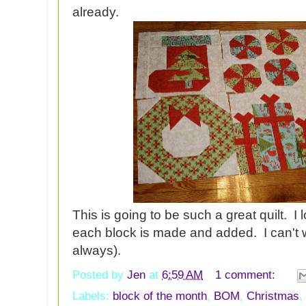
already.
This is going to be such a great quilt. I
each block is made and added. I can't w
always).
Posted by
Jen
at
6:59 AM
1 comment:
Labels:
block of the month
,
BOM
,
Christmas
,