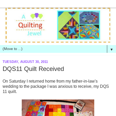
▼
TUESDAY, AUGUST 30, 2011
DQS11 Quilt Received
On Saturday I returned home from my father-in-law's
wedding to the package I was anxious to receive, my DQS
11 quilt.