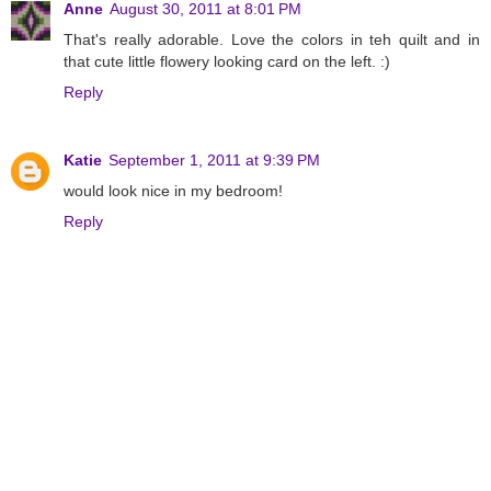
Anne
August 30, 2011 at 8:01 PM
That's really adorable. Love the colors in teh quilt and in
that cute little flowery looking card on the left. :)
Reply
Katie
September 1, 2011 at 9:39 PM
would look nice in my bedroom!
Reply