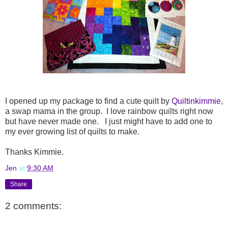
I opened up my package to find a cute quilt by
Quiltinkimmie
,
a swap mama in the group. I love rainbow quilts right now
but have never made one. I just might have to add one to
my ever growing list of quilts to make.
Thanks Kimmie.
Jen
at
9:30 AM
Share
2 comments: