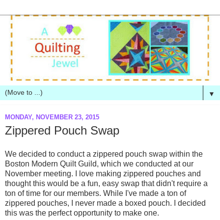
▼
MONDAY, NOVEMBER 23, 2015
Zippered Pouch Swap
We decided to conduct a zippered pouch swap within the
Boston Modern Quilt Guild, which we conducted at our
November meeting. I love making zippered pouches and
thought this would be a fun, easy swap that didn't require a
ton of time for our members. While I've made a ton of
zippered pouches, I never made a boxed pouch. I decided
this was the perfect opportunity to make one.