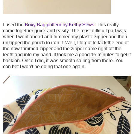
I used the
Boxy Bag pattern by Kelby Sews
. This really
came together quick and easily. The most difficult part was
when I went ahead and trimmed my plastic zipper and then
unzipped the pouch to iron it. Well, I forgot to tack the end of
the now-trimmed zipper and the zipper came right off the
teeth and into my hand. It took me a good 15 minutes to get it
back on. Once I did, it was smooth sailing from there. You
can bet I won't be doing that one again.