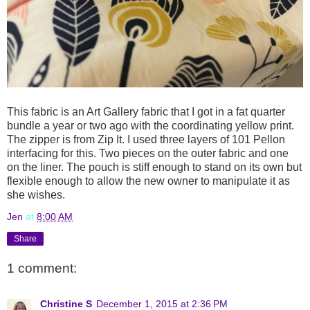
This fabric is an Art Gallery fabric that I got in a fat quarter
bundle a year or two ago with the coordinating yellow print.
The zipper is from Zip It. I used three layers of 101 Pellon
interfacing for this. Two pieces on the outer fabric and one
on the liner. The pouch is stiff enough to stand on its own but
flexible enough to allow the new owner to manipulate it as
she wishes.
Jen
at
8:00 AM
Share
1 comment:
Christine S
December 1, 2015 at 2:36 PM