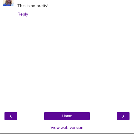
This is so pretty!
Reply
‹
›
Home
View web version