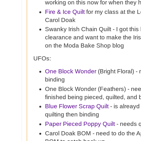
working on this now for when they h
Fire & Ice Quilt
for my class at the L
Carol Doak
Swanky Irish Chain Quilt - I got thi
clearance and want to make the Iris
on the Moda Bake Shop blog
UFOs:
One Block Wonder
(Bright Floral) -
binding
One Block Wonder (Feathers) - need
finished being pieced, quilted, and
Blue Flower Scrap Quilt
- is alreayd
quilting then binding
Paper Pieced Poppy Quilt
- needs q
Carol Doak BOM - need to do the Ap