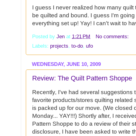
I guess I never realized how many quilt 
be quilted and bound. I guess I'm going
everything set up! Yay! I can't wait to h
Posted by
Jen
at
1:21 PM
No comments:
Labels:
projects
,
to-do
,
ufo
WEDNESDAY, JUNE 10, 2009
Review: The Quilt Pattern Shoppe
Recently, I've had several suggestions
favorite products/stores quilting related s
is packed up for our move. (We closed
Monday...
YAY
!!!) Shortly after, I recei
Pattern Shoppe to do a review of their st
disclosure, I have been asked to write th