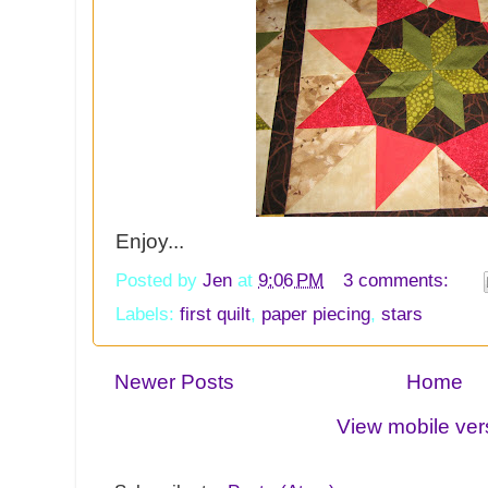
Enjoy...
Posted by
Jen
at
9:06 PM
3 comments:
Labels:
first quilt
,
paper piecing
,
stars
Newer Posts
Home
View mobile ver