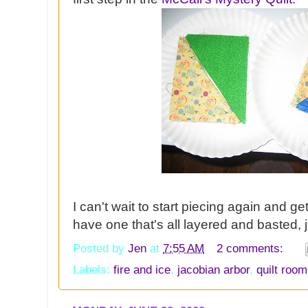
I can't wait to start piecing again and ge
have one that's all layered and basted, j
Posted by
Jen
at
7:55 AM
2 comments:
Labels:
fire and ice
,
jacobian arbor
,
quilt room