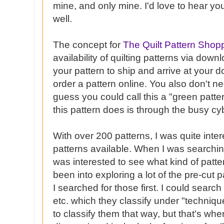
mine, and only mine. I'd love to hear yo
well.
The concept for
The Quilt Pattern Shop
availability of quilting patterns via down
your pattern to ship and arrive at your d
order a pattern online. You also don't nee
guess you could call this a "green patter
this pattern does is through the busy
cy
With over 200 patterns, I was quite inter
patterns available. When I was searchin
was interested to see what kind of patte
been into exploring a lot of the
pre
-cut p
I searched for those first. I could search 
etc. which they classify under "techniqu
to classify them that way, but that's wher