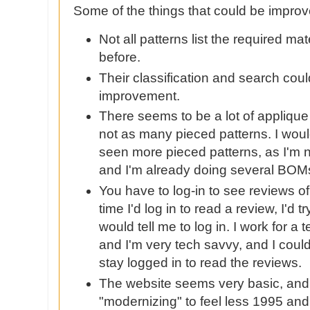
Some of the things that could be impro
Not all patterns list the required mat
before.
Their classification and search co
improvement.
There seems to be a lot of appliqu
not as many pieced patterns. I woul
seen more pieced patterns, as I'm n
and I'm already doing several
BOM
You have to log-in to see reviews of
time I'd log in to read a review, I'd tr
would tell me to log in. I work for 
and I'm very tech
savvy
, and I coul
stay logged in to read the reviews.
The website seems very basic, an
"modernizing" to feel less 1995 an