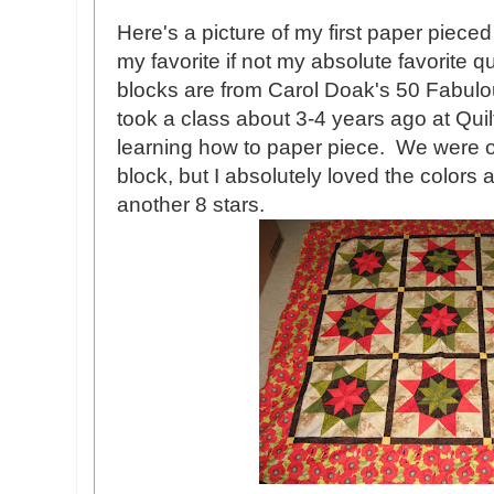
Here's a picture of my first paper pieced 
my favorite if not my absolute favorite q
blocks are from Carol Doak's 50 Fabulo
took a class about 3-4 years ago at Qui
learning how to paper piece. We were 
block, but I absolutely loved the colors
another 8 stars.