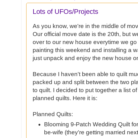
Lots of UFOs/Projects
As you know, we're in the middle of mov
Our official move date is the 20th, but 
over to our new house everytime we go 
painting this weekend and installing a w
just unpack and enjoy the new house on
Because I haven't been able to quilt much
packed up and split between the two plac
to quilt. I decided to put together a list 
planned quilts. Here it is:
Planned Quilts:
Blooming 9-Patch Wedding Quilt for
be-wife (they're getting married next