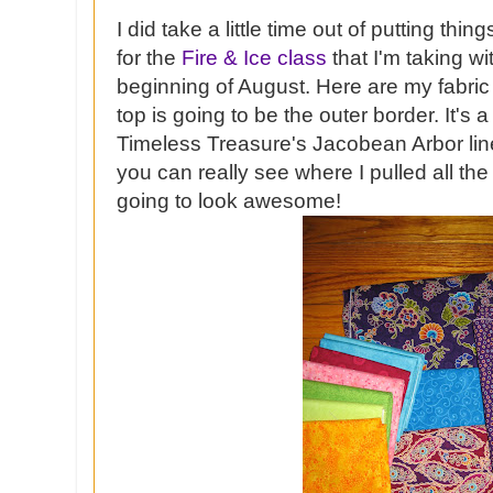
I did take a little time out of putting thi
for the
Fire & Ice class
that I'm taking w
beginning of August. Here are my fabric
top is going to be the outer border. It's 
Timeless Treasure's Jacobean Arbor line.
you can really see where I pulled all the c
going to look awesome!