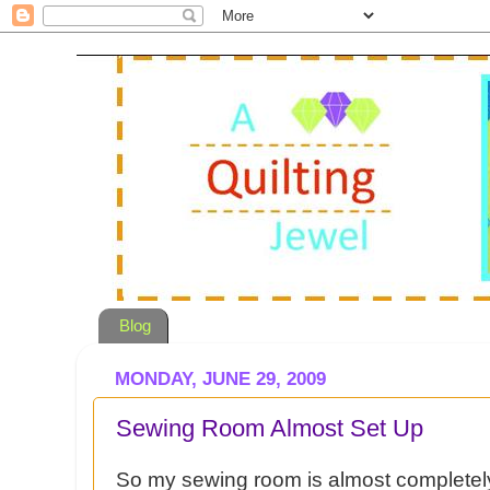
Blog
MONDAY, JUNE 29, 2009
Sewing Room Almost Set Up
So my sewing room is almost completely