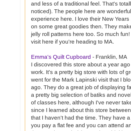
and less of a traditional feel. That's tota
noticed). The people here are wonderful
experience here. I love their New Years
on some great goodies then. They make t
jelly roll patterns here too. So much fu
visit here if you're heading to MA.
Emma's Quilt Cupboard
- Franklin, MA
I discovered this store about a year ago
work. It's a pretty big store with lots of g
went for the Mark
Lapinski
visit that I 
ago. They do a great job of displaying f
a pretty big selection of batiks and nove
of classes here, although I've never ta
since I learned about this store betwe
that I haven't had the time. They have
you pay a flat fee and you can attend an