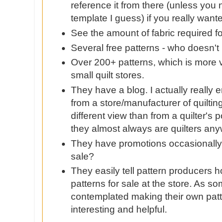
reference it from there (unless you
template I guess) if you really want
See the amount of fabric required f
Several free patterns - who doesn't 
Over 200+ patterns, which is more va
small quilt stores.
They have a blog. I actually really 
from a store/manufacturer of quilti
different view than from a quilter's 
they almost always are quilters an
They have promotions occasionally
sale?
They easily tell pattern producers h
patterns for sale at the store. As 
contemplated making their own patte
interesting and helpful.