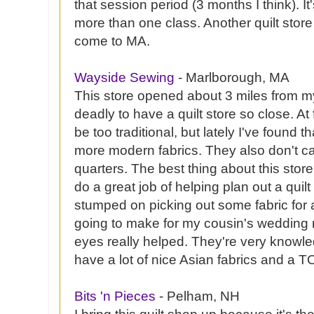
that session period (3 months I think). It
more than one class. Another quilt store
come to MA.
Wayside Sewing
- Marlborough, MA
This store opened about 3 miles from my
deadly to have a quilt store so close. At fi
be too traditional, but lately I've found t
more modern fabrics. They also don't car
quarters. The best thing about this store
do a great job of helping plan out a quilt 
stumped on picking out some fabric for 
going to make for my cousin's wedding n
eyes really helped. They're very knowle
have a lot of nice
Asian
fabrics and a TO
Bits 'n Pieces
-
Pelham
, NH