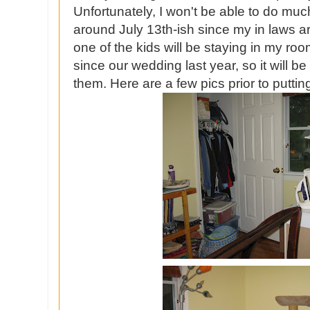
Unfortunately, I won't be able to do much
around July 13th-ish since my in laws a
one of the kids will be staying in my r
since our wedding last year, so it will b
them. Here are a few pics prior to puttin