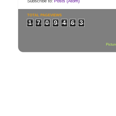
Subscribe to:
Posts (Atom)
TOTAL PAGEVIEWS
1
7
0
9
4
6
3
Pictu