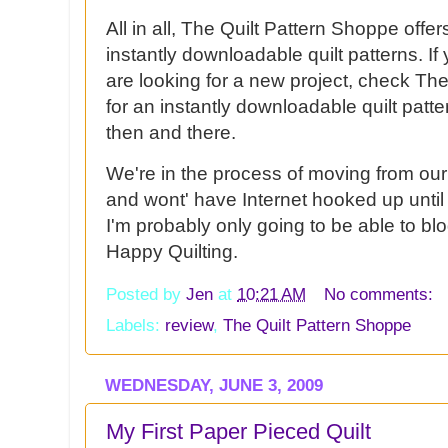
All in all, The Quilt Pattern Shoppe offe
instantly
downloadable
quilt patterns. I
are looking for a new project, check Th
for an instantly
downloadable
quilt patte
then and there.
We're in the process of moving from our
and wont' have
Internet
hooked up until t
I'm probably only going to be able to bl
Happy Quilting.
Posted by
Jen
at
10:21 AM
No comments:
Labels:
review
,
The Quilt Pattern Shoppe
WEDNESDAY, JUNE 3, 2009
My First Paper Pieced Quilt