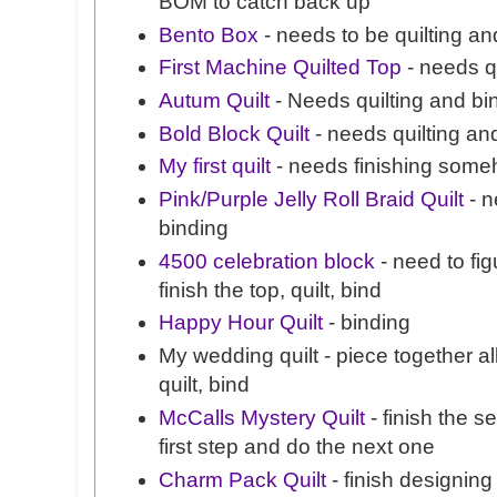
BOM to catch back up
Bento Box
- needs to be quilting a
First Machine Quilted Top
- needs q
Autum Quilt
- Needs quilting and bi
Bold Block Quilt
- needs quilting an
My first quilt
- needs finishing some
Pink/Purple Jelly Roll Braid Quilt
- n
binding
4500 celebration block
- need to fi
finish the top, quilt, bind
Happy Hour Quilt
- binding
My wedding quilt - piece together al
quilt, bind
McCalls Mystery Quilt
- finish the s
first step and do the next one
Charm Pack Quilt
- finish designing 