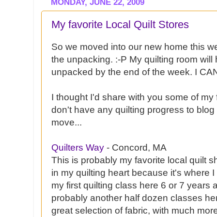
MONDAY, JUNE 22, 2009
My favorite Local Quilt Stores
So we moved into our new home this 
the unpacking. :-P My quilting room will
unpacked by the end of the week. I CAN
I thought I'd share with you some of my f
don't have any quilting progress to blo
move...
Quilters Way
- Concord, MA
This is probably my favorite local quilt s
in my quilting heart because it's where I r
my first quilting class here 6 or 7 years 
probably another half dozen classes he
great selection of fabric, with much mor