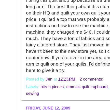
I bring this quilt shop up because it's th
long arm. The best thing about this store
on their HQ and quilt your own quilt you
price. I quilted a top that was probably a 
instructions on how to use the machine,
machine, they charged me $40. I couldn't
much. They have a ton of fabrics and som
fairly cluttered store. They just moved in
haven't been to the new store yet, so I c
neater now. If you're ever in the area an
arm to quilt one of your quilts, I'd defi
here to give it a try.
Posted by
Jen
at
12:23 PM
2 comments:
Labels:
bits n pieces
,
emma's quilt cupboard
,
sewing
FRIDAY, JUNE 12, 2009