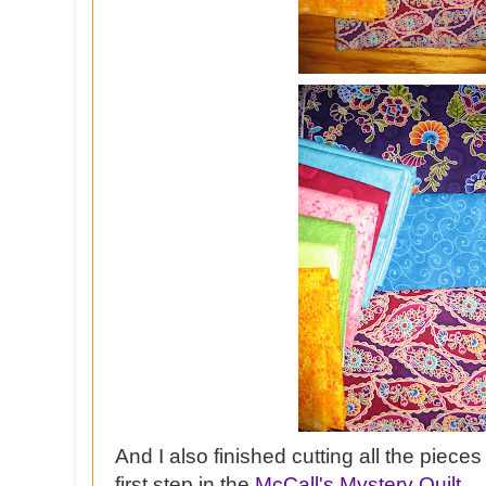
And I also finished cutting all the pieces
first step in the
McCall's Mystery Quilt.