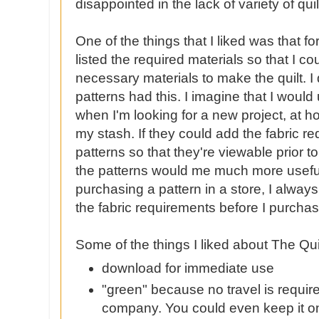
disappointed
in the lack of variety of qui
One of the things that I liked was that fo
listed the required materials so that I cou
necessary materials to make the quilt. I d
patterns had this. I imagine that I would 
when I'm looking for a new project, at h
my stash. If they could add the fabric re
patterns so that they're viewable prior t
the patterns would me much more usef
purchasing a pattern in a store, I always
the fabric requirements before I purchas
Some of the things I liked about The Qu
download for immediate use
"green"
because
no travel is requir
company. You could even keep it o