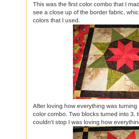
This was the first color combo that I ma
see a close up of the border fabric, whic
colors that I used.
After loving how everything was turning 
color combo. Two blocks turned into 3, the
couldn't stop I was loving how everyth