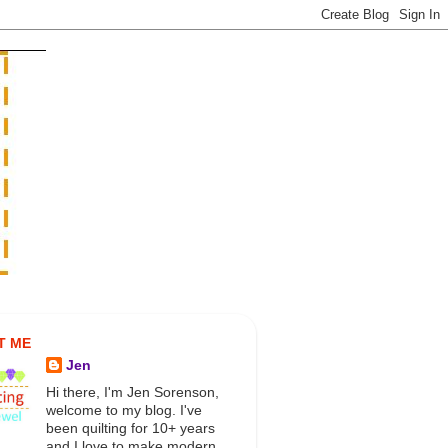
T ME
Jen
Hi there, I'm Jen Sorenson,
welcome to my blog. I've
been quilting for 10+ years
and I love to make modern