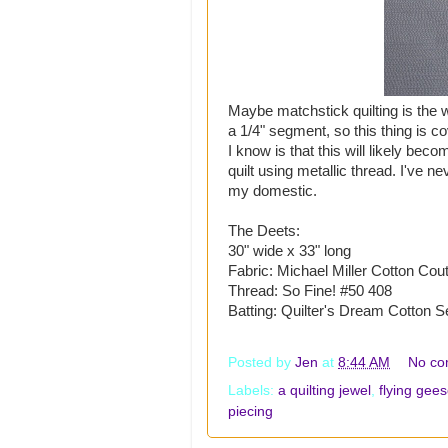
Maybe matchstick quilting is the wr
a 1/4" segment, so this thing is cov
I know is that this will likely beco
quilt using metallic thread. I've ne
my domestic.
The Deets:
30" wide x 33" long
Fabric: Michael Miller Cotton Cout
Thread: So Fine! #50 408
Batting: Quilter's Dream Cotton S
Posted by
Jen
at
8:44 AM
No co
Labels:
a quilting jewel
,
flying gee
piecing