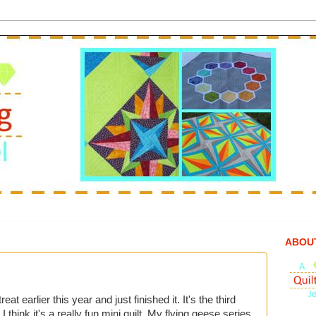
ABOU
eat earlier this year and just finished it. It's the third
I think it's a really fun mini quilt. My flying geese series