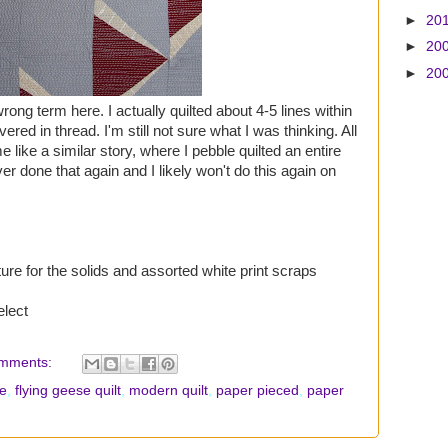
►
20
►
20
►
20
ong term here. I actually quilted about 4-5 lines within
ered in thread. I'm still not sure what I was thinking. All
me like a similar story, where I pebble quilted an entire
ver done that again and I likely won't do this again on
ure for the solids and assorted white print scraps
elect
mments:
se
,
flying geese quilt
,
modern quilt
,
paper pieced
,
paper