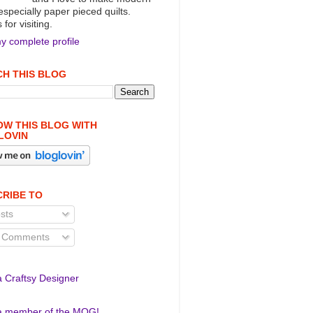
 especially paper pieced quilts.
for visiting.
y complete profile
H THIS BLOG
W THIS BLOG WITH
LOVIN
RIBE TO
sts
l Comments