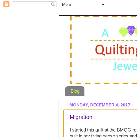
Blog
MONDAY, DECEMBER 4, 2017
Migration
I started this quilt at the BMQG retr
quilt in my flying geese series and 