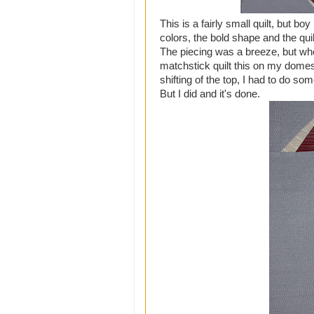
This is a fairly small quilt, but b
colors, the bold shape and the quil
The piecing was a breeze, but when 
matchstick quilt this on my domesti
shifting of the top, I had to do som
But I did and it's done.