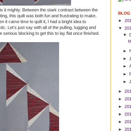
oy is it mighty. Between the stark contrast between the
BLOG
ting, this quilt was both fun and frustrating to make.
►
20
it came time to quilt it, I had a bright idea to
c. Let's just say with all of the pulling, tugging and
▼
20
e serious blocking to get this to lay flat once finished.
▼
M
►
►
►
►
►
►
20
►
20
►
20
►
20
►
20
►
20