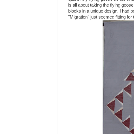
is all about taking the flying goos
blocks in a unique design. I had be
"Migration" just seemed fitting for t