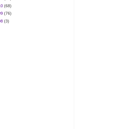
10
(68)
09
(76)
08
(3)