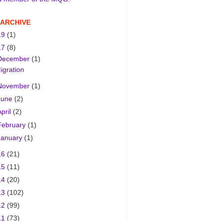
 ARCHIVE
19
(1)
17
(8)
December
(1)
igration
November
(1)
June
(2)
April
(2)
February
(1)
January
(1)
16
(21)
15
(11)
14
(20)
13
(102)
12
(99)
11
(73)