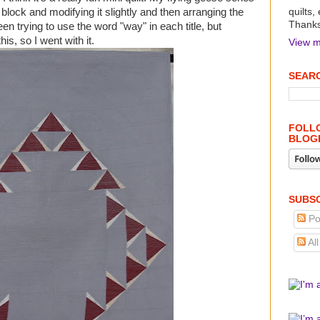
e block and modifying it slightly and then arranging the
quilts,
Thanks 
en trying to use the word "way" in each title, but
his, so I went with it.
View m
SEARC
FOLLO
BLOG
SUBSC
Po
Al