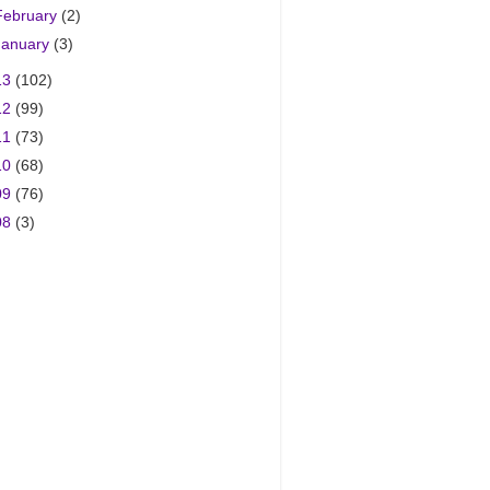
February
(2)
January
(3)
13
(102)
12
(99)
11
(73)
10
(68)
09
(76)
08
(3)