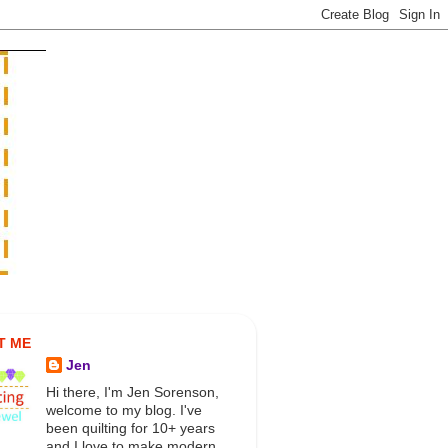
T ME
Jen
Hi there, I'm Jen Sorenson,
welcome to my blog. I've
been quilting for 10+ years
and I love to make modern