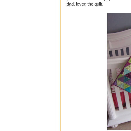
dad, loved the quilt.