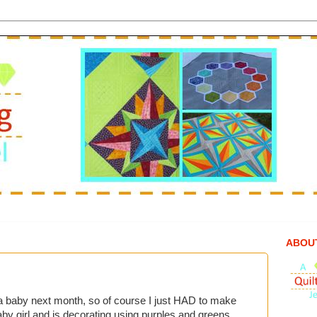
ABOU
 a baby next month, so of course I just HAD to make
aby girl and is decorating using purples and greens.