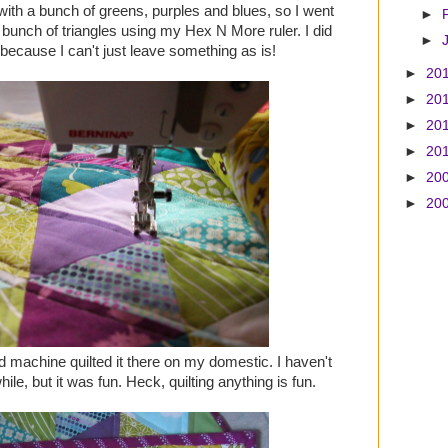
 with a bunch of greens, purples and blues, so I went
►
t a bunch of triangles using my Hex N More ruler. I did
►
 because I can't just leave something as is!
►
20
►
20
►
20
►
20
►
20
►
20
nd machine quilted it there on my domestic. I haven't
hile, but it was fun. Heck, quilting anything is fun.