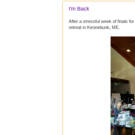
I'm Back
After a stressful week of finals fo
retreat in Kennebunk, ME.