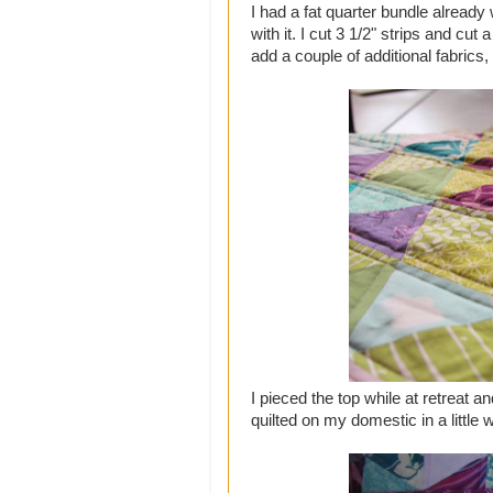
I had a fat quarter bundle already
with it. I cut 3 1/2" strips and cu
add a couple of additional fabrics,
I pieced the top while at retreat a
quilted on my domestic in a little w