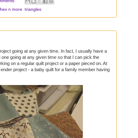
mments:
hex n more
,
triangles
oject going at any given time. In fact, I usually have a
 one going at any given time so that I can pick the
king on a regular quilt project or a paper pieced on. At
d ender project - a baby quilt for a family member having