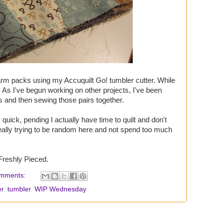
arm packs using my Accuquilt Go! tumbler cutter. While
s. As I've begun working on other projects, I've been
rs and then sewing those pairs together.
quick, pending I actually have time to quilt and don't
eally trying to be random here and not spend too much
Freshly Pieced.
mments:
r
,
tumbler
,
WIP Wednesday