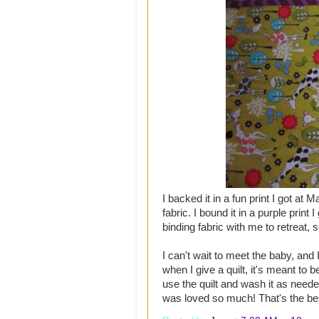
I backed it in a fun print I got at M
fabric. I bound it in a purple print I
binding fabric with me to retreat,
I can't wait to meet the baby, and 
when I give a quilt, it's meant to 
use the quilt and wash it as neede
was loved so much! That's the best