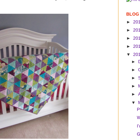
BLOG
►
20
►
20
►
20
►
20
▼
20
►
►
►
►
►
▼
P
W
I
G