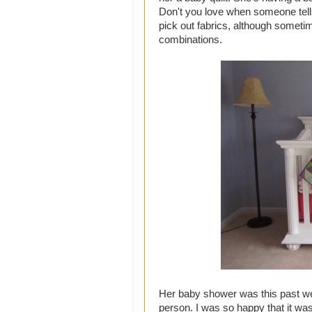
Don't you love when someone tells
pick out fabrics, although someti
combinations.
Her baby shower was this past wee
person. I was so happy that it wa