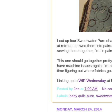
I cut up four Sweetwater Pure ch
at retreat, I sewed them into pair
sewing these together, first in pai
This one should go together pretty 
have machine issues again. I'm r
time figuring out where fabrics go.
Linking up to
WIP Wednesday
at 
Posted by
Jen
at
7:00 AM
No co
Labels:
baby quilt
,
pure
,
sweetwate
MONDAY, MARCH 24, 2014