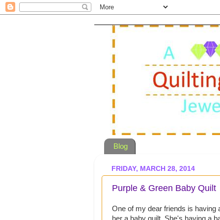
Blog
FRIDAY, MARCH 28, 2014
Purple & Green Baby Quilt
One of my dear friends is having
her a baby quilt. She's having a b