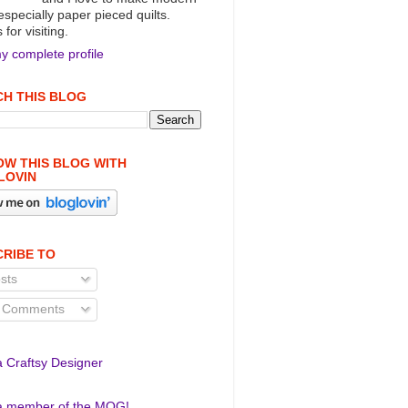
 especially paper pieced quilts.
for visiting.
y complete profile
H THIS BLOG
W THIS BLOG WITH
LOVIN
RIBE TO
sts
l Comments