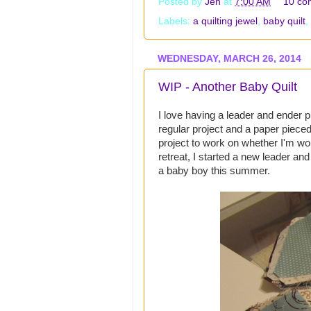
Posted by
Jen
at
7:00 AM
10 co
Labels:
a quilting jewel
,
baby quilt
,
WEDNESDAY, MARCH 26, 2014
WIP - Another Baby Quilt
I love having a leader and ender pr
regular project and a paper pieced
project to work on whether I'm wor
retreat, I started a new leader an
a baby boy this summer.