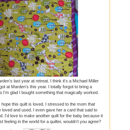
arden's last year at retreat. I think it's a Michael Miller
 got at Marden's this year. I totally forgot to bring a
 so I'm glad I bought something that magically worked.
I hope this quilt is loved. I stressed to the mom that
be loved and used. I even gave her a card that said to
d. I'd love to make another quilt for the baby because it
 feeling in the world for a quilter, wouldn't you agree?