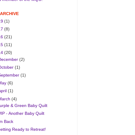
 ARCHIVE
19
(1)
17
(8)
16
(21)
15
(11)
14
(20)
December
(2)
October
(1)
September
(1)
May
(6)
April
(1)
March
(4)
urple & Green Baby Quilt
IP - Another Baby Quilt
'm Back
etting Ready to Retreat!