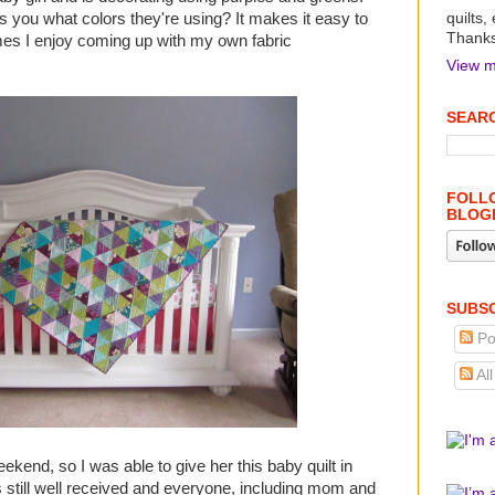
 you what colors they're using? It makes it easy to
quilts,
Thanks 
mes I enjoy coming up with my own fabric
View m
SEARC
FOLLO
BLOG
SUBSC
Po
Al
kend, so I was able to give her this baby quilt in
s still well received and everyone, including mom and