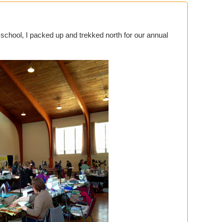
r school, I packed up and trekked north for our annual