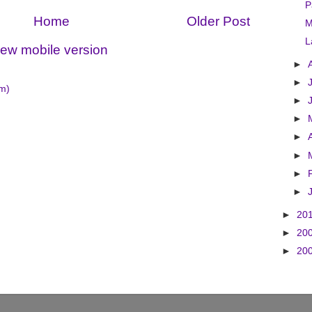
P
Home
Older Post
M
L
iew mobile version
►
►
m)
►
►
►
►
►
►
►
20
►
20
►
20