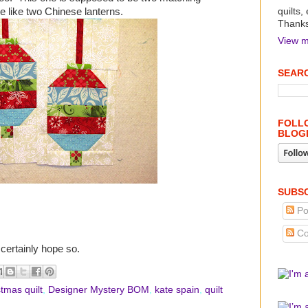
re like two Chinese lanterns.
quilts,
Thanks 
View m
SEARC
FOLLO
BLOG
SUBSC
Po
Co
certainly hope so.
stmas quilt
,
Designer Mystery BOM
,
kate spain
,
quilt