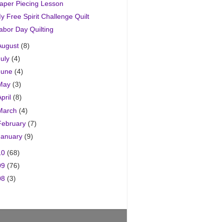
aper Piecing Lesson
y Free Spirit Challenge Quilt
abor Day Quilting
August
(8)
July
(4)
June
(4)
May
(3)
April
(8)
March
(4)
February
(7)
January
(9)
10
(68)
09
(76)
08
(3)