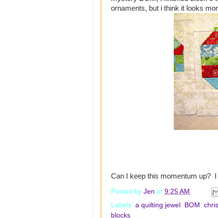
ornaments, but i think it looks mo
Can I keep this momentum up? I 
Posted by
Jen
at
9:25 AM
Labels:
a quilting jewel
,
BOM
,
chri
blocks