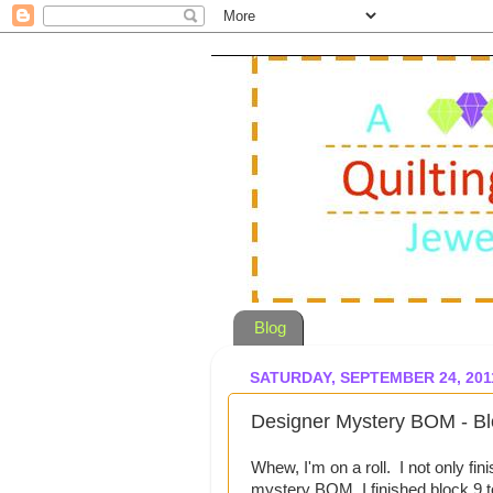
Blog
SATURDAY, SEPTEMBER 24, 201
Designer Mystery BOM - Bl
Whew, I'm on a roll. I not only fi
mystery BOM, I finished block 9 