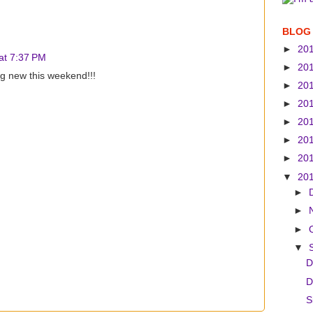
BLOG
►
20
at 7:37 PM
►
20
g new this weekend!!!
►
20
►
20
►
20
►
20
►
20
▼
20
►
►
►
▼
D
D
S