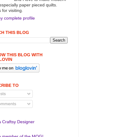
 especially paper pieced quilts.
for visiting.
y complete profile
H THIS BLOG
W THIS BLOG WITH
LOVIN
RIBE TO
sts
mments