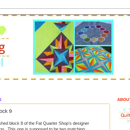
1
ABOU
ock 9
nished block 8 of the Fat Quarter Shop's designer
too. This one is supposed to be two matching