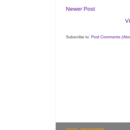
Newer Post
V
Subscribe to:
Post Comments (Ato
TOTAL PAGEVIEWS