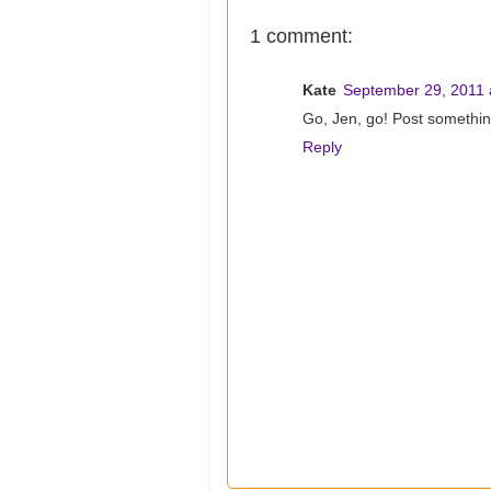
1 comment:
Kate
September 29, 2011 
Go, Jen, go! Post somethin
Reply