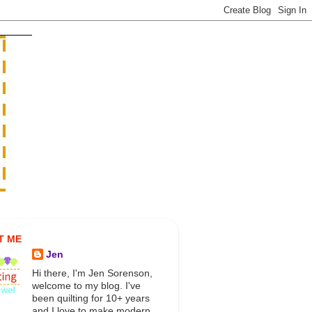
T ME
Jen
Hi there, I'm Jen Sorenson,
welcome to my blog. I've
been quilting for 10+ years
and I love to make modern