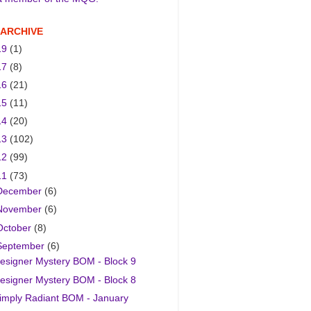
 ARCHIVE
19
(1)
17
(8)
16
(21)
15
(11)
14
(20)
13
(102)
12
(99)
11
(73)
December
(6)
November
(6)
October
(8)
September
(6)
esigner Mystery BOM - Block 9
esigner Mystery BOM - Block 8
imply Radiant BOM - January