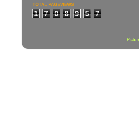
TOTAL PAGEVIEWS
1
7
0
8
9
5
7
Pictu