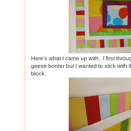
Here's what I came up with. I first throu
geese border but I wanted to stick with the
block.