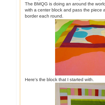
The BMQG is doing an around the world
with a center block and pass the piece 
border each round.
Here's the block that I started with.