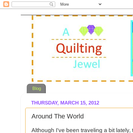
Blog
THURSDAY, MARCH 15, 2012
Around The World
Although I've been traveling a bit lately, 