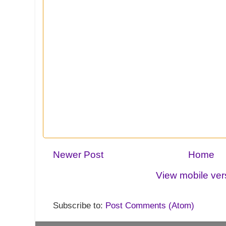
Newer Post
Home
View mobile ver
Subscribe to:
Post Comments (Atom)