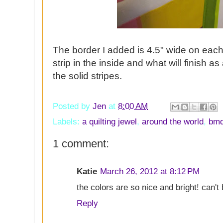
The border I added is 4.5" wide on each
strip in the inside and what will finish as
the solid stripes.
Posted by
Jen
at
8:00 AM
Labels:
a quilting jewel
,
around the world
,
bm
1 comment:
Katie
March 26, 2012 at 8:12 PM
the colors are so nice and bright! can't 
Reply