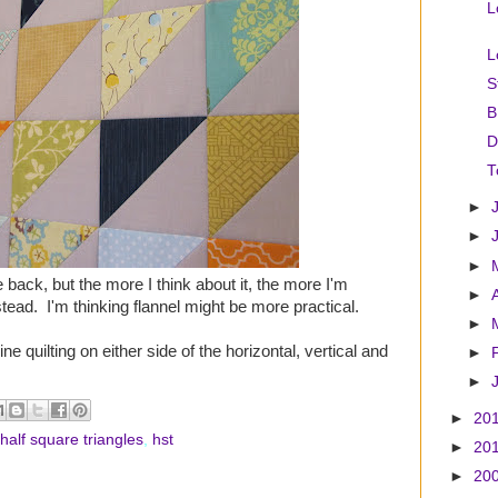
L
L
S
B
D
T
►
►
►
 back, but the more I think about it, the more I'm
►
stead. I'm thinking flannel might be more practical.
►
ine quilting on either side of the horizontal, vertical and
►
►
►
20
half square triangles
,
hst
►
20
►
20