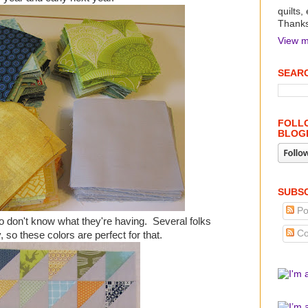
quilts,
Thanks 
View m
SEARC
FOLLO
BLOG
SUBSC
Po
ho don't know what they're having. Several folks
Co
 so these colors are perfect for that.