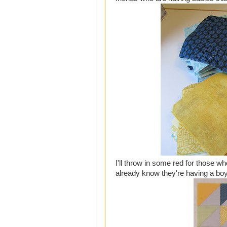
I'll throw in some red for those w
already know they're having a boy,