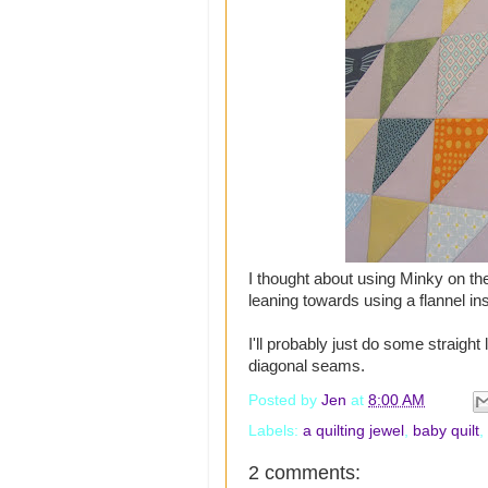
I thought about using Minky on the
leaning towards using a flannel in
I'll probably just do some straight l
diagonal seams.
Posted by
Jen
at
8:00 AM
Labels:
a quilting jewel
,
baby quilt
,
2 comments: