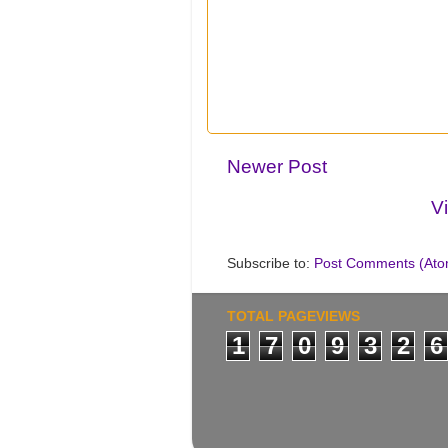
Newer Post
V
Subscribe to:
Post Comments (Ato
TOTAL PAGEVIEWS
1
7
0
9
3
2
6