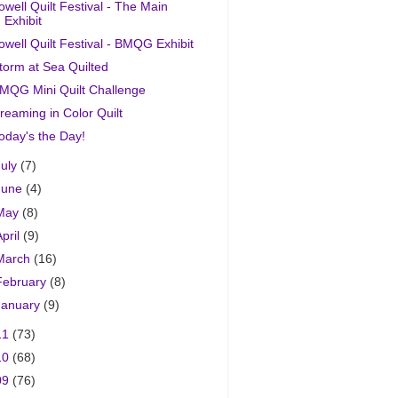
owell Quilt Festival - The Main
Exhibit
owell Quilt Festival - BMQG Exhibit
torm at Sea Quilted
MQG Mini Quilt Challenge
reaming in Color Quilt
oday's the Day!
July
(7)
June
(4)
May
(8)
April
(9)
March
(16)
February
(8)
January
(9)
11
(73)
10
(68)
09
(76)