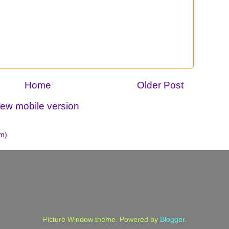
Home
Older Post
iew mobile version
m)
Picture Window theme. Powered by
Blogger
.