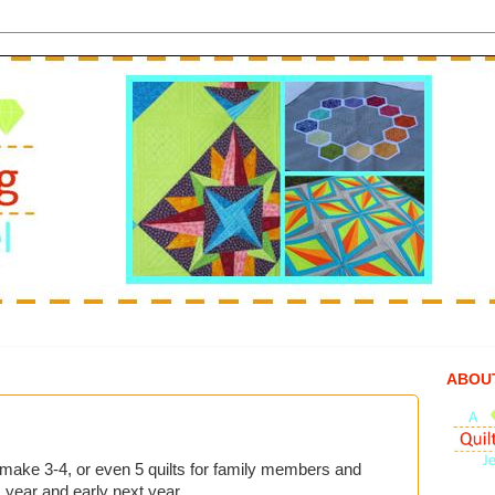
ABOU
to make 3-4, or even 5 quilts for family members and
 year and early next year.