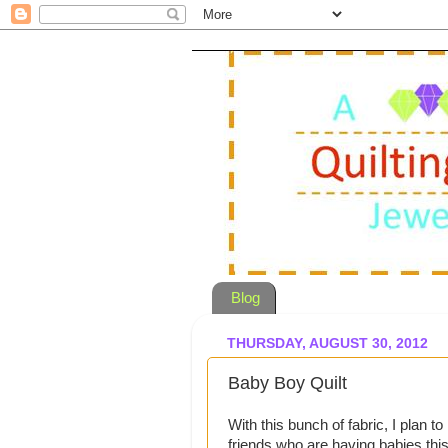
Blog
THURSDAY, AUGUST 30, 2012
Baby Boy Quilt
With this bunch of fabric, I plan 
friends who are having babies this