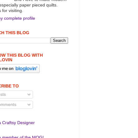
 especially paper pieced quilts.
for visiting.
y complete profile
H THIS BLOG
W THIS BLOG WITH
LOVIN
RIBE TO
sts
mments