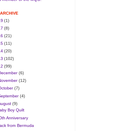
 ARCHIVE
19
(1)
17
(8)
16
(21)
15
(11)
14
(20)
13
(102)
12
(99)
December
(6)
November
(12)
October
(7)
September
(4)
August
(9)
aby Boy Quilt
0th Anniversary
ack from Bermuda