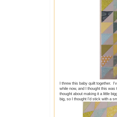
I threw this baby quilt together. I
while now, and I thought this was 
thought about making it a little bi
big, so I thought I'd stick with a s