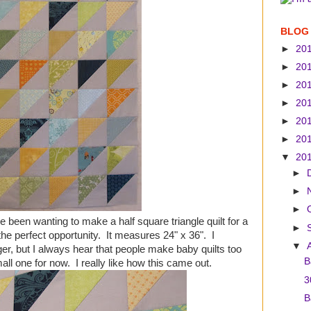
BLOG
►
20
►
20
►
20
►
20
►
20
►
20
▼
20
►
►
►
've been wanting to make a half square triangle quilt for a
►
the perfect opportunity. It measures 24" x 36". I
▼
gger, but I always hear that people make baby quilts too
B
mall one for now. I really like how this came out.
3
B