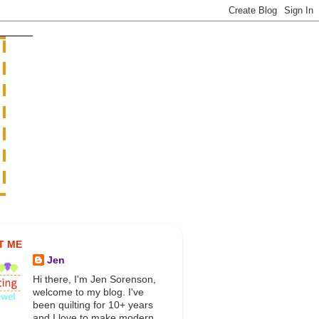
T ME
Jen
Hi there, I'm Jen Sorenson,
welcome to my blog. I've
been quilting for 10+ years
and I love to make modern