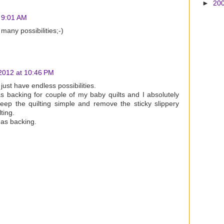
►
20
 9:01 AM
many possibilities;-)
2012 at 10:46 PM
just have endless possibilities.
s backing for couple of my baby quilts and I absolutely
keep the quilting simple and remove the sticky slippery
ting.
 as backing.