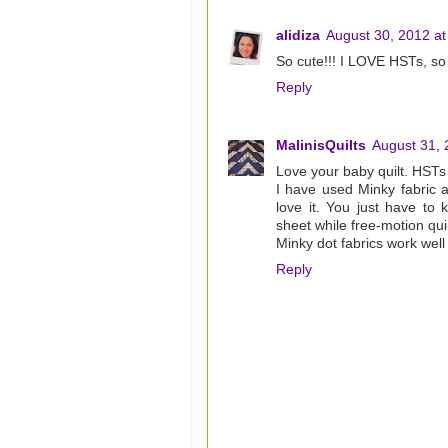
alidiza
August 30, 2012 at
So cute!!! I LOVE HSTs, so 
Reply
MalinisQuilts
August 31, 
Love your baby quilt. HSTs 
I have used Minky fabric a
love it. You just have to 
sheet while free-motion quil
Minky dot fabrics work well
Reply