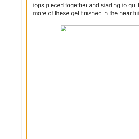
tops pieced together and starting to quil
more of these get finished in the near fu