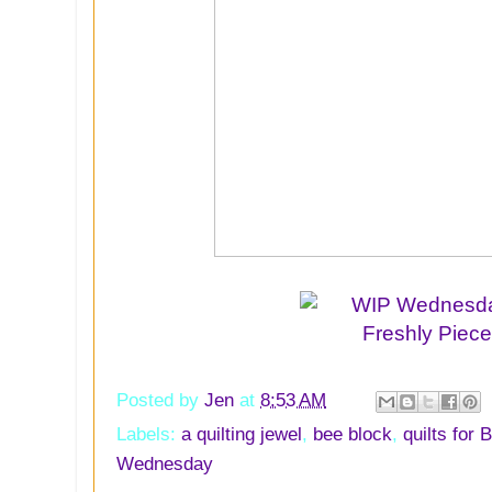
Posted by
Jen
at
8:53 AM
Labels:
a quilting jewel
,
bee block
,
quilts for 
Wednesday