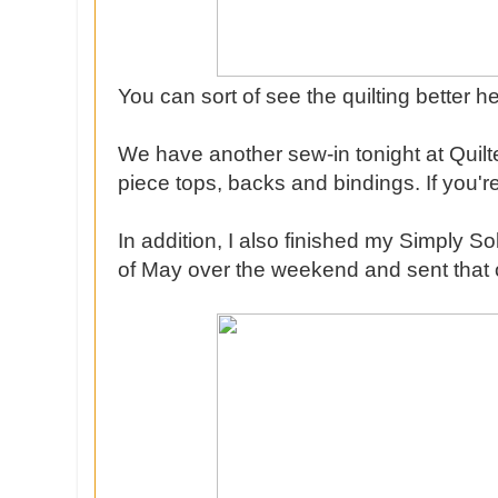
You can sort of see the quilting better he
We have another sew-in tonight at Quilt
piece tops, backs and bindings. If you're
In addition, I also finished my Simply S
of May over the weekend and sent that ou