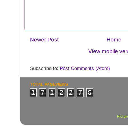
Newer Post
Home
View mobile ver
Subscribe to:
Post Comments (Atom)
TOTAL PAGEVIEWS
1
7
1
2
2
7
6
Pictu