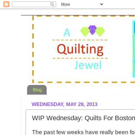
Blog
WEDNESDAY, MAY 29, 2013
WIP Wednesday: Quilts For Boston
The past few weeks have really been foc