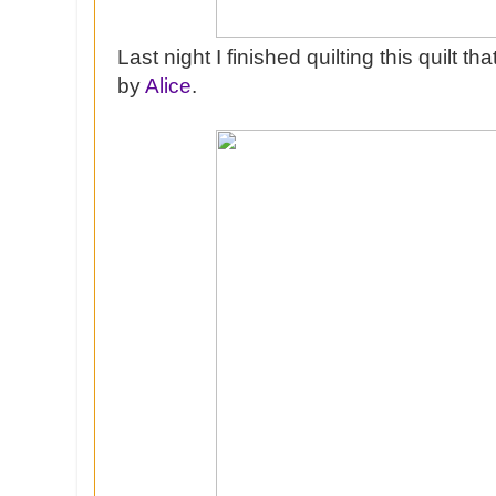
Last night I finished quilting this quilt t
by
Alice
.