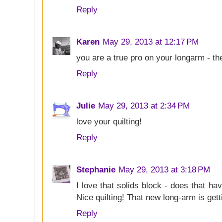
Reply
Karen
May 29, 2013 at 12:17 PM
you are a true pro on your longarm - the
Reply
Julie
May 29, 2013 at 2:34 PM
love your quilting!
Reply
Stephanie
May 29, 2013 at 3:18 PM
I love that solids block - does that hav
Nice quilting! That new long-arm is gett
Reply