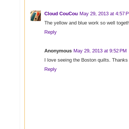
Cloud CouCou
May 29, 2013 at 4:57 
The yellow and blue work so well togethe
Reply
Anonymous
May 29, 2013 at 9:52 PM
I love seeing the Boston quilts. Thank
Reply