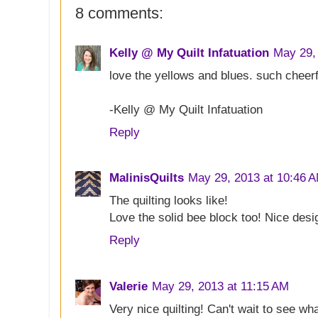
8 comments:
Kelly @ My Quilt Infatuation
May 29,
love the yellows and blues. such cheerfu
-Kelly @ My Quilt Infatuation
Reply
MalinisQuilts
May 29, 2013 at 10:46 
The quilting looks like!
Love the solid bee block too! Nice desi
Reply
Valerie
May 29, 2013 at 11:15 AM
Very nice quilting! Can't wait to see wh