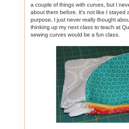
a couple of things with curves, but I ne
about them before. It's not like I staye
purpose, I just never really thought abou
thinking up my next class to teach at Qui
sewing curves would be a fun class.