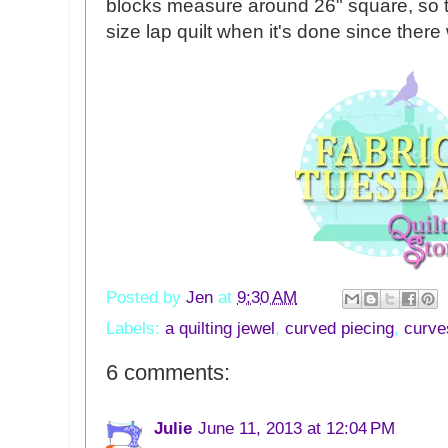
blocks measure around 26" square, so th
size lap quilt when it's done since there 
Posted by
Jen
at
9:30 AM
Labels:
a quilting jewel
,
curved piecing
,
curve
6 comments:
Julie
June 11, 2013 at 12:04 PM