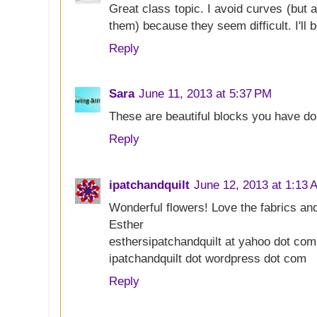
Great class topic. I avoid curves (but
them) because they seem difficult. I'll bet 
Reply
Sara
June 11, 2013 at 5:37 PM
These are beautiful blocks you have do
Reply
ipatchandquilt
June 12, 2013 at 1:13 
Wonderful flowers! Love the fabrics and
Esther
esthersipatchandquilt at yahoo dot com
ipatchandquilt dot wordpress dot com
Reply