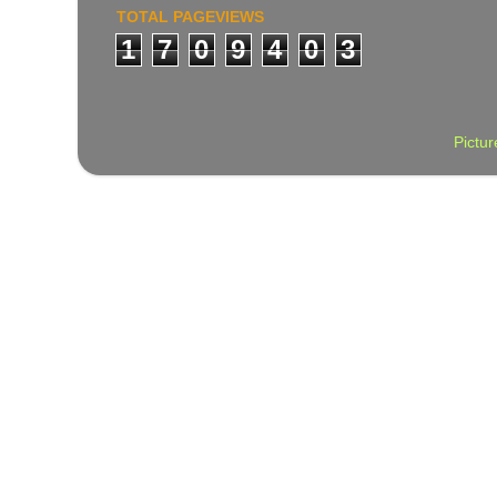
TOTAL PAGEVIEWS
1
7
0
9
4
0
3
Pictu