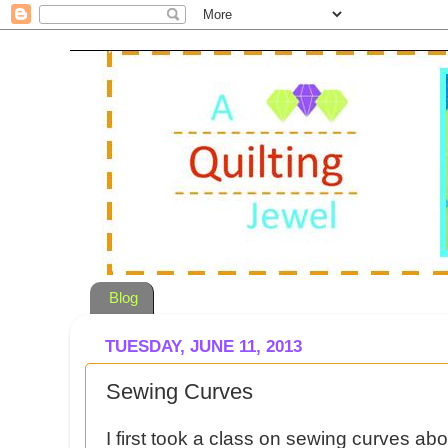
Blog
TUESDAY, JUNE 11, 2013
Sewing Curves
I first took a class on sewing curves ab