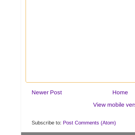
Newer Post
Home
View mobile ver
Subscribe to:
Post Comments (Atom)