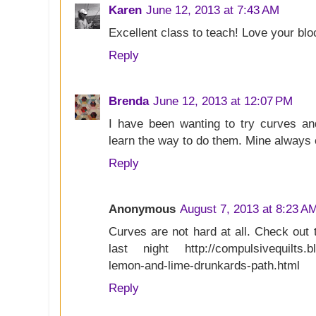
Karen
June 12, 2013 at 7:43 AM
Excellent class to teach! Love your blo
Reply
Brenda
June 12, 2013 at 12:07 PM
I have been wanting to try curves an
learn the way to do them. Mine always
Reply
Anonymous
August 7, 2013 at 8:23 A
Curves are not hard at all. Check out 
last night http://compulsivequilts.b
lemon-and-lime-drunkards-path.html
Reply