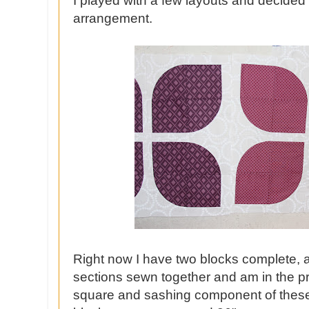
I played with a few layouts and decided 
arrangement.
Right now I have two blocks complete, al
sections sewn together and am in the pro
square and sashing component of these