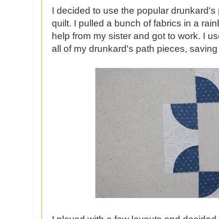
I decided to use the popular drunkard's
quilt. I pulled a bunch of fabrics in a r
help from my sister and got to work. I u
all of my drunkard's path pieces, saving a