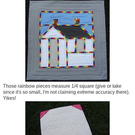
Those rainbow pieces measure 1/4 square (give or take
since it's so small, I'm not claiming extreme accuracy there).
Yikes!