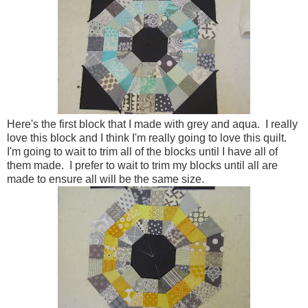
Here's the first block that I made with grey and aqua. I really
love this block and I think I'm really going to love this quilt.
I'm going to wait to trim all of the blocks until I have all of
them made. I prefer to wait to trim my blocks until all are
made to ensure all will be the same size.