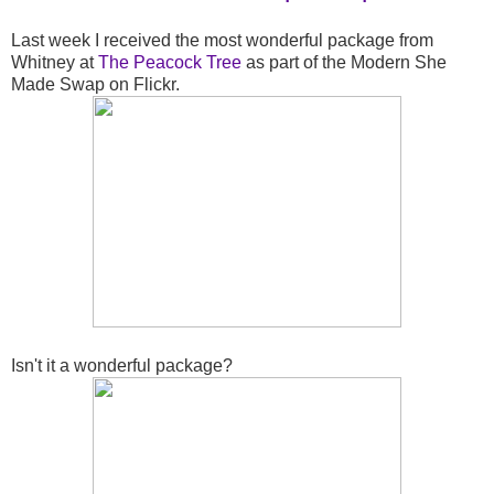
Last week I received the most wonderful package from
Whitney at
The Peacock Tree
as part of the Modern She
Made Swap on Flickr.
Isn't it a wonderful package?