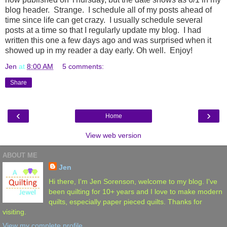
blog header. Strange. I schedule all of my posts ahead of
time since life can get crazy. I usually schedule several
posts at a time so that I regularly update my blog. I had
written this one a few days ago and was surprised when it
showed up in my reader a day early. Oh well. Enjoy!
Jen
at
8:00 AM
5 comments:
Share
‹
›
Home
View web version
ABOUT ME
Jen
Hi there, I'm Jen Sorenson, welcome to my blog. I've
been quilting for 10+ years and I love to make modern
quilts, especially paper pieced quilts. Thanks for
visiting.
View my complete profile