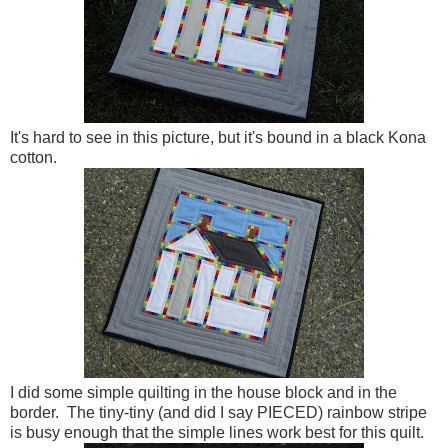
It's hard to see in this picture, but it's bound in a black Kona
cotton.
I did some simple quilting in the house block and in the
border. The tiny-tiny (and did I say PIECED) rainbow stripe
is busy enough that the simple lines work best for this quilt.