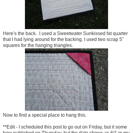
Here's the back. I used a Sweetwater Sunkissed fat quarter
that I had lying around for the backing. I used two scrap 5"
squares for the hanging triangles.
Now to find a special place to hang this.
**Edit - I scheduled this post to go out on Friday, but it some
how published on Thursday, but the date shows as 6/1 in my