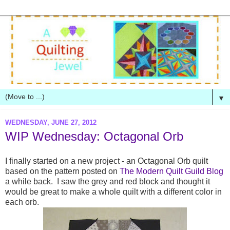
▼
WEDNESDAY, JUNE 27, 2012
WIP Wednesday: Octagonal Orb
I finally started on a new project - an Octagonal Orb quilt
based on the pattern posted on
The Modern Quilt Guild Blog
a while back. I saw the grey and red block and thought it
would be great to make a whole quilt with a different color in
each orb.