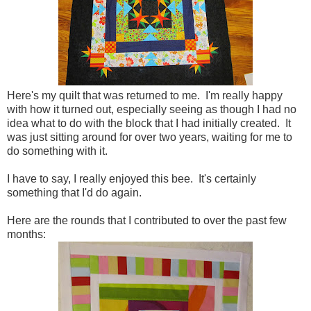
Here's my quilt that was returned to me. I'm really happy
with how it turned out, especially seeing as though I had no
idea what to do with the block that I had initially created. It
was just sitting around for over two years, waiting for me to
do something with it.
I have to say, I really enjoyed this bee. It's certainly
something that I'd do again.
Here are the rounds that I contributed to over the past few
months: