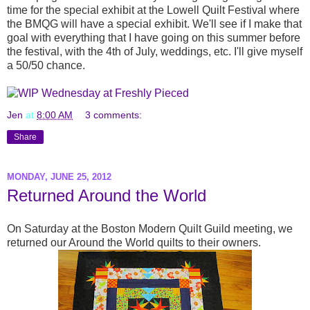
time for the special exhibit at the Lowell Quilt Festival where
the BMQG will have a special exhibit. We'll see if I make that
goal with everything that I have going on this summer before
the festival, with the 4th of July, weddings, etc. I'll give myself
a 50/50 chance.
Jen
at
8:00 AM
3 comments:
Share
MONDAY, JUNE 25, 2012
Returned Around the World
On Saturday at the Boston Modern Quilt Guild meeting, we
returned our Around the World quilts to their owners.