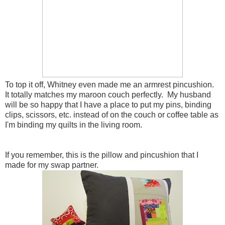
To top it off, Whitney even made me an armrest pincushion.
It totally matches my maroon couch perfectly. My husband
will be so happy that I have a place to put my pins, binding
clips, scissors, etc. instead of on the couch or coffee table as
I'm binding my quilts in the living room.
If you remember, this is the pillow and pincushion that I
made for my swap partner.