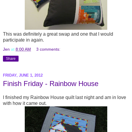
This was definitely a great swap and one that I would
participate in again.
Jen
at
8:00 AM
3 comments:
Share
FRIDAY, JUNE 1, 2012
Finish Friday - Rainbow House
I finished my Rainbow House quilt last night and am in love
with how it came out.