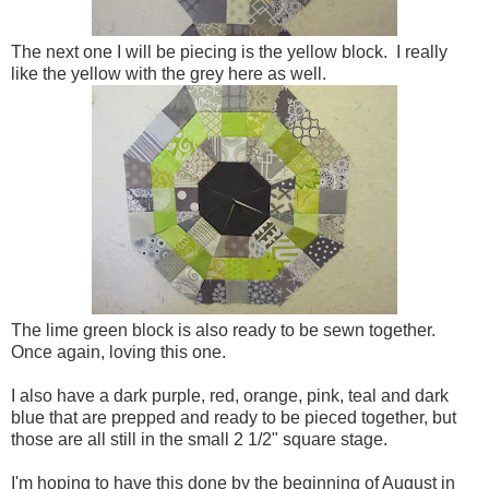
The next one I will be piecing is the yellow block. I really
like the yellow with the grey here as well.
The lime green block is also ready to be sewn together.
Once again, loving this one.
I also have a dark purple, red, orange, pink, teal and dark
blue that are prepped and ready to be pieced together, but
those are all still in the small 2 1/2" square stage.
I'm hoping to have this done by the beginning of August in