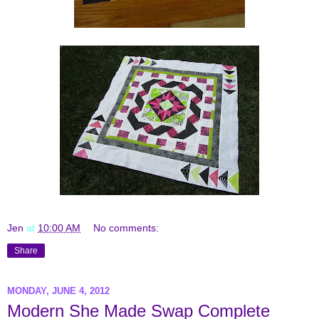
Jen
at
10:00 AM
No comments:
Share
MONDAY, JUNE 4, 2012
Modern She Made Swap Complete