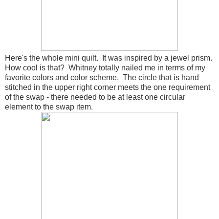
Here's the whole mini quilt. It was inspired by a jewel prism.
How cool is that? Whitney totally nailed me in terms of my
favorite colors and color scheme. The circle that is hand
stitched in the upper right corner meets the one requirement
of the swap - there needed to be at least one circular
element to the swap item.