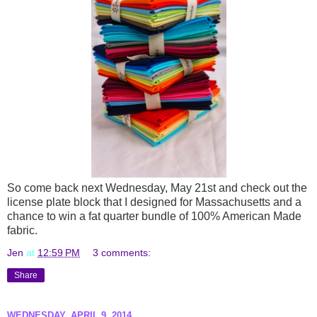
So come back next Wednesday, May 21st and check out the
license plate block that I designed for Massachusetts and a
chance to win a fat quarter bundle of 100% American Made
fabric.
Jen
at
12:59 PM
3 comments:
Share
WEDNESDAY, APRIL 9, 2014