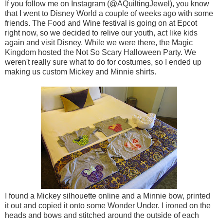
If you follow me on Instagram (@AQuiltingJewel), you know
that I went to Disney World a couple of weeks ago with some
friends. The Food and Wine festival is going on at Epcot
right now, so we decided to relive our youth, act like kids
again and visit Disney. While we were there, the Magic
Kingdom hosted the Not So Scary Halloween Party. We
weren't really sure what to do for costumes, so I ended up
making us custom Mickey and Minnie shirts.
I found a Mickey silhouette online and a Minnie bow, printed
it out and copied it onto some Wonder Under. I ironed on the
heads and bows and stitched around the outside of each