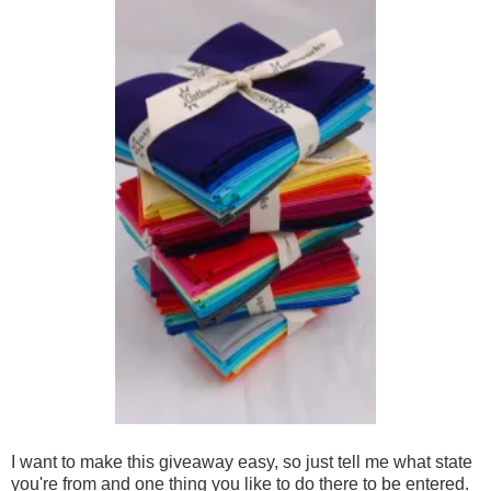
I want to make this giveaway easy, so just tell me what state
you're from and one thing you like to do there to be entered.