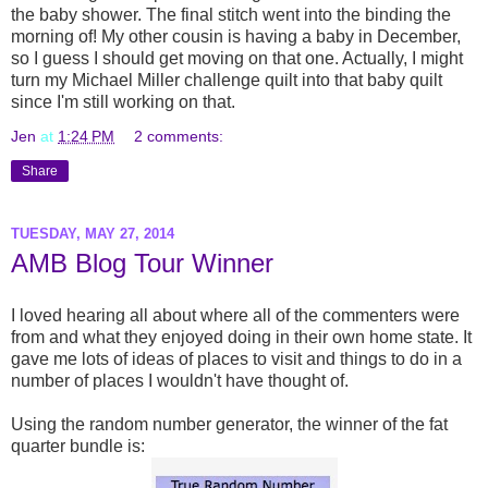
the baby shower. The final stitch went into the binding the
morning of! My other cousin is having a baby in December,
so I guess I should get moving on that one. Actually, I might
turn my Michael Miller challenge quilt into that baby quilt
since I'm still working on that.
Jen
at
1:24 PM
2 comments:
Share
TUESDAY, MAY 27, 2014
AMB Blog Tour Winner
I loved hearing all about where all of the commenters were
from and what they enjoyed doing in their own home state. It
gave me lots of ideas of places to visit and things to do in a
number of places I wouldn't have thought of.
Using the random number generator, the winner of the fat
quarter bundle is: