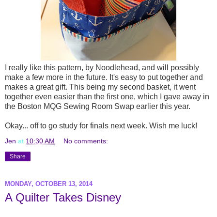
I really like this pattern, by Noodlehead, and will possibly
make a few more in the future. It's easy to put together and
makes a great gift. This being my second basket, it went
together even easier than the first one, which I gave away in
the Boston MQG Sewing Room Swap earlier this year.
Okay... off to go study for finals next week. Wish me luck!
Jen
at
10:30 AM
No comments:
Share
MONDAY, OCTOBER 13, 2014
A Quilter Takes Disney