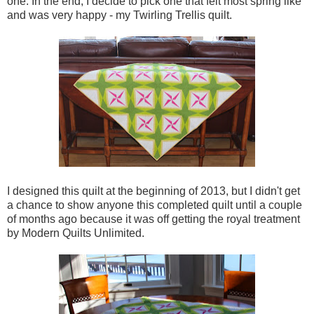
one. In the end, I decide to pick one that felt most spring like
and was very happy - my Twirling Trellis quilt.
I designed this quilt at the beginning of 2013, but I didn't get
a chance to show anyone this completed quilt until a couple
of months ago because it was off getting the royal treatment
by Modern Quilts Unlimited.