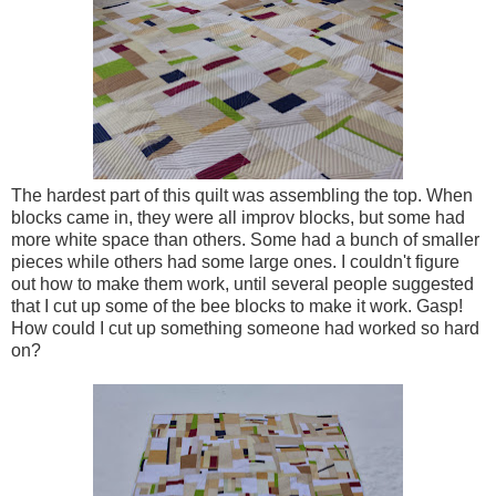
The hardest part of this quilt was assembling the top. When
blocks came in, they were all improv blocks, but some had
more white space than others. Some had a bunch of smaller
pieces while others had some large ones. I couldn't figure
out how to make them work, until several people suggested
that I cut up some of the bee blocks to make it work. Gasp!
How could I cut up something someone had worked so hard
on?