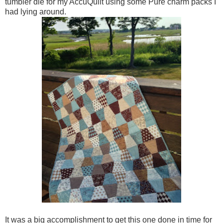
tumbler die for my AccuQuilt using some Pure charm packs I
had lying around.
It was a big accomplishment to get this one done in time for