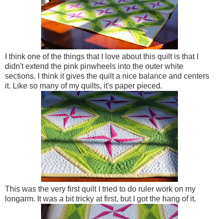
I think one of the things that I love about this quilt is that I
didn't extend the pink pinwheels into the outer white
sections. I think it gives the quilt a nice balance and centers
it. Like so many of my quilts, it's paper pieced.
This was the very first quilt I tried to do ruler work on my
longarm. It was a bit tricky at first, but I got the hang of it.