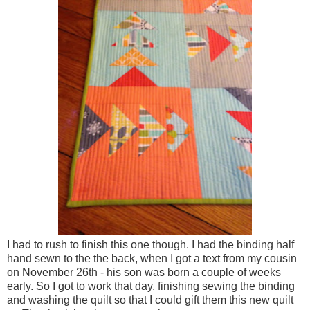
I had to rush to finish this one though. I had the binding half
hand sewn to the the back, when I got a text from my cousin
on November 26th - his son was born a couple of weeks
early. So I got to work that day, finishing sewing the binding
and washing the quilt so that I could gift them this new quilt