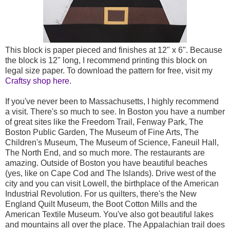
This block is paper pieced and finishes at 12" x 6". Because
the block is 12" long, I recommend printing this block on
legal size paper. To download the pattern for free, visit my
Craftsy shop here
.
If you've never been to Massachusetts, I highly recommend
a visit. There's so much to see. In Boston you have a number
of great sites like the Freedom Trail, Fenway Park, The
Boston Public Garden, The Museum of Fine Arts, The
Children's Museum, The Museum of Science, Faneuil Hall,
The North End, and so much more. The restaurants are
amazing. Outside of Boston you have beautiful beaches
(yes, like on Cape Cod and The Islands). Drive west of the
city and you can visit Lowell, the birthplace of the American
Industrial Revolution. For us quilters, there's the New
England Quilt Museum, the Boot Cotton Mills and the
American Textile Museum. You've also got beautiful lakes
and mountains all over the place. The Appalachian trail does