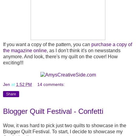
If you want a copy of the pattern, you can
purchase a copy of
the magazine online
, as I don't think it's on newsstands
anymore. And look, there's my quilt on the cover! How
exciting!!!
Jen
at
1:52 PM
14 comments:
Share
Blogger Quilt Festival - Confetti
Wow, it was hard to pick just two quilts to showcase in the
Blogger Quilt Festival. To start, I decide to showcase my