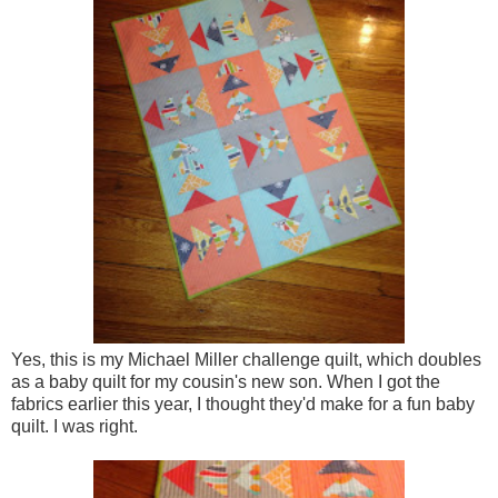
Yes, this is my Michael Miller challenge quilt, which doubles
as a baby quilt for my cousin's new son. When I got the
fabrics earlier this year, I thought they'd make for a fun baby
quilt. I was right.