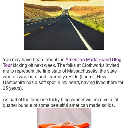
You may have heard about the
American Made Brand Blog
Tour
kicking off next week. The folks at Clothworks invited
me to represent the fine state of Massachusetts, the state
where I was born and currently reside (I admit, New
Hampshire has a soft spot in my heart, having lived there for
15 years).
As part of the tour, one lucky blog winner will receive a fat
quarter bundle of some beautiful american made solids.