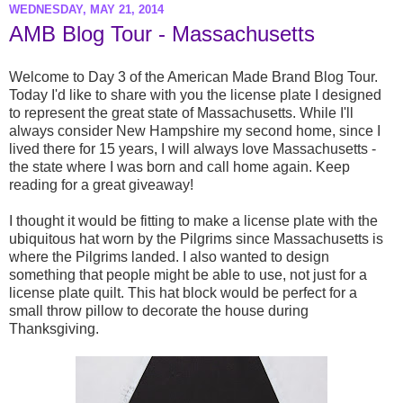
WEDNESDAY, MAY 21, 2014
AMB Blog Tour - Massachusetts
Welcome to Day 3 of the American Made Brand Blog Tour.
Today I'd like to share with you the license plate I designed
to represent the great state of Massachusetts. While I'll
always consider New Hampshire my second home, since I
lived there for 15 years, I will always love Massachusetts -
the state where I was born and call home again. Keep
reading for a great giveaway!
I thought it would be fitting to make a license plate with the
ubiquitous hat worn by the Pilgrims since Massachusetts is
where the Pilgrims landed. I also wanted to design
something that people might be able to use, not just for a
license plate quilt. This hat block would be perfect for a
small throw pillow to decorate the house during
Thanksgiving.