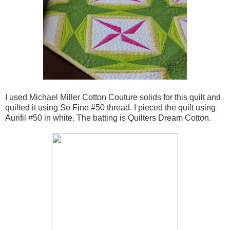
I used Michael Miller Cotton Couture solids for this quilt and
quilted it using So Fine #50 thread. I pieced the quilt using
Aurifil #50 in white. The batting is Quilters Dream Cotton.