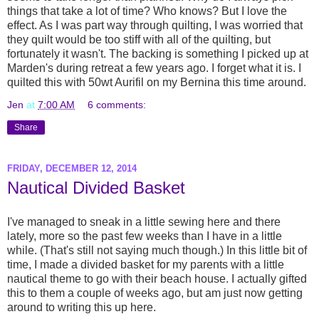
things that take a lot of time? Who knows? But I love the
effect. As I was part way through quilting, I was worried that
they quilt would be too stiff with all of the quilting, but
fortunately it wasn't. The backing is something I picked up at
Marden's during retreat a few years ago. I forget what it is. I
quilted this with 50wt Aurifil on my Bernina this time around.
Jen
at
7:00 AM
6 comments:
Share
FRIDAY, DECEMBER 12, 2014
Nautical Divided Basket
I've managed to sneak in a little sewing here and there
lately, more so the past few weeks than I have in a little
while. (That's still not saying much though.) In this little bit of
time, I made a divided basket for my parents with a little
nautical theme to go with their beach house. I actually gifted
this to them a couple of weeks ago, but am just now getting
around to writing this up here.