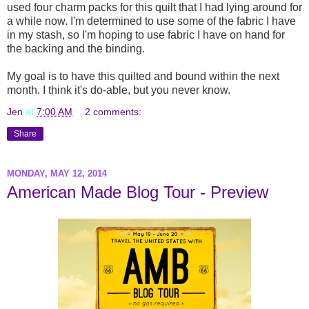
used four charm packs for this quilt that I had lying around for
a while now. I'm determined to use some of the fabric I have
in my stash, so I'm hoping to use fabric I have on hand for
the backing and the binding.
My goal is to have this quilted and bound within the next
month. I think it's do-able, but you never know.
Jen
at
7:00 AM
2 comments:
Share
MONDAY, MAY 12, 2014
American Made Blog Tour - Preview