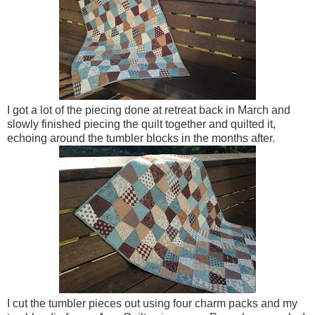
I got a lot of the piecing done at retreat back in March and
slowly finished piecing the quilt together and quilted it,
echoing around the tumbler blocks in the months after.
I cut the tumbler pieces out using four charm packs and my