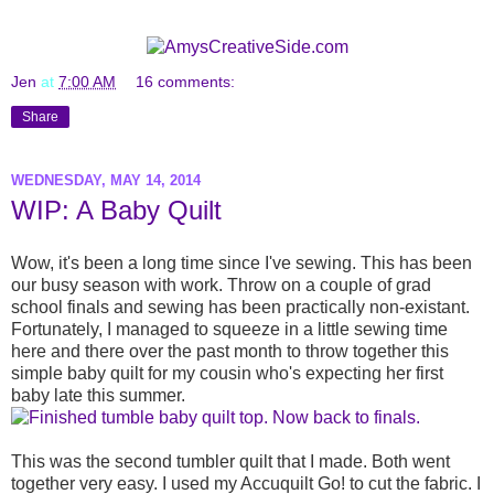
Jen
at
7:00 AM
16 comments:
Share
WEDNESDAY, MAY 14, 2014
WIP: A Baby Quilt
Wow, it's been a long time since I've sewing. This has been
our busy season with work. Throw on a couple of grad
school finals and sewing has been practically non-existant.
Fortunately, I managed to squeeze in a little sewing time
here and there over the past month to throw together this
simple baby quilt for my cousin who's expecting her first
baby late this summer.
This was the second tumbler quilt that I made. Both went
together very easy. I used my Accuquilt Go! to cut the fabric. I