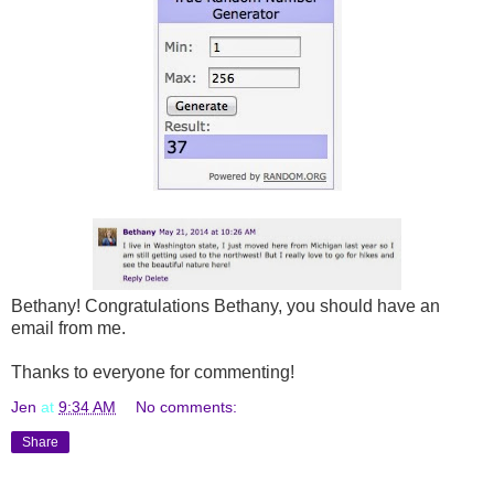
Bethany! Congratulations Bethany, you should have an
email from me.
Thanks to everyone for commenting!
Jen
at
9:34 AM
No comments:
Share