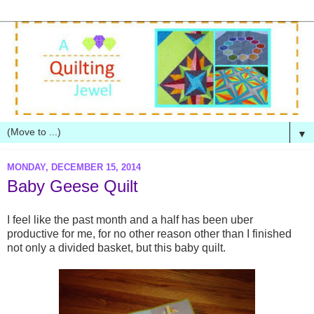
▼
MONDAY, DECEMBER 15, 2014
Baby Geese Quilt
I feel like the past month and a half has been uber
productive for me, for no other reason other than I finished
not only a divided basket, but this baby quilt.