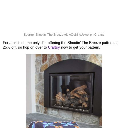
Source:
Shootin' The Breeze
via
AQuiltingJewel
on
Craftsy
For a limited time only, I'm offering the Shootin' The Breeze pattern at
25% off, so hop on over to
Craftsy
now to get your pattern.