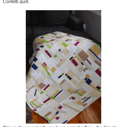
Confetti quilt.