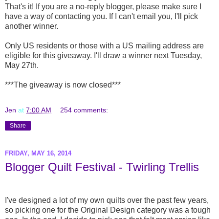
That's it! If you are a no-reply blogger, please make sure I
have a way of contacting you. If I can't email you, I'll pick
another winner.
Only US residents or those with a US mailing address are
eligible for this giveaway. I'll draw a winner next Tuesday,
May 27th.
***The giveaway is now closed***
Jen
at
7:00 AM
254 comments:
Share
FRIDAY, MAY 16, 2014
Blogger Quilt Festival - Twirling Trellis
I've designed a lot of my own quilts over the past few years,
so picking one for the Original Design category was a tough