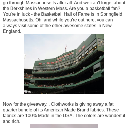
go through Massachusetts after all. And we can't forget about
the Berkshires in Western Mass. Are you a basketball fan?
You're in luck - the Basketball Hall of Fame is in Springfield
Massachusetts. Oh, and while you're out here, you can
always visit some of the other awesome states in New
England.
Now for the giveaway... Clothworks is giving away a fat
quarter bundle of its American Made Brand fabrics. These
fabrics are 100% Made in the USA. The colors are wonderful
and rich.