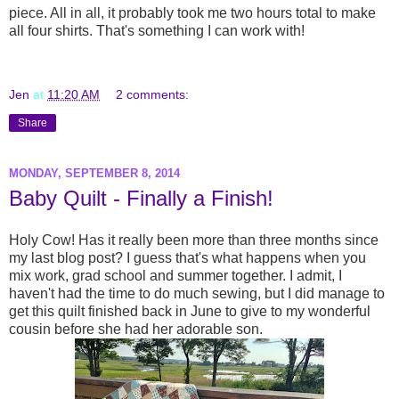
piece. All in all, it probably took me two hours total to make
all four shirts. That's something I can work with!
Jen
at
11:20 AM
2 comments:
Share
MONDAY, SEPTEMBER 8, 2014
Baby Quilt - Finally a Finish!
Holy Cow! Has it really been more than three months since
my last blog post? I guess that's what happens when you
mix work, grad school and summer together. I admit, I
haven't had the time to do much sewing, but I did manage to
get this quilt finished back in June to give to my wonderful
cousin before she had her adorable son.