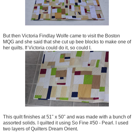
But then Victoria Findlay Wolfe came to visit the Boston
MQG and she said that she cut up bee blocks to make one of
her quilts. If Victoria could do it, so could I.
This quilt finishes at 51" x 50" and was made with a bunch of
assorted solids. I quilted it using So Fine #50 - Pearl. I used
two layers of Quilters Dream Orient.