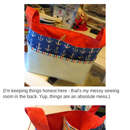
(I'm keeping things honest here - that's my messy sewing
room in the back. Yup, things are an absolute mess.)