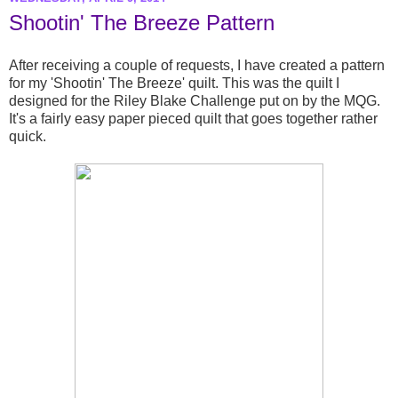
Shootin' The Breeze Pattern
After receiving a couple of requests, I have created a pattern
for my 'Shootin' The Breeze' quilt. This was the quilt I
designed for the Riley Blake Challenge put on by the MQG.
It's a fairly easy paper pieced quilt that goes together rather
quick.