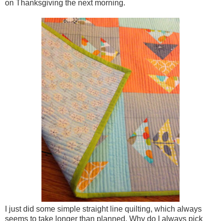
on Thanksgiving the next morning.
I just did some simple straight line quilting, which always
seems to take longer than planned. Why do I always pick