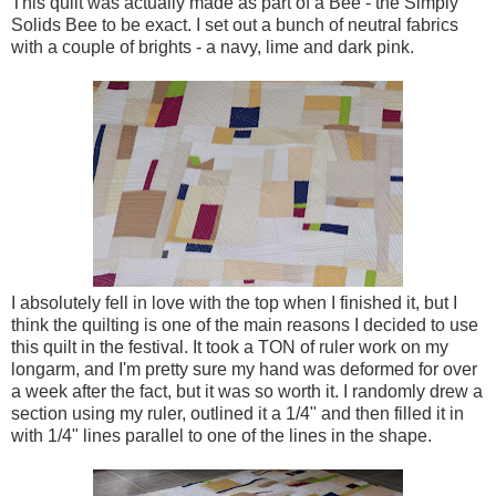
This quilt was actually made as part of a Bee - the Simply
Solids Bee to be exact. I set out a bunch of neutral fabrics
with a couple of brights - a navy, lime and dark pink.
I absolutely fell in love with the top when I finished it, but I
think the quilting is one of the main reasons I decided to use
this quilt in the festival. It took a TON of ruler work on my
longarm, and I'm pretty sure my hand was deformed for over
a week after the fact, but it was so worth it. I randomly drew a
section using my ruler, outlined it a 1/4" and then filled it in
with 1/4" lines parallel to one of the lines in the shape.