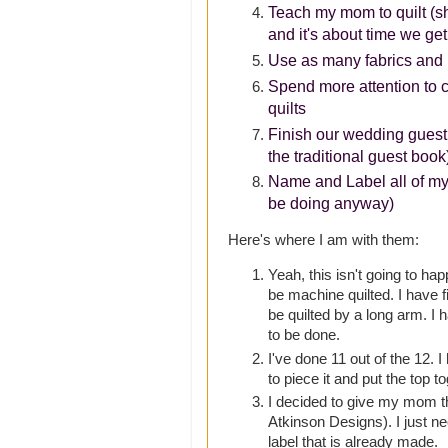
Teach my mom to quilt (she
and it's about time we get
Use as many fabrics and 
Spend more attention to 
quilts
Finish our wedding guest
the traditional guest book
Name and Label all of my q
be doing anyway)
Here's where I am with them:
Yeah, this isn't going to hap
be machine quilted. I have f
be quilted by a long arm. I 
to be done.
I've done 11 out of the 12. I
to piece it and put the top t
I decided to give my mom 
Atkinson Designs). I just ne
label that is already made.