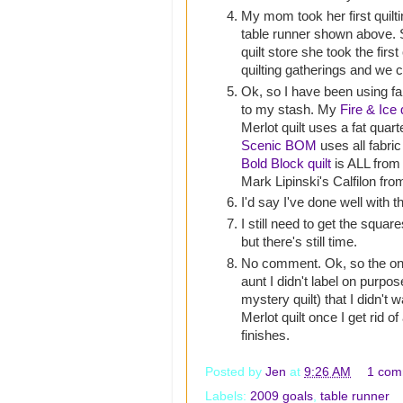
My mom took her first quilti
table runner shown above. S
quilt store she took the first
quilting gatherings and we c
Ok, so I have been using fab
to my stash. My
Fire & Ice q
Merlot quilt uses a fat quart
Scenic BOM
uses all fabri
Bold Block quilt
is ALL from
Mark Lipinski's Calfilon fro
I'd say I've done well with th
I still need to get the squ
but there's still time.
No comment. Ok, so the one 
aunt I didn't label on purpos
mystery quilt) that I didn't w
Merlot quilt once I get rid of
finishes.
Posted by
Jen
at
9:26 AM
1 com
Labels:
2009 goals
,
table runner