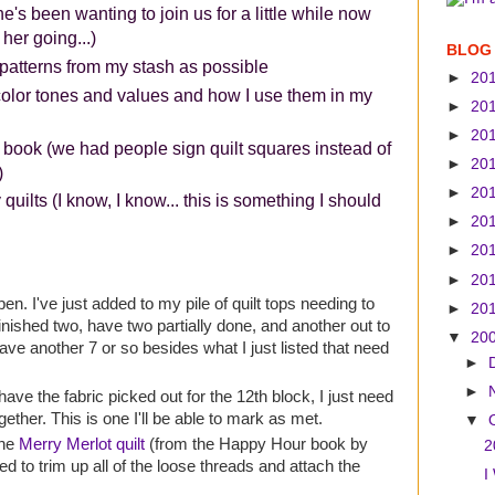
's been wanting to join us for a little while now
 her going...)
BLOG
patterns from my stash as possible
►
20
color tones and values and how I use them in my
►
20
►
20
 book (we had people sign quilt squares instead of
►
20
)
►
20
uilts (I know, I know... this is something I should
►
20
►
20
►
20
pen. I've just added to my pile of quilt tops needing to
►
20
inished two, have two partially done, and another out to
▼
20
have another 7 or so besides what I just listed that need
►
►
 have the fabric picked out for the 12th block, I just need
ogether. This is one I'll be able to mark as met.
▼
the
Merry Merlot quilt
(from the Happy Hour book by
2
ed to trim up all of the loose threads and attach the
I