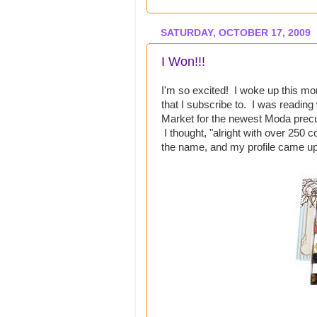
SATURDAY, OCTOBER 17, 2009
I Won!!!
I'm so excited! I woke up this mo
that I subscribe to. I was readin
Market for the newest Moda prec
I thought, "alright with over 250 
the name, and my profile came up!