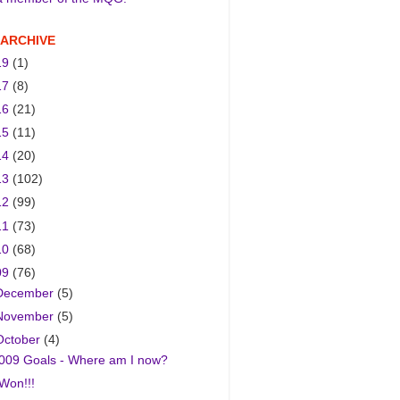
 ARCHIVE
19
(1)
17
(8)
16
(21)
15
(11)
14
(20)
13
(102)
12
(99)
11
(73)
10
(68)
09
(76)
December
(5)
November
(5)
October
(4)
009 Goals - Where am I now?
 Won!!!