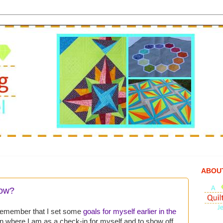
ABOU
now?
l remember that I set some
goals for myself earlier in the
 on where I am as a check-in for myself and to show off