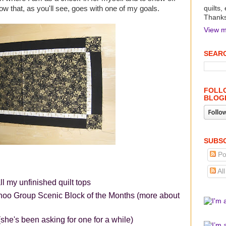
low that, as you'll see, goes with one of my goals.
quilts,
Thanks 
View m
SEARC
FOLLO
BLOG
SUBSC
Po
Al
ll my unfinished quilt tops
hoo Group Scenic Block of the Months (more about
she's been asking for one for a while)