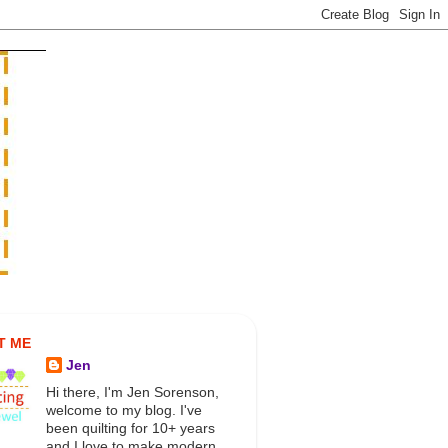
T ME
Jen
Hi there, I'm Jen Sorenson,
welcome to my blog. I've
been quilting for 10+ years
and I love to make modern