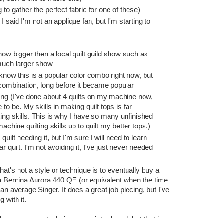
ng to gather the perfect fabric for one of these)
I said I'm not an applique fan, but I'm starting to
show bigger then a local quilt guild show such as
 much larger show
 know this is a popular color combo right now, but
 combination, long before it became popular
ing (I've done about 4 quilts on my machine now,
ke to be. My skills in making quilt tops is far
ing skills. This is why I have so many unfinished
achine quilting skills up to quilt my better tops.)
ilt needing it, but I'm sure I will need to learn
r quilt. I'm not avoiding it, I've just never needed
hat's not a style or technique is to eventually buy a
a Bernina Aurora 440 QE (or equivalent when the time
 average Singer. It does a great job piecing, but I've
 with it.