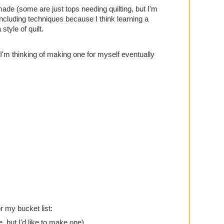
made (some are just tops needing quilting, but I'm
ncluding techniques because I think learning a
style of quilt.
 I'm thinking of making one for myself eventually
or my bucket list:
e, but I'd like to make one)