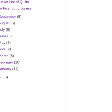
ucket List of Quilts
o Pics, but progress
September
(5)
August
(6)
July
(8)
June
(5)
May
(7)
April
(2)
March
(8)
February
(10)
January
(11)
08
(3)