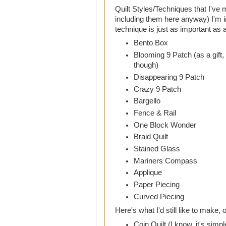
Quilt Styles/Techniques that I've 
including them here anyway) I'm i
technique is just as important as a 
Bento Box
Blooming 9 Patch (as a gift,
though)
Disappearing 9 Patch
Crazy 9 Patch
Bargello
Fence & Rail
One Block Wonder
Braid Quilt
Stained Glass
Mariners Compass
Applique
Paper Piecing
Curved Piecing
Here's what I'd still like to make, 
Coin Quilt (I know, it's simpl