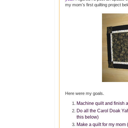
my mom's first quilting project be
Here were my goals.
Machine quilt and finish a
Do all the Carol Doak Ya
this below)
Make a quilt for my mom (