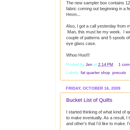
The new sampler box contains 12 p
fabric coming out beginning in a f
Hmm...
Also, I got a call yesterday from 
Man, this must be my week. I went
couple of patterns and 5 spools of
eye glass case.
Whoo Hoo!!!
Posted by
Jen
at
2:14 PM
1 com
Labels:
fat quarter shop
,
precuts
FRIDAY, OCTOBER 16, 2009
Bucket List of Quilts
I started thinking of what kind of q
to make eventually. As a result, I 
and other's that I'd like to make. I