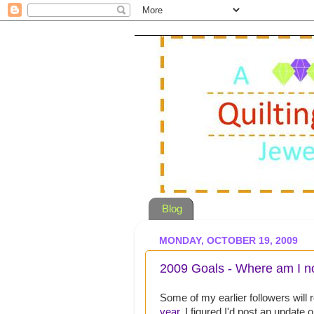
Blog
MONDAY, OCTOBER 19, 2009
2009 Goals - Where am I 
Some of my earlier followers wil
year
. I figured I'd post an update