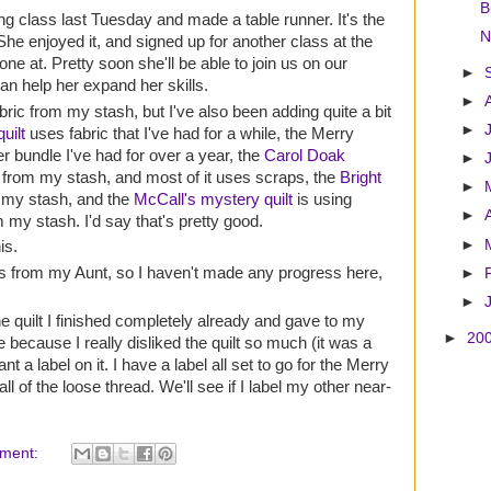
B
ng class last Tuesday and made a table runner. It's the
N
he enjoyed it, and signed up for another class at the
 one at. Pretty soon she'll be able to join us on our
►
an help her expand her skills.
►
ric from my stash, but I've also been adding quite a bit
►
uilt
uses fabric that I've had for a while, the Merry
er bundle I've had for over a year, the
Carol Doak
►
c from my stash, and most of it uses scraps, the
Bright
►
 my stash, and the
McCall's mystery quilt
is using
►
m my stash. I'd say that's pretty good.
►
is.
ares from my Aunt, so I haven't made any progress here,
►
►
quilt I finished completely already and gave to my
►
20
e because I really disliked the quilt so much (it was a
ant a label on it. I have a label all set to go for the Merry
 all of the loose thread. We'll see if I label my other near-
ment: