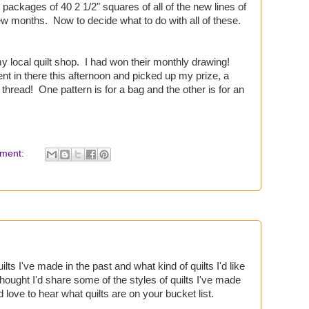
ackages of 40 2 1/2" squares of all of the new lines of
ew months. Now to decide what to do with all of these.
my local quilt shop. I had won their monthly drawing!
 in there this afternoon and picked up my prize, a
 thread! One pattern is for a bag and the other is for an
ment:
uilts I've made in the past and what kind of quilts I'd like
thought I'd share some of the styles of quilts I've made
'd love to hear what quilts are on your bucket list.