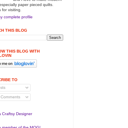
 especially paper pieced quilts.
for visiting.
y complete profile
H THIS BLOG
W THIS BLOG WITH
LOVIN
RIBE TO
sts
l Comments