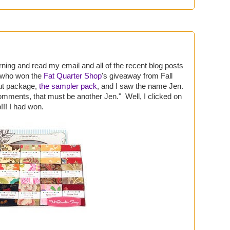
rning and read my email and all of the recent blog posts
g who won the
Fat Quarter Shop
's giveaway from Fall
ut package,
the sampler pack
, and I saw the name Jen.
comments, that must be another Jen." Well, I clicked on
!! I had won.