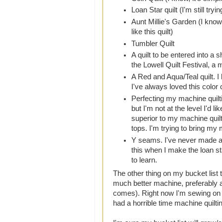
Loan Star quilt (I'm still tryi
Aunt Millie's Garden (I know 
like this quilt)
Tumbler Quilt
A quilt to be entered into a 
the Lowell Quilt Festival, a
A Red and Aqua/Teal quilt. I
I've always loved this color
Perfecting my machine quilt
but I'm not at the level I'd li
superior to my machine quilt
tops. I'm trying to bring my m
Y seams. I've never made a qu
this when I make the loan sta
to learn.
The other thing on my bucket list t
much better machine, preferably 
comes). Right now I'm sewing on an
had a horrible time machine quilting