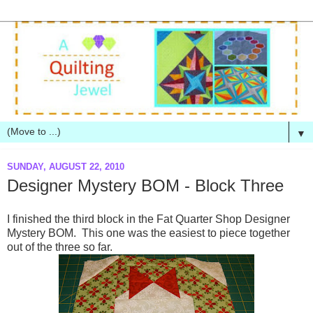
▼
SUNDAY, AUGUST 22, 2010
Designer Mystery BOM - Block Three
I finished the third block in the Fat Quarter Shop Designer
Mystery BOM. This one was the easiest to piece together
out of the three so far.