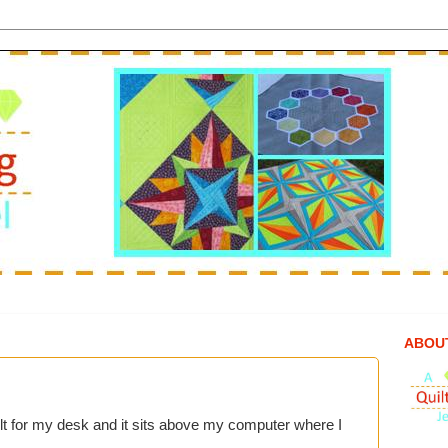
ABOU
lt for my desk and it sits above my computer where I