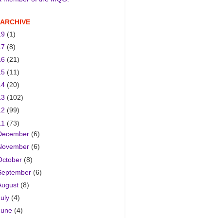
 ARCHIVE
19
(1)
17
(8)
16
(21)
15
(11)
14
(20)
13
(102)
12
(99)
11
(73)
December
(6)
November
(6)
October
(8)
September
(6)
August
(8)
July
(4)
June
(4)