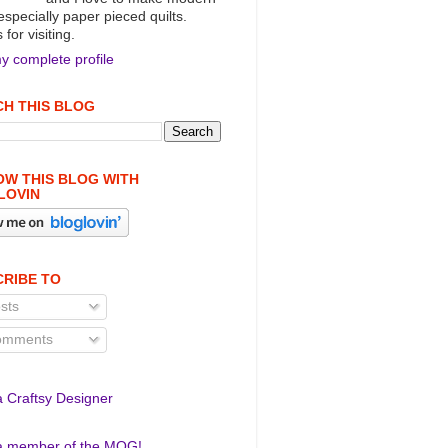
 especially paper pieced quilts.
for visiting.
y complete profile
H THIS BLOG
W THIS BLOG WITH
LOVIN
RIBE TO
sts
mments