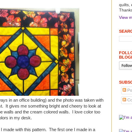
quilts,
Thanks 
View m
SEARC
FOLLO
BLOG
SUBSC
Po
always in an office building) and the photo was taken with
Co
st. It gives me something bright and cheery to look at
e walls and the cream colored walls. I love color too
olors in my desk.
 I made with this pattern. The first one I made in a