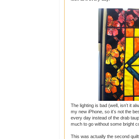
The lighting is bad (well, isn't it 
my new iPhone, so it's not the be
every day instead of the drab taup
much to go without some bright c
This was actually the second quilt