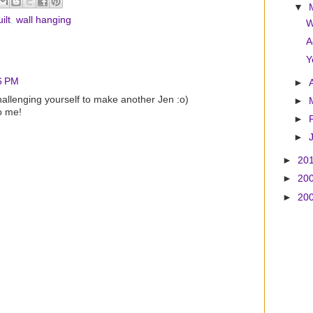
▼
ilt
,
wall hanging
W
A
Y
6 PM
►
hallenging yourself to make another Jen :o)
►
o me!
►
►
►
20
►
20
►
20