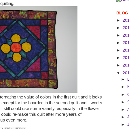
quilting.
BLOG
►
20
►
20
►
20
►
20
►
20
►
20
►
20
▼
20
►
►
►
ernating the value of colors in the first quilt and it looks
►
 except for the boarder, in the second quilt and it works
it still could use some variety, especially in the flower
►
 I could re-make this quilt after more years of
►
s up even more.
►