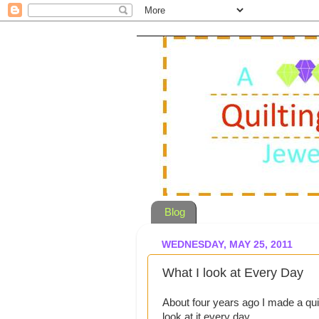
Blog
WEDNESDAY, MAY 25, 2011
What I look at Every Day
About four years ago I made a qui
look at it every day.