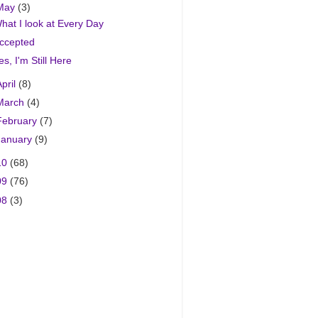
May
(3)
hat I look at Every Day
ccepted
es, I'm Still Here
April
(8)
March
(4)
February
(7)
January
(9)
10
(68)
09
(76)
08
(3)