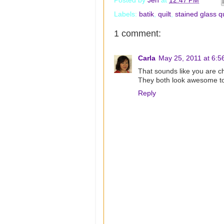
Posted by
Jen
at
12:47 PM
Labels:
batik
,
quilt
,
stained glass qu
1 comment:
Carla
May 25, 2011 at 6:5
That sounds like you are c
They both look awesome t
Reply