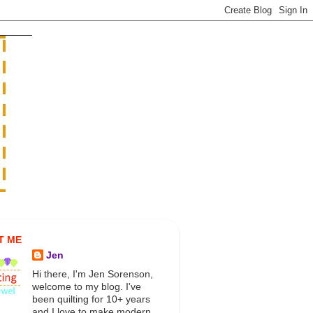
T ME
Jen
Hi there, I'm Jen Sorenson,
welcome to my blog. I've
been quilting for 10+ years
and I love to make modern