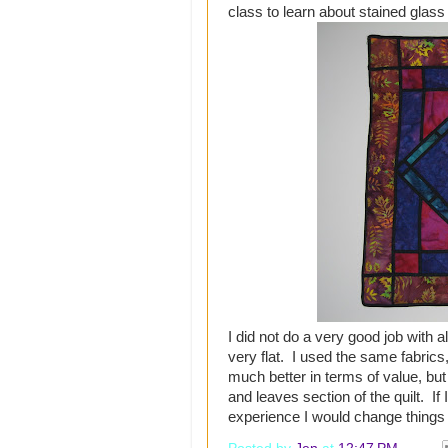
class to learn about stained glass 
I did not do a very good job with alt
very flat. I used the same fabrics,
much better in terms of value, but 
and leaves section of the quilt. If
experience I would change thing