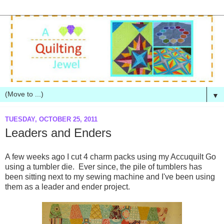
▼
TUESDAY, OCTOBER 25, 2011
Leaders and Enders
A few weeks ago I cut 4 charm packs using my Accuquilt Go
using a tumbler die. Ever since, the pile of tumblers has
been sitting next to my sewing machine and I've been using
them as a leader and ender project.