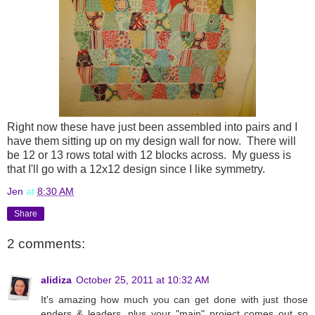
Right now these have just been assembled into pairs and I
have them sitting up on my design wall for now. There will
be 12 or 13 rows total with 12 blocks across. My guess is
that I'll go with a 12x12 design since I like symmetry.
Jen
at
8:30 AM
Share
2 comments:
alidiza
October 25, 2011 at 10:32 AM
It's amazing how much you can get done with just those
enders & leaders, plus your "main" project comes out so