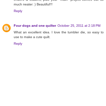
much neater: ) Beautiful!!!
Reply
Four dogs and one quilter
October 25, 2011 at 2:18 PM
What an excellent idea. I love the tumbler die, so easy to
use to make a cute quilt.
Reply