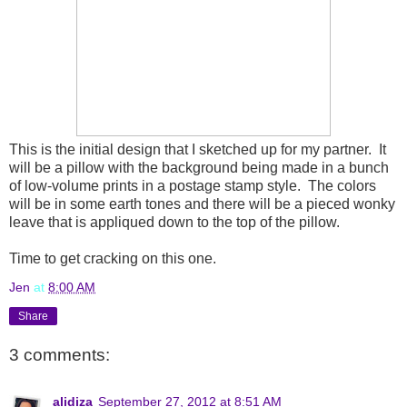
This is the initial design that I sketched up for my partner. It
will be a pillow with the background being made in a bunch
of low-volume prints in a postage stamp style. The colors
will be in some earth tones and there will be a pieced wonky
leave that is appliqued down to the top of the pillow.
Time to get cracking on this one.
Jen
at
8:00 AM
Share
3 comments:
alidiza
September 27, 2012 at 8:51 AM