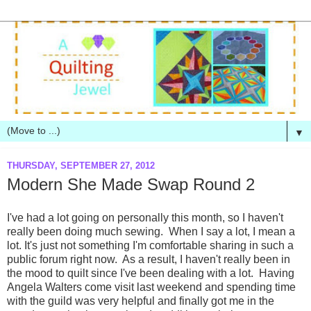
▼
THURSDAY, SEPTEMBER 27, 2012
Modern She Made Swap Round 2
I've had a lot going on personally this month, so I haven't
really been doing much sewing. When I say a lot, I mean a
lot. It's just not something I'm comfortable sharing in such a
public forum right now. As a result, I haven't really been in
the mood to quilt since I've been dealing with a lot. Having
Angela Walters come visit last weekend and spending time
with the guild was very helpful and finally got me in the