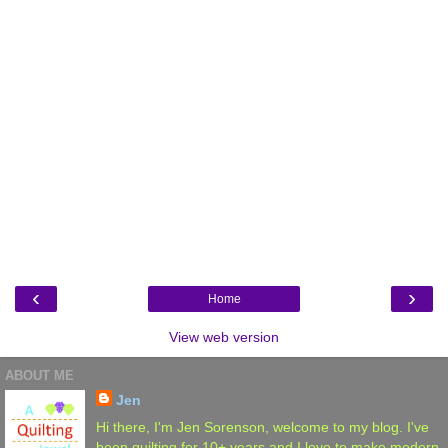
‹
›
Home
View web version
ABOUT ME
Jen
Hi there, I'm Jen Sorenson, welcome to my blog. I've
been quilting for 10+ years and I love to make modern