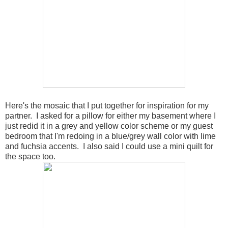
Here's the mosaic that I put together for inspiration for my
partner. I asked for a pillow for either my basement where I
just redid it in a grey and yellow color scheme or my guest
bedroom that I'm redoing in a blue/grey wall color with lime
and fuchsia accents. I also said I could use a mini quilt for
the space too.