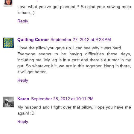
Love what you've got planned!!! So glad your sewing mojo
is back;-)
Reply
Quilting Corner
September 27, 2012 at 9:23 AM
I love the pillow you gave up. I can see why it was hard.
Everyone seems to be having difficulties these days,
including me. My leg is in a cast and there's a tumor in my
gut. So whatever it it, we are in this together. Hang in there,
it will get better,
Reply
Karen
September 28, 2012 at 10:11 PM
My husband and I fight over that pillow. Hope you have me
again! :D
Reply