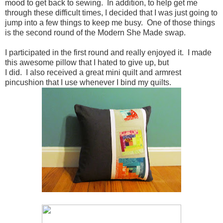
mood to get back to sewing. In addition, to help get me
through these difficult times, I decided that I was just going to
jump into a few things to keep me busy. One of those things
is the second round of the Modern She Made swap.
I participated in the first round and really enjoyed it. I made
this awesome pillow that I hated to give up, but
I did. I also received a great mini quilt and armrest
pincushion that I use whenever I bind my quilts.