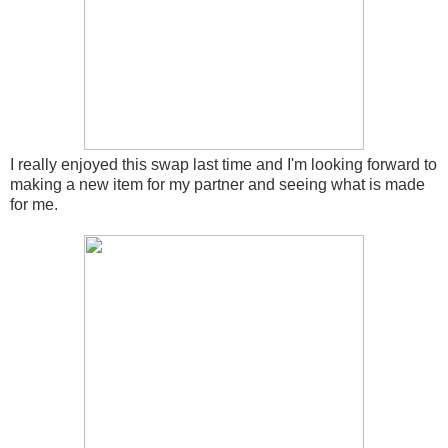
I really enjoyed this swap last time and I'm looking forward to
making a new item for my partner and seeing what is made
for me.