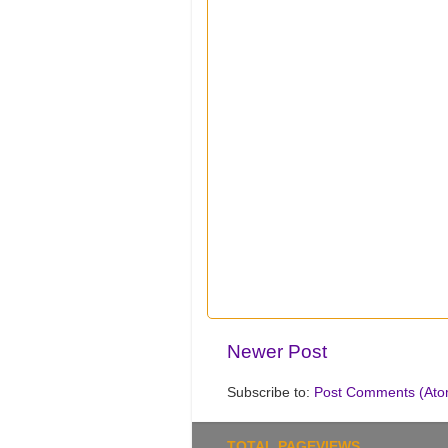
Newer Post
Subscribe to:
Post Comments (Ato
TOTAL PAGEVIEWS