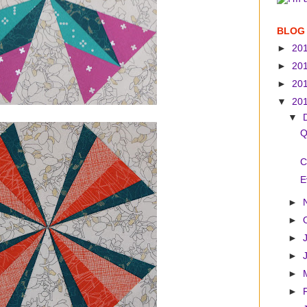
BLOG
►
20
►
20
►
20
▼
20
▼
Q
C
E
►
►
►
►
►
►