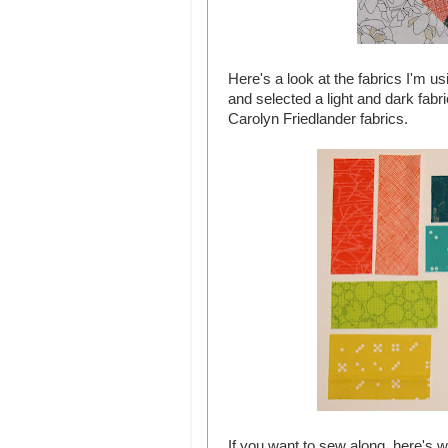
Here's a look at the fabrics I'm us
and selected a light and dark fabri
Carolyn Friedlander fabrics.
If you want to sew along, here's 