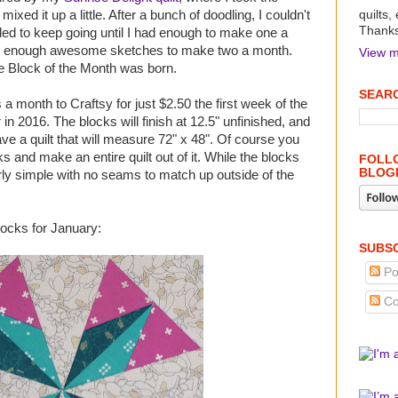
ixed it up a little. After a bunch of doodling, I couldn't
quilts,
Thanks 
ed to keep going until I had enough to make one a
ave enough awesome sketches to make two a month.
View m
e Block of the Month was born.
SEARC
 a month to Craftsy for just $2.50 the first week of the
 2016. The blocks will finish at 12.5" unfinished, and
ave a quilt that will measure 72" x 48". Of course you
s and make an entire quilt out of it. While the blocks
FOLLO
BLOG
airly simple with no seams to match up outside of the
blocks for January:
SUBSC
Po
Co