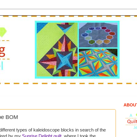
ABOU
ope BOM
 different types of kaleidoscope blocks in search of the
spired by my
Sunrise Delight quilt
, where I took the