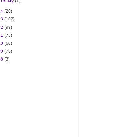
January
(1)
14
(20)
13
(102)
12
(99)
11
(73)
10
(68)
09
(76)
08
(3)