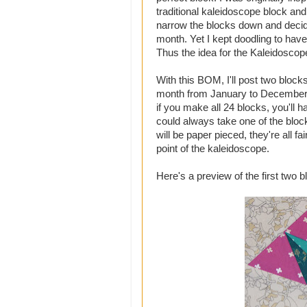
traditional kaleidoscope block and m
narrow the blocks down and decid
month. Yet I kept doodling to h
Thus the idea for the Kaleidoscop
With this BOM, I'll post two blocks
month from January to December in
if you make all 24 blocks, you'll h
could always take one of the block
will be paper pieced, they're all f
point of the kaleidoscope.
Here's a preview of the first two 