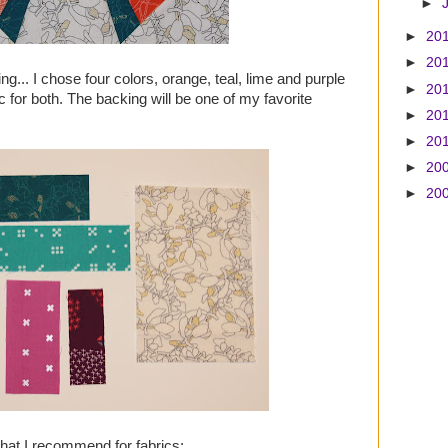
►
►
20
►
20
ing... I chose four colors, orange, teal, lime and purple
►
20
c for both. The backing will be one of my favorite
►
20
►
20
►
20
►
20
what I recommend for fabrics: