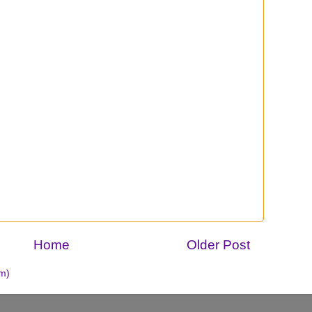
Home
Older Post
m)