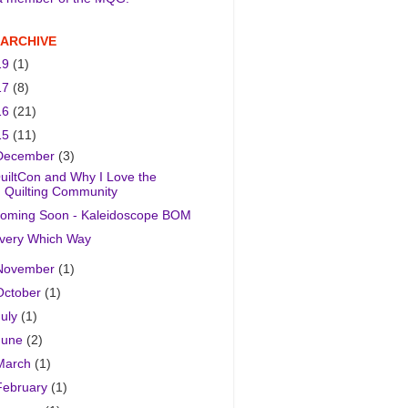
 ARCHIVE
19
(1)
17
(8)
16
(21)
15
(11)
December
(3)
uiltCon and Why I Love the
Quilting Community
oming Soon - Kaleidoscope BOM
very Which Way
November
(1)
October
(1)
July
(1)
June
(2)
March
(1)
February
(1)