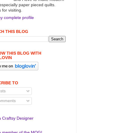
 especially paper pieced quilts.
for visiting.
y complete profile
H THIS BLOG
W THIS BLOG WITH
LOVIN
RIBE TO
sts
mments