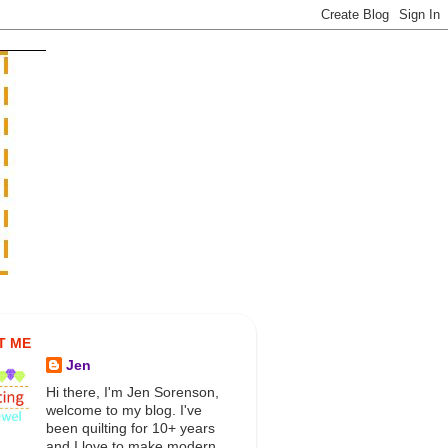
T ME
Jen
Hi there, I'm Jen Sorenson,
welcome to my blog. I've
been quilting for 10+ years
and I love to make modern