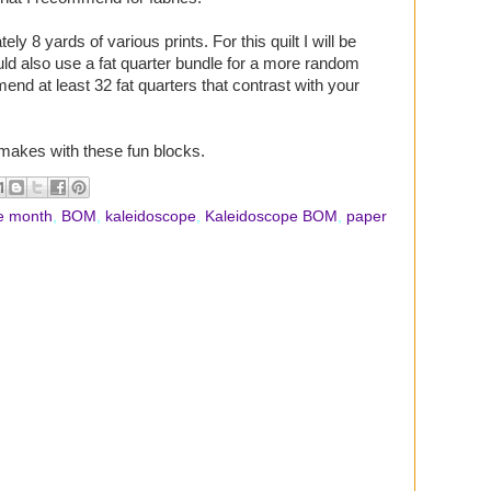
ly 8 yards of various prints. For this quilt I will be
uld also use a fat quarter bundle for a more random
mend at least 32 fat quarters that contrast with your
 makes with these fun blocks.
he month
,
BOM
,
kaleidoscope
,
Kaleidoscope BOM
,
paper