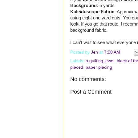
Background:
5 yards
Kaleidoscope Fabric:
Approximate
using eight one yard cuts. You co
look. If you go that route, I recom
background fabric.
I can't wait to see what everyone
Posted by
Jen
at
7:00 AM
Labels:
a quilting jewel
,
block of t
pieced
,
paper piecing
No comments:
Post a Comment