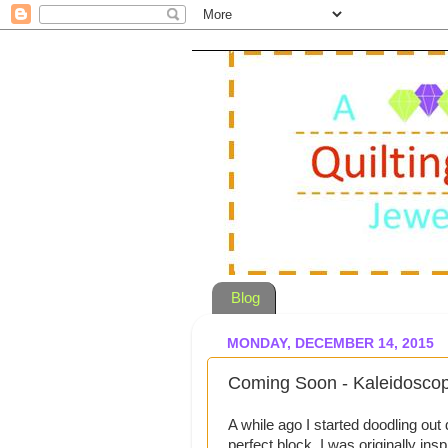
Blog
MONDAY, DECEMBER 14, 2015
Coming Soon - Kaleidosc
A while ago I started doodling out
perfect block. I was originally in