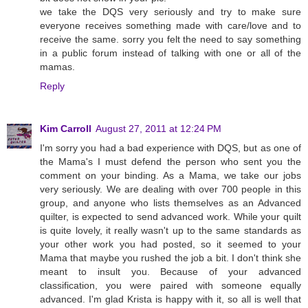
we take the DQS very seriously and try to make sure
everyone receives something made with care/love and to
receive the same. sorry you felt the need to say something
in a public forum instead of talking with one or all of the
mamas.
Reply
Kim Carroll
August 27, 2011 at 12:24 PM
I'm sorry you had a bad experience with DQS, but as one of
the Mama's I must defend the person who sent you the
comment on your binding. As a Mama, we take our jobs
very seriously. We are dealing with over 700 people in this
group, and anyone who lists themselves as an Advanced
quilter, is expected to send advanced work. While your quilt
is quite lovely, it really wasn't up to the same standards as
your other work you had posted, so it seemed to your
Mama that maybe you rushed the job a bit. I don't think she
meant to insult you. Because of your advanced
classification, you were paired with someone equally
advanced. I'm glad Krista is happy with it, so all is well that