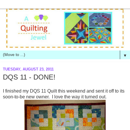
▼
TUESDAY, AUGUST 23, 2011
DQS 11 - DONE!
I finished my DQS 11 Quilt this weekend and sent it off to its
soon-to-be new owner. I love the way it turned out.