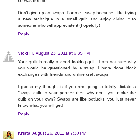
so was not me.
Don't give up on swaps. For me I swap because I like trying
a new technique in a small quilt and enjoy giving it to
someone who will appreciate it (hopefully).
Reply
Vicki H.
August 23, 2011 at 6:35 PM
Your quilt is really a good looking quilt. I am not sure why
you would be questioned by a swap. I have done block
exchanges with friends and online craft swaps.
I guess my thought is if you are going to totally dictate a
"swap" quilt to your partner then why don't you make the
quilt on your own? Swaps are like potlucks, you just never
know what you will get!
Reply
Krista
August 26, 2011 at 7:30 PM