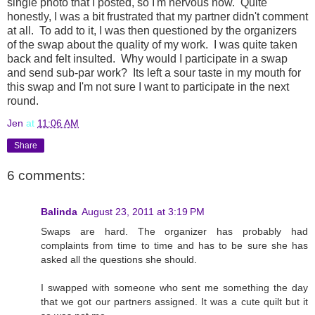
single photo that I posted, so I'm nervous now. Quite
honestly, I was a bit frustrated that my partner didn't comment
at all. To add to it, I was then questioned by the organizers
of the swap about the quality of my work. I was quite taken
back and felt insulted. Why would I participate in a swap
and send sub-par work? Its left a sour taste in my mouth for
this swap and I'm not sure I want to participate in the next
round.
Jen
at
11:06 AM
Share
6 comments:
Balinda
August 23, 2011 at 3:19 PM
Swaps are hard. The organizer has probably had
complaints from time to time and has to be sure she has
asked all the questions she should.
I swapped with someone who sent me something the day
that we got our partners assigned. It was a cute quilt but it