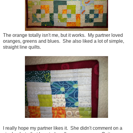
The orange totally isn't me, but it works. My partner loved
oranges, greens and blues. She also liked a lot of simple,
straight line quilts.
I really hope my partner likes it. She didn't comment on a