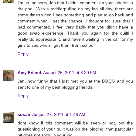
I'm so, so sorry Jen that I didn't comment on your photos in
the pool. With a toddlerpulling on my leg all day, there are
some times when I see something and plan to go back and
comment when I get the chance. I thought for sure that I
had commented. I feel very badly that you didn't have a
good swap experience. Thank you again for the quilt! I
really do appreciate it, and have it waiting in the car for my
girls to see when I get them from school.
Reply
Amy Friend
August 26, 2011 at 8:20 PM
Jen, how funny that I just met you at the BMQG and you
sent to one of my best blogging friends.
Reply
susan
August 27, 2011 at 1:46 AM
dont know if this comment will be seen or not, but the
questioning of your quilt was on the binding. that particular
bit does not show in your pic.