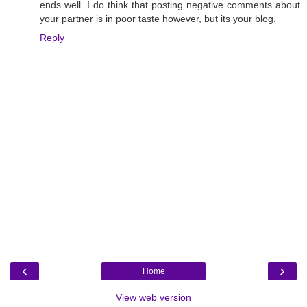
ends well. I do think that posting negative comments about
your partner is in poor taste however, but its your blog.
Reply
‹
›
Home
View web version