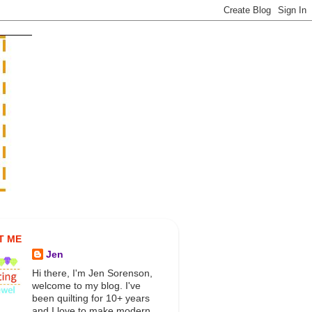
T ME
Jen
Hi there, I'm Jen Sorenson,
welcome to my blog. I've
been quilting for 10+ years
and I love to make modern