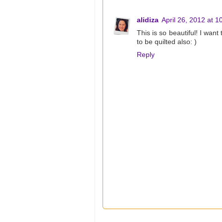
alidiza
April 26, 2012 at 
This is so beautiful! I want
to be quilted also: )
Reply