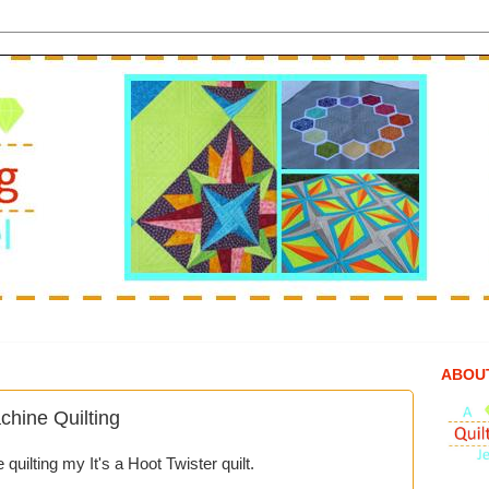
ABOU
ine Quilting
uilting my It's a Hoot Twister quilt.