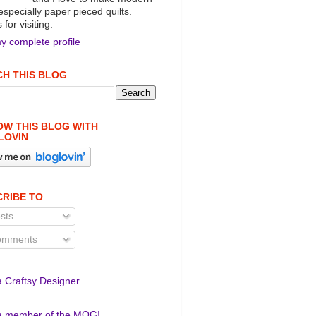
 especially paper pieced quilts.
for visiting.
y complete profile
H THIS BLOG
W THIS BLOG WITH
LOVIN
RIBE TO
sts
mments