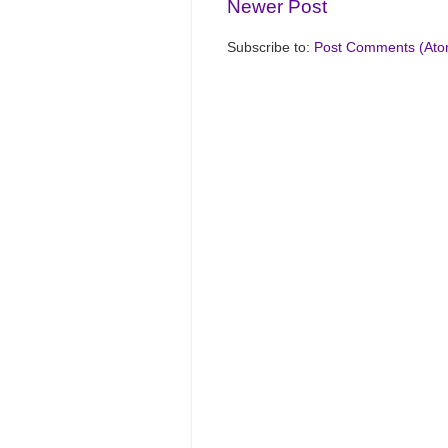
Newer Post
Subscribe to:
Post Comments (Ato