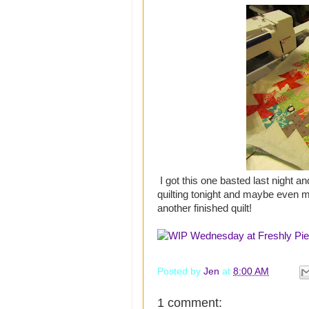
I got this one basted last night and
quilting tonight and maybe even m
another finished quilt!
Posted by
Jen
at
8:00 AM
1 comment: