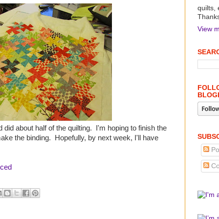
quilts,
Thanks 
View m
SEARC
FOLLO
BLOG
 did about half of the quilting. I'm hoping to finish the
SUBSC
ake the binding. Hopefully, by next week, I'll have
Po
Co