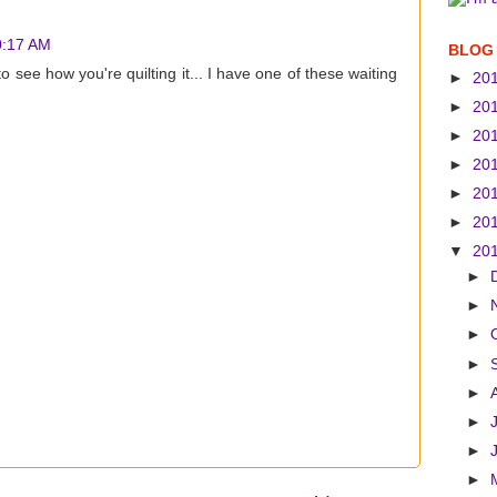
10:17 AM
BLOG
 to see how you're quilting it... I have one of these waiting
►
20
►
20
►
20
►
20
►
20
►
20
▼
20
►
►
►
►
►
►
►
►