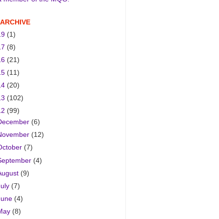
 ARCHIVE
19
(1)
17
(8)
16
(21)
15
(11)
14
(20)
13
(102)
12
(99)
December
(6)
November
(12)
October
(7)
September
(4)
August
(9)
July
(7)
June
(4)
May
(8)