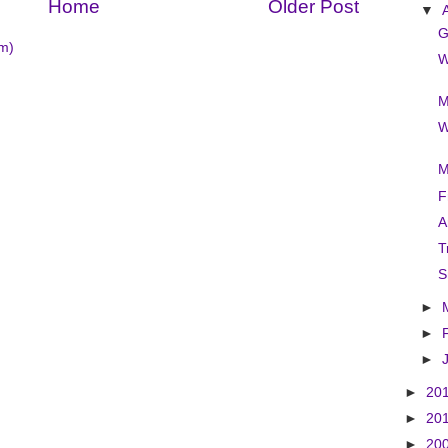
Home
Older Post
▼
G
m)
W
M
W
M
F
A
T
S
►
►
►
►
20
►
20
►
20