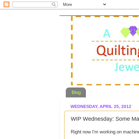
Blog
WEDNESDAY, APRIL 25, 2012
WIP Wednesday: Some Mach
Right now I'm working on machine q