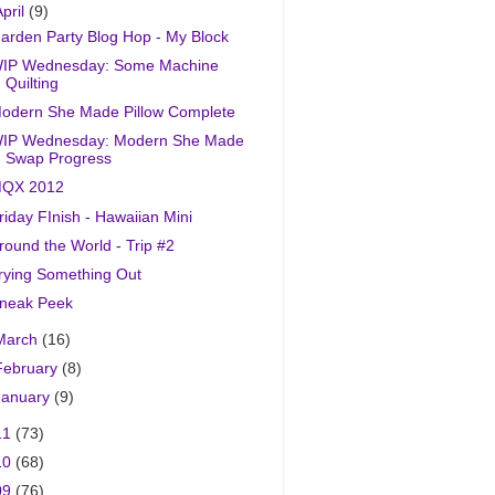
April
(9)
arden Party Blog Hop - My Block
IP Wednesday: Some Machine
Quilting
odern She Made Pillow Complete
IP Wednesday: Modern She Made
Swap Progress
QX 2012
riday FInish - Hawaiian Mini
round the World - Trip #2
rying Something Out
neak Peek
March
(16)
February
(8)
January
(9)
11
(73)
10
(68)
09
(76)