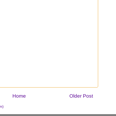
Home
Older Post
m)