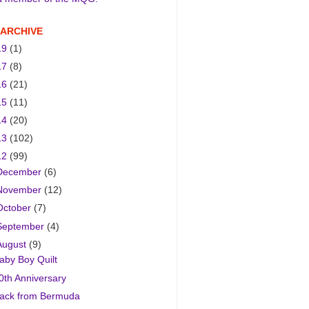
 ARCHIVE
19
(1)
17
(8)
16
(21)
15
(11)
14
(20)
13
(102)
12
(99)
December
(6)
November
(12)
October
(7)
September
(4)
August
(9)
aby Boy Quilt
0th Anniversary
ack from Bermuda