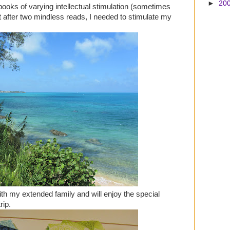
►
20
books of varying intellectual stimulation (sometimes
t after two mindless reads, I needed to stimulate my
ith my extended family and will enjoy the special
rip.