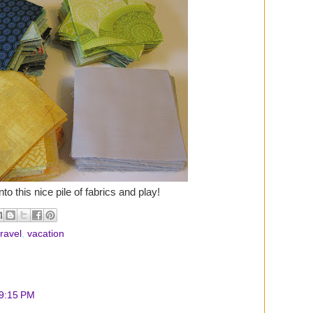
to this nice pile of fabrics and play!
travel
,
vacation
 9:15 PM