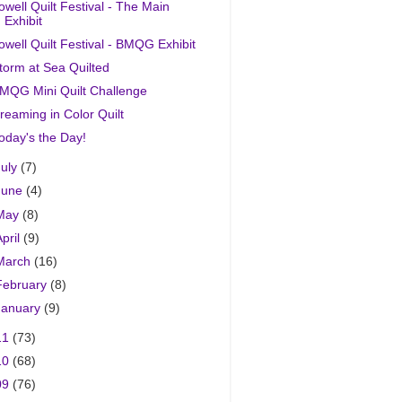
owell Quilt Festival - The Main
Exhibit
owell Quilt Festival - BMQG Exhibit
torm at Sea Quilted
MQG Mini Quilt Challenge
reaming in Color Quilt
oday's the Day!
July
(7)
June
(4)
May
(8)
April
(9)
March
(16)
February
(8)
January
(9)
11
(73)
10
(68)
09
(76)