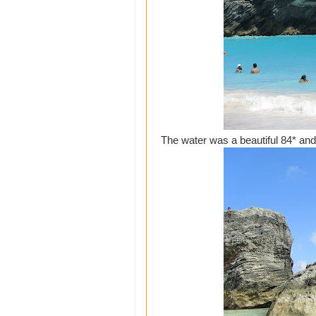
The water was a beautiful 84* and 