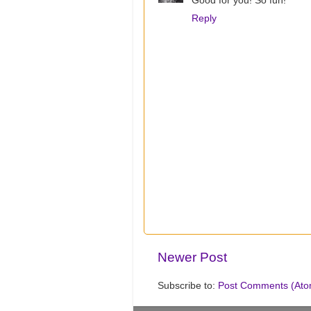
Good for you! So fun!
Reply
Newer Post
Subscribe to:
Post Comments (Ato