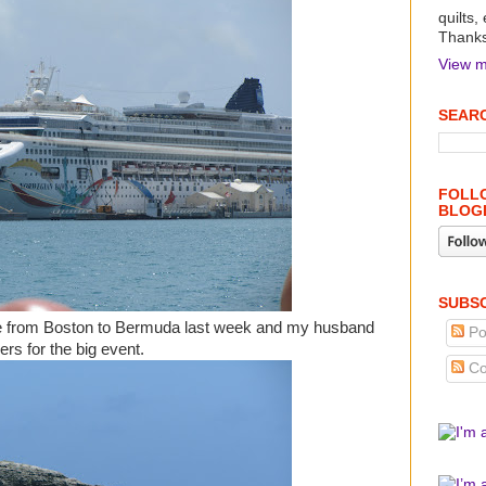
quilts,
Thanks 
View m
SEARC
FOLLO
BLOG
SUBSC
se from Boston to Bermuda last week and my husband
Po
ers for the big event.
Co