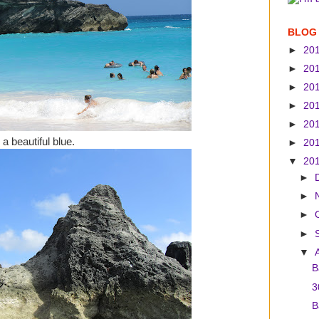
BLOG
►
20
►
20
►
20
►
20
►
20
a beautiful blue.
►
20
▼
20
►
►
►
►
▼
B
3
B