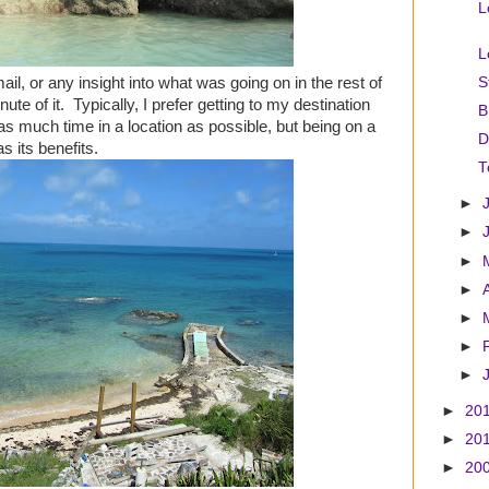
L
L
ail, or any insight into what was going on in the rest of
S
ute of it. Typically, I prefer getting to my destination
B
as much time in a location as possible, but being on a
D
as its benefits.
T
►
►
►
►
►
►
►
►
20
►
20
►
20