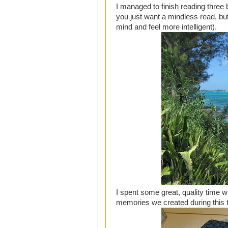
I managed to finish reading three 
you just want a mindless read, bu
mind and feel more intelligent).
I spent some great, quality time w
memories we created during this t