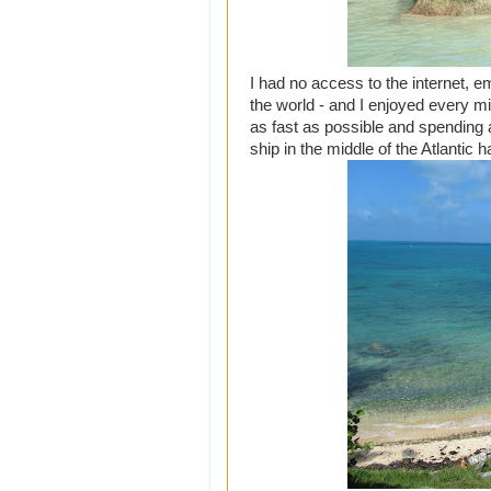
I had no access to the internet, em
the world - and I enjoyed every min
as fast as possible and spending 
ship in the middle of the Atlantic h