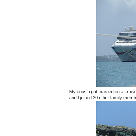
My cousin got married on a crui
and I joined 30 other family memb