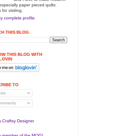
 especially paper pieced quilts.
for visiting.
y complete profile
H THIS BLOG
W THIS BLOG WITH
LOVIN
RIBE TO
sts
mments