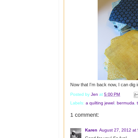
Now that I'm back now, I can dig in
Posted by
Jen
at
5:00 PM
Labels:
a quilting jewel
,
bermuda
,
1 comment:
Karen
August 27, 2012 at