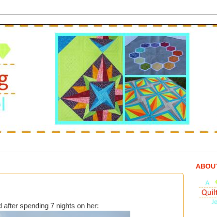
ABOU
d after spending 7 nights on her: