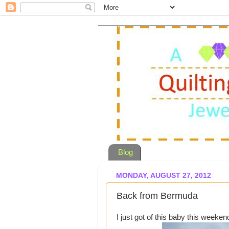
Blog
MONDAY, AUGUST 27, 2012
Back from Bermuda
I just got of this baby this weeken