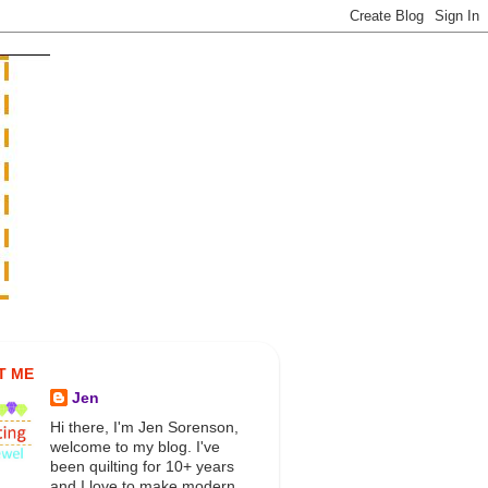
T ME
Jen
Hi there, I'm Jen Sorenson,
welcome to my blog. I've
been quilting for 10+ years
and I love to make modern