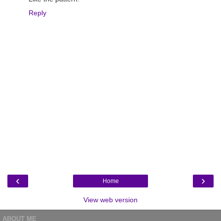
Reply
‹
›
Home
View web version
ABOUT ME