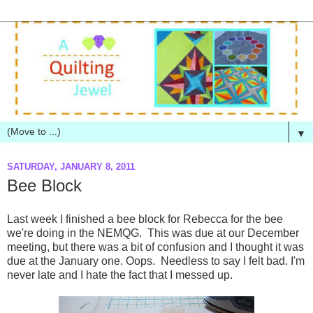
▼
SATURDAY, JANUARY 8, 2011
Bee Block
Last week I finished a bee block for Rebecca for the bee
we're doing in the NEMQG. This was due at our December
meeting, but there was a bit of confusion and I thought it was
due at the January one. Oops. Needless to say I felt bad. I'm
never late and I hate the fact that I messed up.