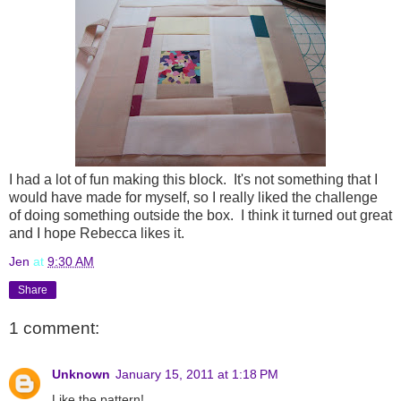
I had a lot of fun making this block. It's not something that I
would have made for myself, so I really liked the challenge
of doing something outside the box. I think it turned out great
and I hope Rebecca likes it.
Jen
at
9:30 AM
Share
1 comment:
Unknown
January 15, 2011 at 1:18 PM
Like the pattern!