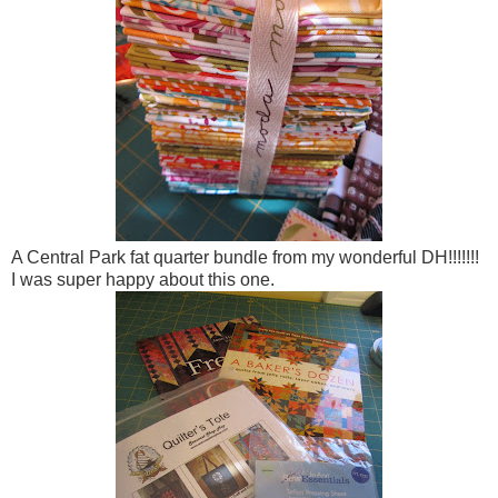
A Central Park fat quarter bundle from my wonderful DH!!!!!!!
I was super happy about this one.