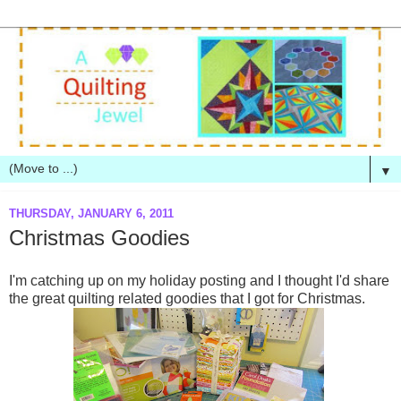
▼
THURSDAY, JANUARY 6, 2011
Christmas Goodies
I'm catching up on my holiday posting and I thought I'd share
the great quilting related goodies that I got for Christmas.