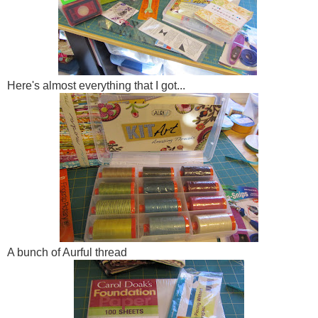
Here's almost everything that I got...
A bunch of Aurful thread