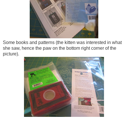
Some books and patterns (the kitten was interested in what
she saw, hence the paw on the bottom right corner of the
picture).