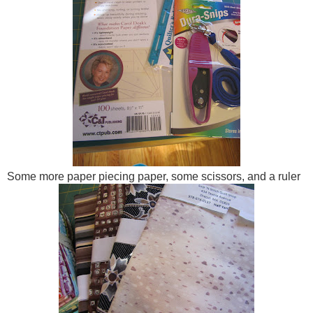
Some more paper piecing paper, some scissors, and a ruler