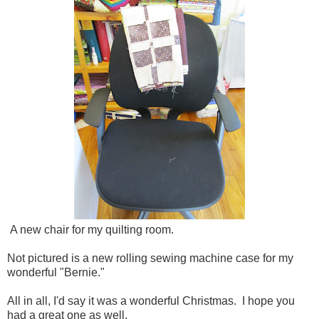
A new chair for my quilting room.
Not pictured is a new rolling sewing machine case for my
wonderful "Bernie."
All in all, I'd say it was a wonderful Christmas. I hope you
had a great one as well.