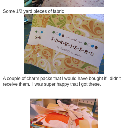
Some 1/2 yard pieces of fabric
A couple of charm packs that I would have bought if I didn't
receive them. I was super happy that I got these.