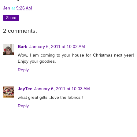
Jen
at
9:26 AM
Share
2 comments:
Barb
January 6, 2011 at 10:02 AM
Wow, I am coming to your house for Christmas next year!
Enjoy your goodies.
Reply
JayTee
January 6, 2011 at 10:03 AM
what great gifts...love the fabrics!!
Reply