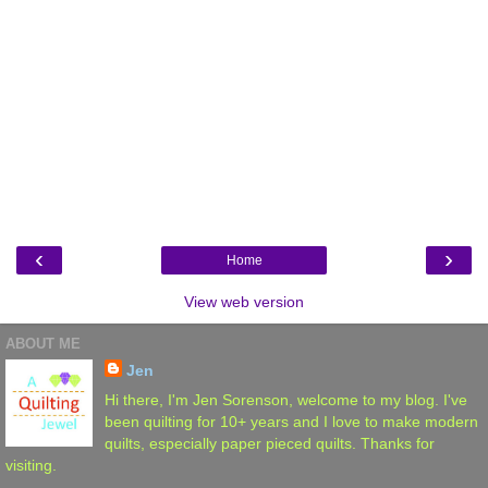
‹
›
Home
View web version
ABOUT ME
Jen
Hi there, I'm Jen Sorenson, welcome to my blog. I've
been quilting for 10+ years and I love to make modern
quilts, especially paper pieced quilts. Thanks for
visiting.