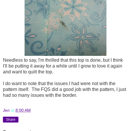
Needless to say, I'm thrilled that this top is done, but I think
I'll be putting it away for a while until I grow to love it again
and want to quilt the top.
I do want to note that the issues I had were not with the
pattern itself. The FQS did a good job with the pattern, I just
had so many issues with the border.
Jen
at
8:00 AM
Share