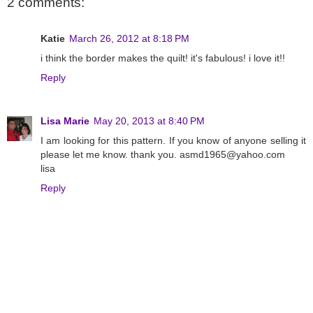
2 comments:
Katie
March 26, 2012 at 8:18 PM
i think the border makes the quilt! it's fabulous! i love it!!
Reply
Lisa Marie
May 20, 2013 at 8:40 PM
I am looking for this pattern. If you know of anyone selling it
please let me know. thank you. asmd1965@yahoo.com
lisa
Reply