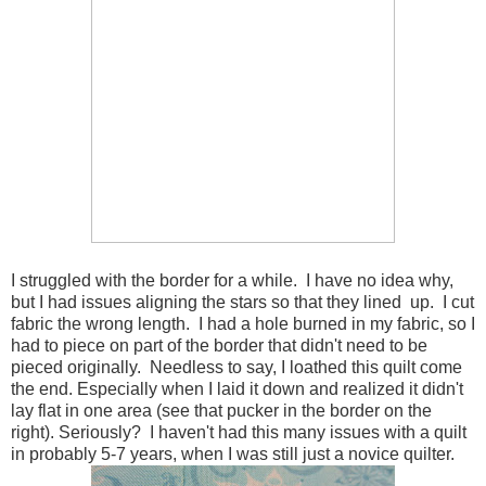
I struggled with the border for a while. I have no idea why,
but I had issues aligning the stars so that they lined up. I cut
fabric the wrong length. I had a hole burned in my fabric, so I
had to piece on part of the border that didn't need to be
pieced originally. Needless to say, I loathed this quilt come
the end. Especially when I laid it down and realized it didn't
lay flat in one area (see that pucker in the border on the
right). Seriously? I haven't had this many issues with a quilt
in probably 5-7 years, when I was still just a novice quilter.