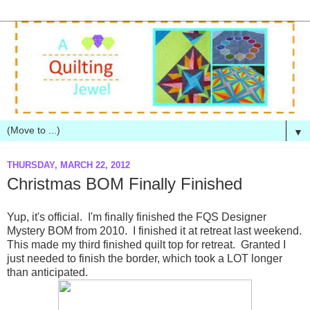
▼
THURSDAY, MARCH 22, 2012
Christmas BOM Finally Finished
Yup, it's official. I'm finally finished the FQS Designer
Mystery BOM from 2010. I finished it at retreat last weekend.
This made my third finished quilt top for retreat. Granted I
just needed to finish the border, which took a LOT longer
than anticipated.