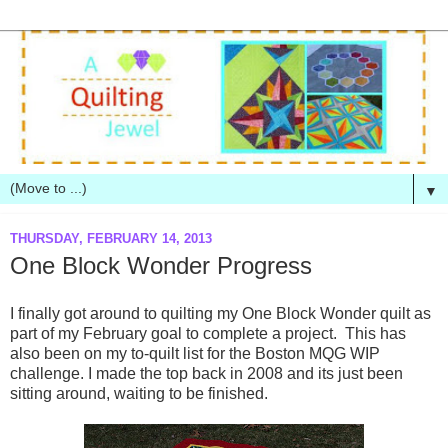
▼
THURSDAY, FEBRUARY 14, 2013
One Block Wonder Progress
I finally got around to quilting my One Block Wonder quilt as
part of my February goal to complete a project. This has
also been on my to-quilt list for the Boston MQG WIP
challenge. I made the top back in 2008 and its just been
sitting around, waiting to be finished.