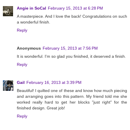
Angie in SoCal
February 15, 2013 at 6:28 PM
A masterpiece. And I love the back! Congratulations on such
a wonderful finish.
Reply
Anonymous
February 15, 2013 at 7:56 PM
It is wonderful. I'm so glad you finished, it deserved a finish.
Reply
Gail
February 16, 2013 at 3:39 PM
Beautiful! I quilted one of these and know how much piecing
and arranging goes into this pattern. My friend told me she
worked really hard to get her blocks "just right" for the
finished design. Great job!
Reply