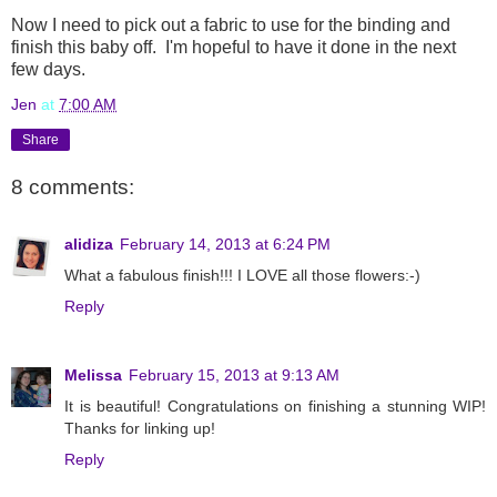
Now I need to pick out a fabric to use for the binding and
finish this baby off. I'm hopeful to have it done in the next
few days.
Jen
at
7:00 AM
Share
8 comments:
alidiza
February 14, 2013 at 6:24 PM
What a fabulous finish!!! I LOVE all those flowers:-)
Reply
Melissa
February 15, 2013 at 9:13 AM
It is beautiful! Congratulations on finishing a stunning WIP!
Thanks for linking up!
Reply