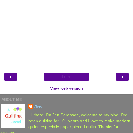
‹
›
Home
View web version
ABOUT ME
Jen
Hi there, I'm Jen Sorenson, welcome to my blog. I've
been quilting for 10+ years and I love to make modern
quilts, especially paper pieced quilts. Thanks for
visiting.