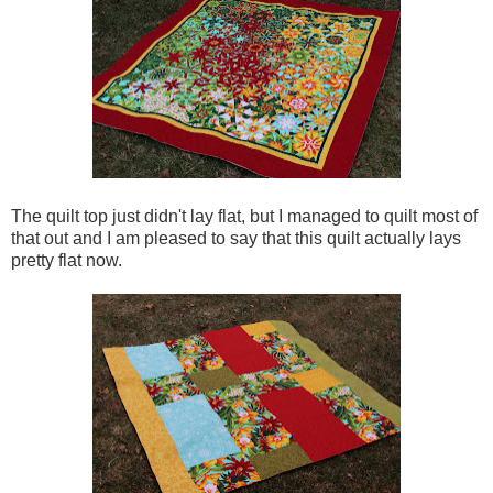
The quilt top just didn't lay flat, but I managed to quilt most of
that out and I am pleased to say that this quilt actually lays
pretty flat now.