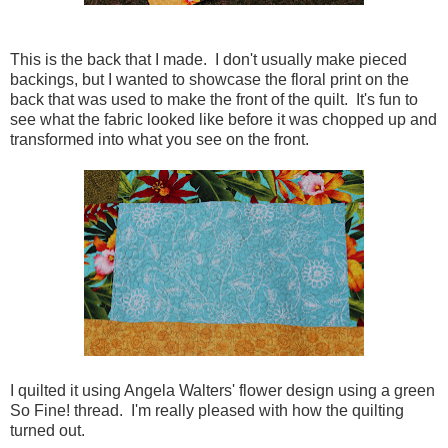
This is the back that I made. I don't usually make pieced
backings, but I wanted to showcase the floral print on the
back that was used to make the front of the quilt. It's fun to
see what the fabric looked like before it was chopped up and
transformed into what you see on the front.
I quilted it using Angela Walters' flower design using a green
So Fine! thread. I'm really pleased with how the quilting
turned out.