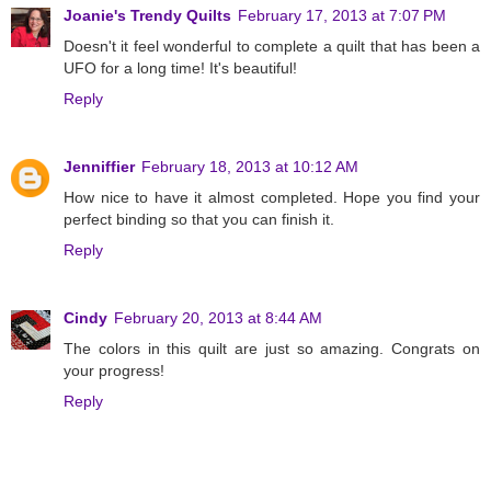
Joanie's Trendy Quilts
February 17, 2013 at 7:07 PM
Doesn't it feel wonderful to complete a quilt that has been a
UFO for a long time! It's beautiful!
Reply
Jenniffier
February 18, 2013 at 10:12 AM
How nice to have it almost completed. Hope you find your
perfect binding so that you can finish it.
Reply
Cindy
February 20, 2013 at 8:44 AM
The colors in this quilt are just so amazing. Congrats on
your progress!
Reply