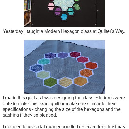
Yesterday I taught a Modern Hexagon class at Quilter's Way.
I made this quilt as I was designing the class. Students were
able to make this exact quilt or make one similar to their
specifications - changing the size of the hexagons and the
sashing if they so pleased.
I decided to use a fat quarter bundle I received for Christmas