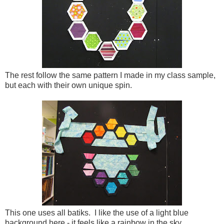
The rest follow the same pattern I made in my class sample,
but each with their own unique spin.
This one uses all batiks. I like the use of a light blue
background here - it feels like a rainbow in the sky.