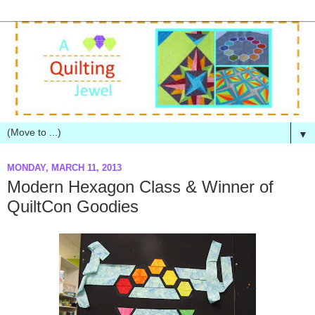
▼
MONDAY, MARCH 11, 2013
Modern Hexagon Class & Winner of
QuiltCon Goodies