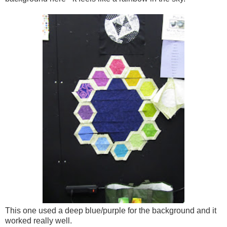
This one used a deep blue/purple for the background and it
worked really well.