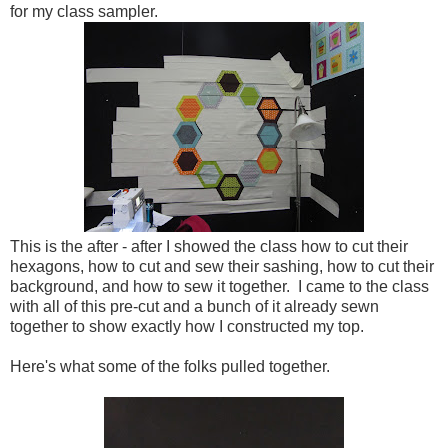
for my class sampler.
This is the after - after I showed the class how to cut their
hexagons, how to cut and sew their sashing, how to cut their
background, and how to sew it together. I came to the class
with all of this pre-cut and a bunch of it already sewn
together to show exactly how I constructed my top.
Here's what some of the folks pulled together.