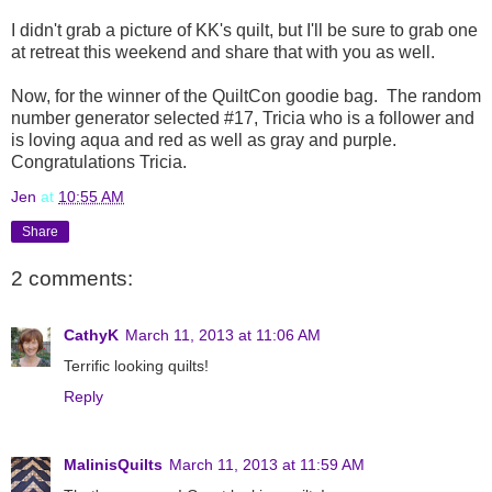
I didn't grab a picture of KK's quilt, but I'll be sure to grab one
at retreat this weekend and share that with you as well.
Now, for the winner of the QuiltCon goodie bag. The random
number generator selected #17, Tricia who is a follower and
is loving aqua and red as well as gray and purple.
Congratulations Tricia.
Jen
at
10:55 AM
Share
2 comments:
CathyK
March 11, 2013 at 11:06 AM
Terrific looking quilts!
Reply
MalinisQuilts
March 11, 2013 at 11:59 AM