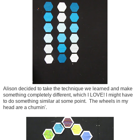
Alison decided to take the technique we learned and make
something completely different, which I LOVE! I might have
to do something similar at some point. The wheels in my
head are a churnin'.