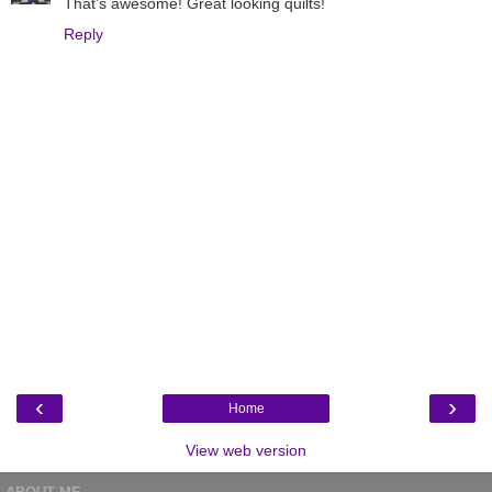
That's awesome! Great looking quilts!
Reply
‹
›
Home
View web version