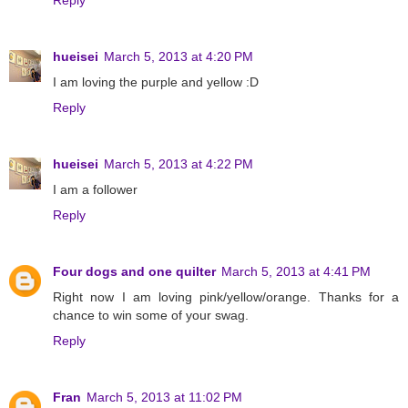
hueisei
March 5, 2013 at 4:20 PM
I am loving the purple and yellow :D
Reply
hueisei
March 5, 2013 at 4:22 PM
I am a follower
Reply
Four dogs and one quilter
March 5, 2013 at 4:41 PM
Right now I am loving pink/yellow/orange. Thanks for a
chance to win some of your swag.
Reply
Fran
March 5, 2013 at 11:02 PM