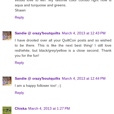
Would love to win. My favorite color combo right now is
aqua and turquoise and greens.
Shawn
Reply
Sandie @ crazy'boutquilts
March 4, 2013 at 12:43 PM
I have drooled over all your QuiltCon posts and so wished
to be there. This is like the next best thing! I still love
red/white, but black/grey/yellow is a close second. Thank
you for the fun!
Reply
Sandie @ crazy'boutquilts
March 4, 2013 at 12:44 PM
I am a happy follower too! ;-)
Reply
Chiska
March 4, 2013 at 1:27 PM