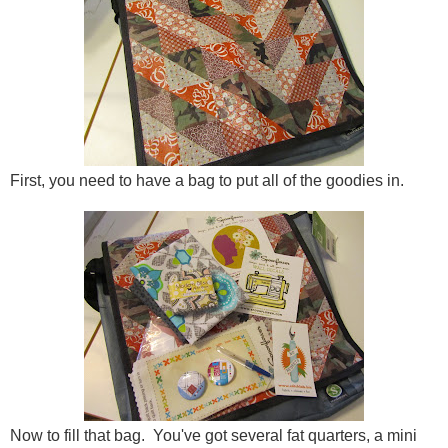
First, you need to have a bag to put all of the goodies in.
Now to fill that bag. You've got several fat quarters, a mini