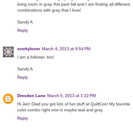
living room in gray this past fall and I am finding all different
combinations with gray that I love!
Sandy A
Reply
scottylover
March 4, 2013 at 9:54 PM
I am a follower, too!
Sandy A
Reply
Dresden Lane
March 5, 2013 at 1:22 PM
Hi Jen! Glad you got lots of fun stuff at QuiltCon! My favorite
color combo right now is maybe teal and gray.
Reply