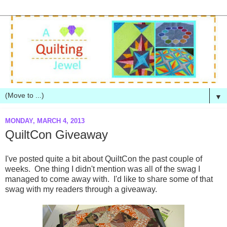
▼
MONDAY, MARCH 4, 2013
QuiltCon Giveaway
I've posted quite a bit about QuiltCon the past couple of
weeks. One thing I didn't mention was all of the swag I
managed to come away with. I'd like to share some of that
swag with my readers through a giveaway.