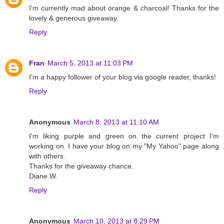
I'm currently mad about orange & charcoal! Thanks for the
lovely & generous giveaway.
Reply
Fran
March 5, 2013 at 11:03 PM
I'm a happy follower of your blog via google reader, thanks!
Reply
Anonymous
March 8, 2013 at 11:10 AM
I'm liking purple and green on the current project I'm
working on. I have your blog on my "My Yahoo" page along
with others.
Thanks for the giveaway chance.
Diane W.
Reply
Anonymous
March 10, 2013 at 8:29 PM