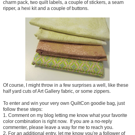
charm pack, two quilt labels, a couple of stickers, a seam
ripper, a hexi kit and a couple of buttons.
Of course, I might throw in a few surprises a well, like these
half yard cuts of Art Gallery fabric, or some zippers.
To enter and win your very own QuiltCon goodie bag, just
follow these steps:
1. Comment on my blog letting me know what your favorite
color combination is right now. If you are a no-reply
commenter, please leave a way for me to reach you.
2. For an additional entry, let me know you're a follower of