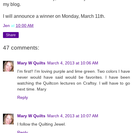
my blog.
I will announce a winner on Monday, March 11th.
Jen
at
10:00 AM
Share
47 comments:
Mary W Quilts
March 4, 2013 at 10:06 AM
I'm first!! I'm loving purple and lime green. Two colors I have
never would have said would be favorites. I have been
watching the Quiltcon lectures on Craftsy. I will have to go
next time. Mary
Reply
Mary W Quilts
March 4, 2013 at 10:07 AM
I follow the Quilting Jewel.
Reply