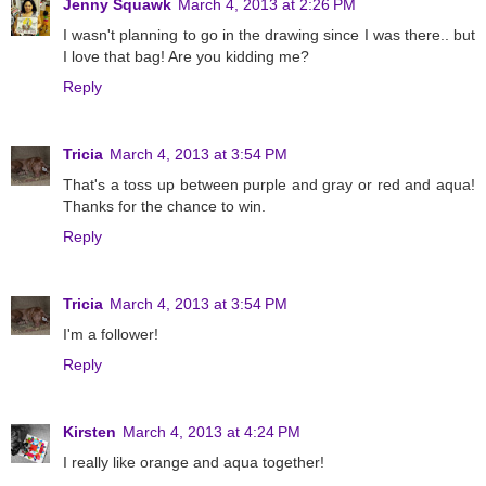
Jenny Squawk
March 4, 2013 at 2:26 PM
I wasn't planning to go in the drawing since I was there.. but
I love that bag! Are you kidding me?
Reply
Tricia
March 4, 2013 at 3:54 PM
That's a toss up between purple and gray or red and aqua!
Thanks for the chance to win.
Reply
Tricia
March 4, 2013 at 3:54 PM
I'm a follower!
Reply
Kirsten
March 4, 2013 at 4:24 PM
I really like orange and aqua together!