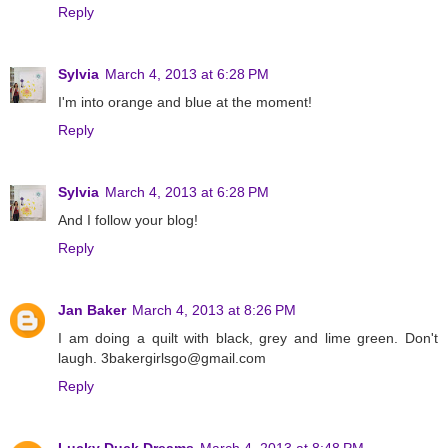
Reply
Sylvia
March 4, 2013 at 6:28 PM
I'm into orange and blue at the moment!
Reply
Sylvia
March 4, 2013 at 6:28 PM
And I follow your blog!
Reply
Jan Baker
March 4, 2013 at 8:26 PM
I am doing a quilt with black, grey and lime green. Don't
laugh. 3bakergirlsgo@gmail.com
Reply
Lucky Duck Dreams
March 4, 2013 at 8:48 PM