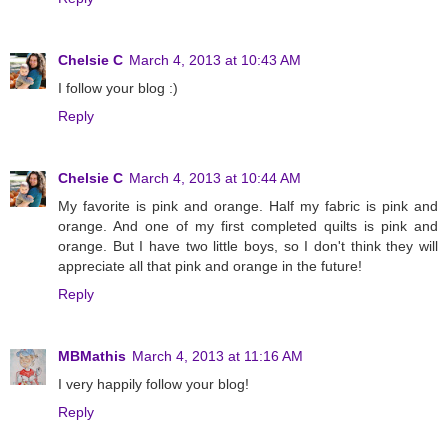
Chelsie C
March 4, 2013 at 10:43 AM
I follow your blog :)
Reply
Chelsie C
March 4, 2013 at 10:44 AM
My favorite is pink and orange. Half my fabric is pink and
orange. And one of my first completed quilts is pink and
orange. But I have two little boys, so I don't think they will
appreciate all that pink and orange in the future!
Reply
MBMathis
March 4, 2013 at 11:16 AM
I very happily follow your blog!
Reply