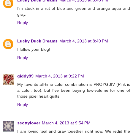
I'm stuck in a rut of blue and green and orange aqua and
gray.
Reply
Lucky Duck Dreams
March 4, 2013 at 8:49 PM
I follow your blog!
Reply
giddy99
March 4, 2013 at 9:22 PM
My favorite all-time color combination is PROYGBIV (Pink is
a color, too), but I've been buying low-volume for one of
those pixel heart quilts.
Reply
scottylover
March 4, 2013 at 9:54 PM
I am loving teal and gray together right now. We redid the