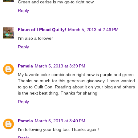
Green and cerise is my go-to right now.
Reply
Flaun of I Plead Quilty!
March 5, 2013 at 2:46 PM
I'm also a follower
Reply
Pamela
March 5, 2013 at 3:39 PM
My favorite color combination right now is purple and green.
Thanks so much for this generous giveaway. I sooo wanted
to go to Quilt Con. Reading about it on your blog and others
is the next best thing. Thanks for sharing!
Reply
Pamela
March 5, 2013 at 3:40 PM
I'm following your blog too. Thanks again!
Reply