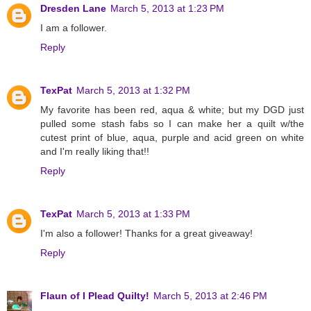
Dresden Lane
March 5, 2013 at 1:23 PM
I am a follower.
Reply
TexPat
March 5, 2013 at 1:32 PM
My favorite has been red, aqua & white; but my DGD just
pulled some stash fabs so I can make her a quilt w/the
cutest print of blue, aqua, purple and acid green on white
and I'm really liking that!!
Reply
TexPat
March 5, 2013 at 1:33 PM
I'm also a follower! Thanks for a great giveaway!
Reply
Flaun of I Plead Quilty!
March 5, 2013 at 2:46 PM