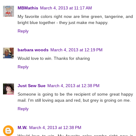
MBMathis
March 4, 2013 at 11:17 AM
My favorite colors right now are lime green, tangerine, and
bright blue together - they just make me happy.
Reply
barbara woods
March 4, 2013 at 12:19 PM
Would love to win. Thanks for sharing
Reply
Just Sew Sue
March 4, 2013 at 12:38 PM
Someone is going to be the recipient of some great happy
mail. I'm still loving aqua and red, but grey is groing on me.
Reply
M.W.
March 4, 2013 at 12:38 PM