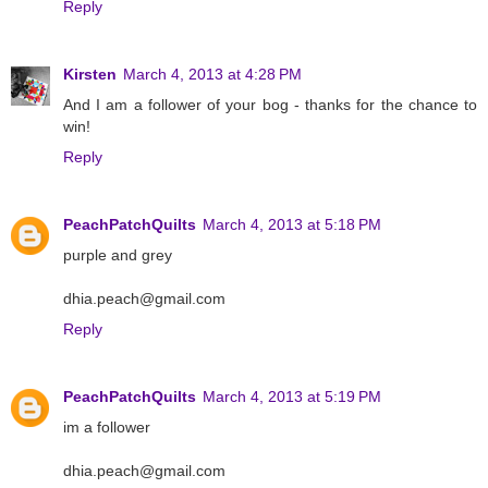
Reply
Kirsten
March 4, 2013 at 4:28 PM
And I am a follower of your bog - thanks for the chance to
win!
Reply
PeachPatchQuilts
March 4, 2013 at 5:18 PM
purple and grey
dhia.peach@gmail.com
Reply
PeachPatchQuilts
March 4, 2013 at 5:19 PM
im a follower
dhia.peach@gmail.com