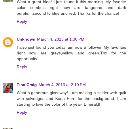
What a great blog! I just found it this morning. My favorite
color combo's right now are tangerine and dark
purple....second to blue and red. Thanks for the chance!
Reply
Unknown
March 4, 2013 at 1:36 PM
I also just found you today, am now a follower. My favorites
right now are greys,yellow and green.Thx for the
opportunity.
Reply
Tina Craig
March 4, 2013 at 2:10 PM
What a generous giveaway! I am making a spider web quilt
with selvedges and Kona Fern for the background. I am
starting to love the color of the year- Emerald!
Reply