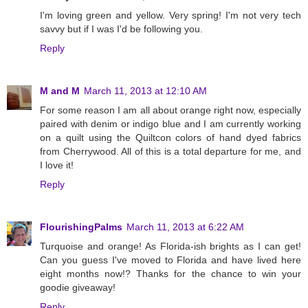
I'm loving green and yellow. Very spring! I'm not very tech
savvy but if I was I'd be following you.
Reply
M and M
March 11, 2013 at 12:10 AM
For some reason I am all about orange right now, especially
paired with denim or indigo blue and I am currently working
on a quilt using the Quiltcon colors of hand dyed fabrics
from Cherrywood. All of this is a total departure for me, and
I love it!
Reply
FlourishingPalms
March 11, 2013 at 6:22 AM
Turquoise and orange! As Florida-ish brights as I can get!
Can you guess I've moved to Florida and have lived here
eight months now!? Thanks for the chance to win your
goodie giveaway!
Reply