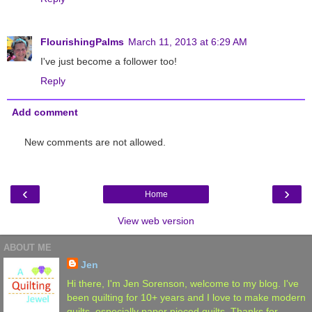
FlourishingPalms
March 11, 2013 at 6:29 AM
I've just become a follower too!
Reply
Add comment
New comments are not allowed.
‹
›
Home
View web version
ABOUT ME
Jen
Hi there, I'm Jen Sorenson, welcome to my blog. I've
been quilting for 10+ years and I love to make modern
quilts, especially paper pieced quilts. Thanks for